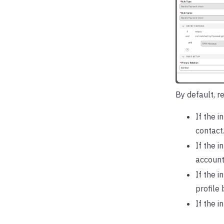
By default, re
If the i
contact
If the 
account
If the 
profile 
If the i