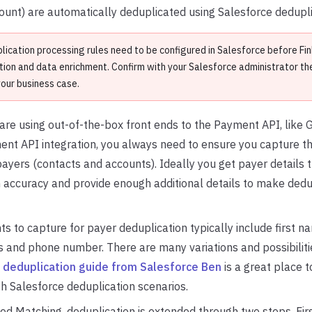
unt) are automatically deduplicated using Salesforce dedupli
lication processing rules need to be configured in Salesforce before Fi
tion and data enrichment. Confirm with your Salesforce administrator the
your business case.
re using out-of-the-box front ends to the Payment API, like G
t API integration, you always need to ensure you capture the
ayers (contacts and accounts). Ideally you get payer details 
 accuracy and provide enough additional details to make dedu
ts to capture for payer deduplication typically include first n
 and phone number. There are many variations and possibiliti
s
deduplication guide from Salesforce Ben
is a great place to
th Salesforce deduplication scenarios.
d Matching, deduplication is extended through two steps. First