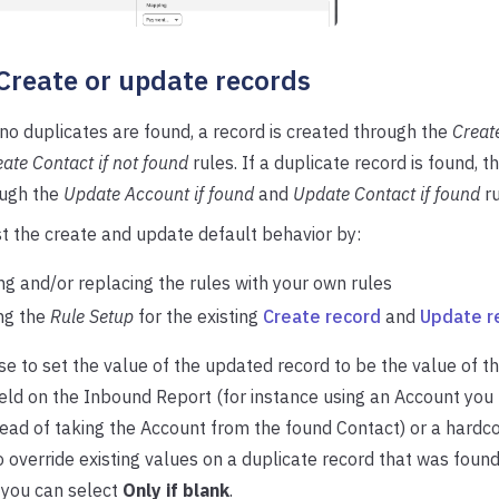
 Create or update records
f no duplicates are found, a record is created through the
Create
ate Contact if not found
rules. If a duplicate record is found, t
ugh the
Update Account if found
and
Update Contact if found
ru
t the create and update default behavior by:
g and/or replacing the rules with your own rules
ng the
Rule Setup
for the existing
Create record
and
Update r
e to set the value of the updated record to be the value of t
eld on the Inbound Report (for instance using an Account you
ad of taking the Account from the found Contact) or a hardco
o override existing values on a duplicate record that was found
 you can select
Only if blank
.