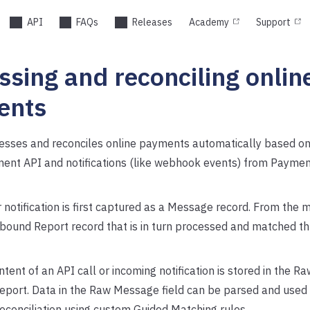
API
FAQs
Releases
Academy
Support
ssing and reconciling onlin
ents
esses and reconciles online payments automatically based on 
ent API and notifications (like webhook events) from Payment
r notification is first captured as a Message record. From the
nbound Report record that is in turn processed and matched t
ntent of an API call or incoming notification is stored in the R
report. Data in the Raw Message field can be parsed and used
econciliation using custom Guided Matching rules.