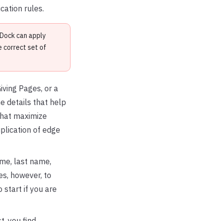
cation rules.
nDock can apply
 correct set of
iving Pages, or a
 details that help
that maximize
plication of edge
ame, last name,
es, however, to
 start if you are
, you find