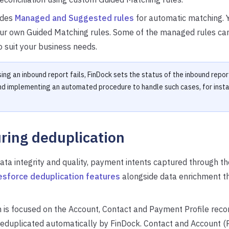
udes
Managed and Suggested rules
for automatic matching. 
our own Guided Matching rules. Some of the managed rules ca
 suit your business needs.
ing an inbound report fails, FinDock sets the status of the inbound repor
 implementing an automated procedure to handle such cases, for insta
ring deduplication
ata integrity and quality, payment intents captured through 
esforce deduplication features
alongside data enrichment t
 is focused on the Account, Contact and Payment Profile rec
 deduplicated automatically by FinDock. Contact and Account 