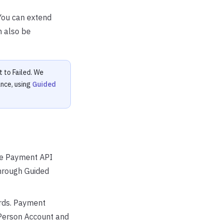
You can extend
n also be
t to Failed. We
nce, using
Guided
the Payment API
hrough Guided
ords. Payment
(Person Account and