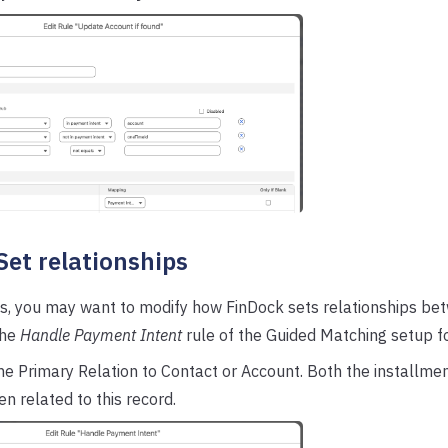
 Set relationships
s, you may want to modify how FinDock sets relationships bet
the
Handle Payment Intent
rule of the Guided Matching setup f
he Primary Relation to Contact or Account. Both the installm
en related to this record.