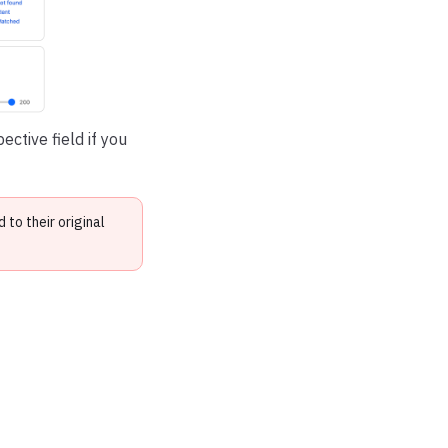
ctive field if you
to their original