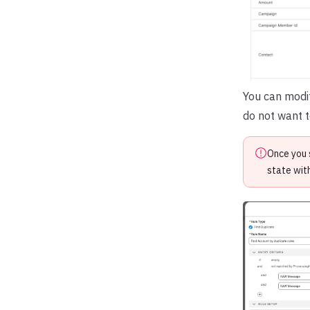
You can modi
do not want t
Once you 
state wit