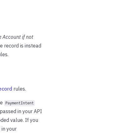
 Account if not
he record is instead
les.
ecord
rules.
he
PaymentIntent
 passed in your API
ded value. If you
 in your