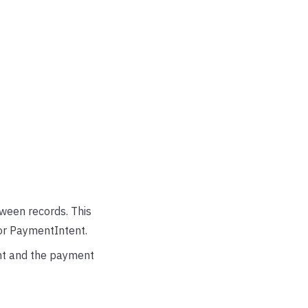
ween records. This
or PaymentIntent.
ent and the payment