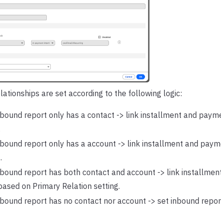
lationships are set according to the following logic:
nbound report only has a contact -> link installment and payme
.
inbound report only has a account -> link installment and payme
.
inbound report has both contact and account -> link installme
based on Primary Relation setting.
nbound report has no contact nor account -> set inbound report