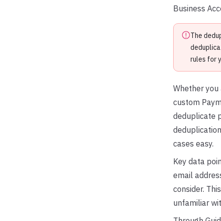
Business Acco
The dedup
deduplica
rules for 
Whether you a
custom Paymen
deduplicate p
deduplication
cases easy.
Key data poin
email address
consider. Thi
unfamiliar wi
Through Guide