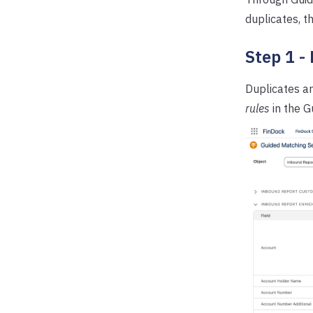
duplicates, t
Step 1 -
Duplicates a
rules
in the G