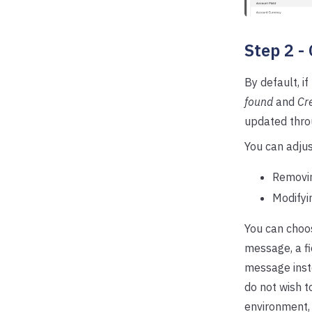
Step 2 -
By default, i
found
and
Cre
updated thro
You can adjus
Removin
Modifyi
You can choos
message, a fi
message inste
do not wish t
environment,