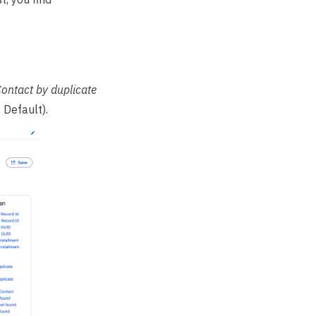
ontact by duplicate
Default).