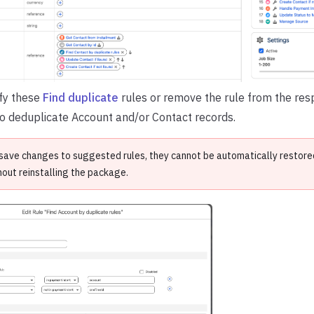
fy these
Find duplicate
rules or remove the rule from the respe
o deduplicate Account and/or Contact records.
save changes to suggested rules, they cannot be automatically restored 
hout reinstalling the package.