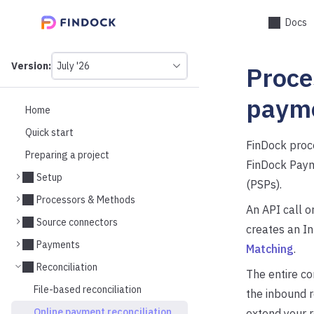
Docs
Version:
July '26
Proce
This
is
version
paym
picker
Home
select,
Quick start
using
FinDock proc
it
Preparing a project
you
FinDock Paym
can
Setup
(PSPs).
select
a
Processors & Methods
An API call o
version
Source connectors
of
creates an I
the
Payments
Matching
.
API.
Reconciliation
The entire co
File-based reconciliation
the inbound 
Online payment reconciliation
extend your r