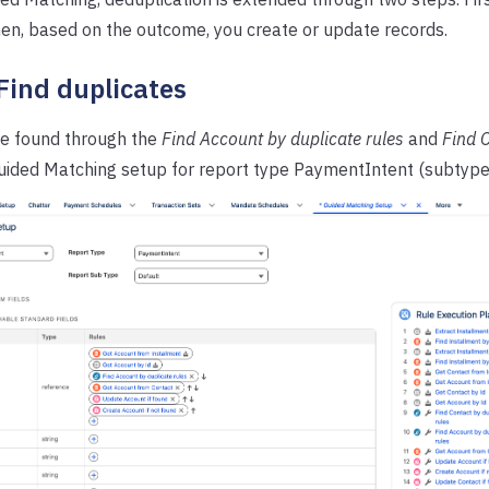
hen, based on the outcome, you create or update records.
 Find duplicates
re found through the
Find Account by duplicate rules
and
Find C
uided Matching setup for report type PaymentIntent (subtype 