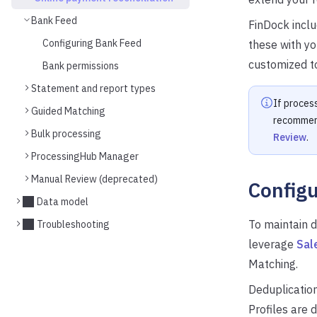
Bank Feed
FinDock incl
Configuring Bank Feed
these with y
customized to
Bank permissions
Statement and report types
If process
Guided Matching
recommend
Bulk processing
Review
.
ProcessingHub Manager
Manual Review (deprecated)
Configu
Data model
To maintain d
Troubleshooting
leverage
Sal
Matching.
Deduplication
Profiles are