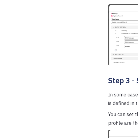
Step 3 -
In some case
is defined in 
You can set t
profile are th