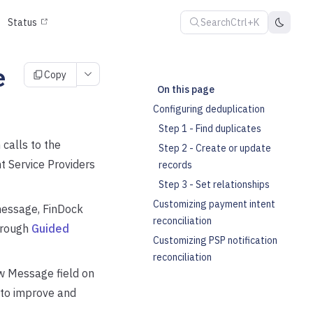
Search
Ctrl+K
Status
e
Copy
On this page
Configuring deduplication
Step 1 - Find duplicates
calls to the
Step 2 - Create or update
 Service Providers
records
Step 3 - Set relationships
Customizing payment intent
 message, FinDock
reconciliation
hrough
Guided
Customizing PSP notification
reconciliation
aw Message field on
 to improve and