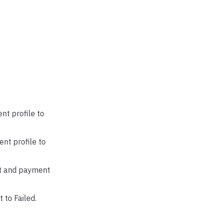
nt profile to
nt profile to
nt and payment
 to Failed.