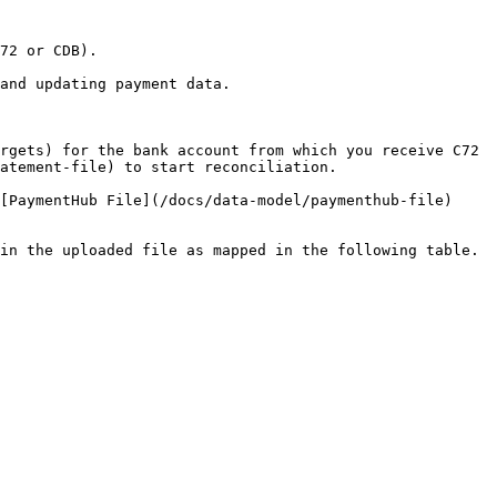
72 or CDB).

and updating payment data.

rgets) for the bank account from which you receive C72 
atement-file) to start reconciliation.

[PaymentHub File](/docs/data-model/paymenthub-file) 
in the uploaded file as mapped in the following table.
