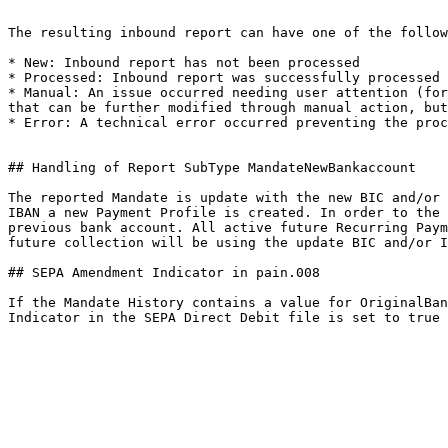
The resulting inbound report can have one of the follow
* New: Inbound report has not been processed

* Processed: Inbound report was successfully processed

* Manual: An issue occurred needing user attention (for
that can be further modified through manual action, but
* Error: A technical error occurred preventing the proc
## Handling of Report SubType MandateNewBankaccount

The reported Mandate is update with the new BIC and/or 
IBAN a new Payment Profile is created. In order to the 
previous bank account. All active future Recurring Paym
future collection will be using the update BIC and/or I
## SEPA Amendment Indicator in pain.008

If the Mandate History contains a value for OriginalBan
Indicator in the SEPA Direct Debit file is set to true 