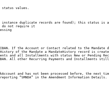
 status values.

 instance duplicate records are found); this status is a
 do not require it

essing

IBAN. If the Account or Contact related to the Mandate d
History of the Mandate a MandateHistory record is create
ents and all Installments with status New or Pending Rec
BAN. All other Recurring Payments and Installments still
kAccount and has not been processed before, the next tim
reporting “SMNDA” in the Amendment Information Details.