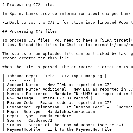
# Processing C72 files

In Spain, banks provide information about changed bank 
FinDock parses the C72 information into [Inbound Report
## Processing C72 files

To process C72 files, you need to have a [SEPA target](
files. Upload the files to Chatter [as normal](/docs/re
The status of an uploaded file can be tracked by taking
record created for this file.

When the file is parsed, the extracted information is u
| Inbound Report field | C72 input mapping |

|  --- | --- |

| Account Number | New IBAN as reported in C72 |

| Account Number Additional | New BIC as reported in C7
| Mandate Reference | Mandate ID (UMR) as reported in t
| RAW Message | Entire C72 03 record |

| Reason Code | Reason code as reported in C72 |

| Reasoncode Explanation | If “Reason Code” = 1 “Recodi
| Report SubType | MandateNewBankaccount |

| Report Type | MandateUpdate |

| Source | Cuaderno72 |

| Status | Status of the Inbound Report (see below) |

| PaymentHubFile | Link to the PaymentHub File |
