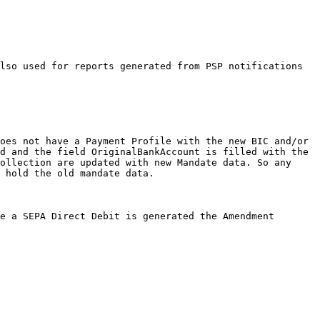
lso used for reports generated from PSP notifications 
oes not have a Payment Profile with the new BIC and/or 
d and the field OriginalBankAccount is filled with the 
ollection are updated with new Mandate data. So any 
 hold the old mandate data.

e a SEPA Direct Debit is generated the Amendment 