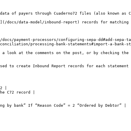
data of payers through Cuaderno72 files (also known as C
](/docs/data-model/inbound-report) records for matching 
/docs/payment-processors/configuring-sepa-dd#add-sepa-ta
conciliation/processing-bank-statements#import-a-bank-st
 a look at the comments on the post, or by checking the 
sed to create Inbound Report records for each statement 
2 |

he C72 record |

ng by bank” If “Reason Code” = 2 “Ordered by Debtor” |
