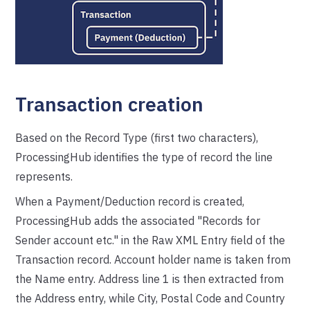
Transaction creation
Based on the Record Type (first two characters),
ProcessingHub identifies the type of record the line
represents.
When a Payment/Deduction record is created,
ProcessingHub adds the associated "Records for
Sender account etc." in the Raw XML Entry field of the
Transaction record. Account holder name is taken from
the Name entry. Address line 1 is then extracted from
the Address entry, while City, Postal Code and Country