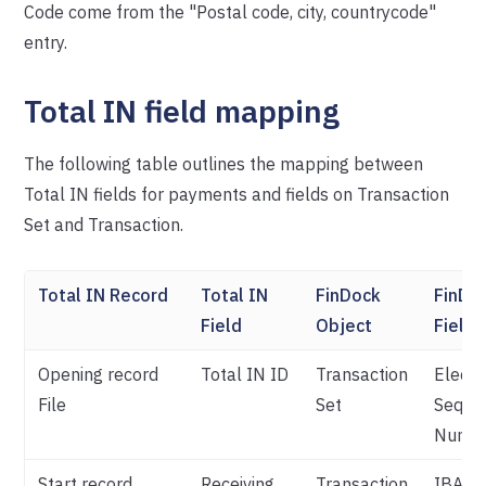
Code come from the "Postal code, city, countrycode"
entry.
Total IN field mapping
The following table outlines the mapping between
Total IN fields for payments and fields on Transaction
Set and Transaction.
Total IN Record
Total IN
FinDock
FinDo
Field
Object
Field
Opening record
Total IN ID
Transaction
Electr
File
Set
Seque
Numb
Start record
Receiving
Transaction
IBAN