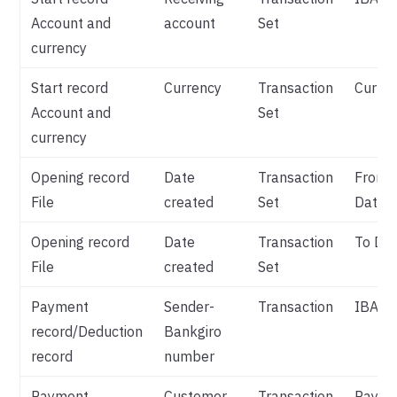
Account and
account
Set
currency
Start record
Currency
Transaction
Curre
Account and
Set
currency
Opening record
Date
Transaction
From
File
created
Set
Date
Opening record
Date
Transaction
To Da
File
created
Set
Payment
Sender-
Transaction
IBAN
record/Deduction
Bankgiro
record
number
Payment
Customer
Transaction
Payme