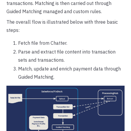
transactions. Matching is then carried out through
Guided Matching managed and custom rules.
The overall flow is illustrated below with three basic
steps:
Fetch file from Chatter.
Parse and extract file content into transaction
sets and transactions.
Match, update and enrich payment data through
Guided Matching.