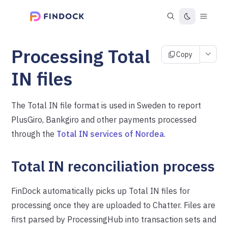
Processing Total
Copy
IN files
The Total IN file format is used in Sweden to report
PlusGiro, Bankgiro and other payments processed
through the
Total IN services of Nordea
.
Total IN reconciliation process
FinDock automatically picks up Total IN files for
processing once they are uploaded to Chatter. Files are
first parsed by ProcessingHub into transaction sets and