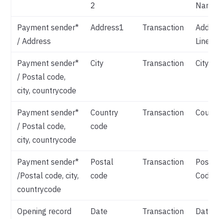
2
Name
Payment sender*
Address1
Transaction
Addre
/ Address
Line 1
Payment sender*
City
Transaction
City
/ Postal code,
city, countrycode
Payment sender*
Country
Transaction
Count
/ Postal code,
code
city, countrycode
Payment sender*
Postal
Transaction
Postal
/Postal code, city,
code
Code
countrycode
Opening record
Date
Transaction
Date