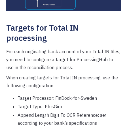
Targets for Total IN
processing
For each originating bank account of your Total IN files,
you need to configure a target for ProcessingHub to
use in the reconciliation process.
When creating targets for Total IN processing, use the
following configuration:
Target Processor: FinDock-for-Sweden
Target Type: PlusGiro
Append Length Digit To OCR Reference: set
according to your bank’s specifications