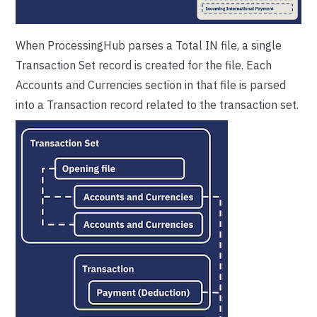
When ProcessingHub parses a Total IN file, a single
Transaction Set record is created for the file. Each
Accounts and Currencies section in that file is parsed
into a Transaction record related to the transaction set.