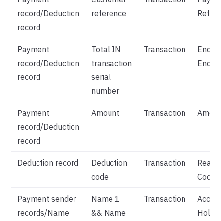
record/Deduction
reference
Refer
record
Payment
Total IN
Transaction
End T
record/Deduction
transaction
End Id
record
serial
number
Payment
Amount
Transaction
Amoun
record/Deduction
record
Deduction record
Deduction
Transaction
Reaso
code
Code
Payment sender
Name 1
Transaction
Accou
records/Name
&& Name
Holde