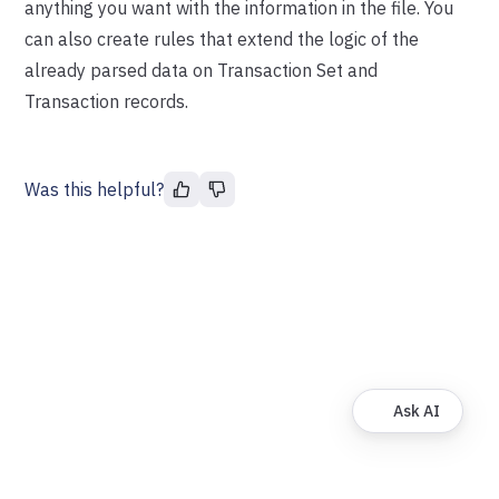
anything you want with the information in the file. You
can also create rules that extend the logic of the
already parsed data on Transaction Set and
Transaction records.
Was this helpful?
Ask AI