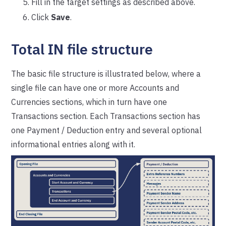
Fill in the target settings as described above.
Click
Save
.
Total IN file structure
The basic file structure is illustrated below, where a
single file can have one or more Accounts and
Currencies sections, which in turn have one
Transactions section. Each Transactions section has
one Payment / Deduction entry and several optional
informational entries along with it.