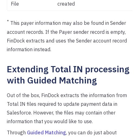
File
created
*
This payer information may also be found in Sender
account records. If the Payer sender record is empty,
FinDock extracts and uses the Sender account record
information instead.
Extending Total IN processing
with Guided Matching
Out of the box, FinDock extracts the information from
Total IN files required to update payment data in
Salesforce. However, the files may contain other
information that you would like to use.
Through
Guided Matching
, you can do just about