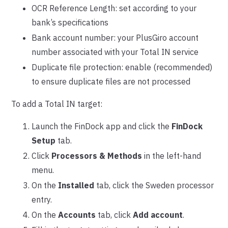
OCR Reference Length: set according to your
bank’s specifications
Bank account number: your PlusGiro account
number associated with your Total IN service
Duplicate file protection: enable (recommended)
to ensure duplicate files are not processed
To add a Total IN target:
Launch the FinDock app and click the
FinDock
Setup
tab.
Click
Processors & Methods
in the left-hand
menu.
On the
Installed
tab, click the Sweden processor
entry.
On the
Accounts
tab, click
Add account
.