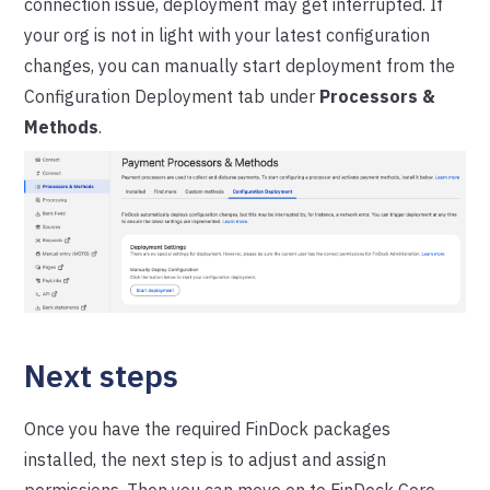
connection issue, deployment may get interrupted. If
your org is not in light with your latest configuration
changes, you can manually start deployment from the
Configuration Deployment tab under
Processors &
Methods
.
Next steps
Once you have the required FinDock packages
installed, the next step is to adjust and assign
permissions. Then you can move on to FinDock Core