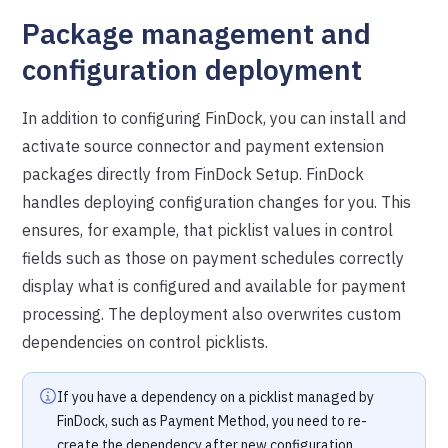
Package management and
configuration deployment
In addition to configuring FinDock, you can install and
activate source connector and payment extension
packages directly from FinDock Setup. FinDock
handles deploying configuration changes for you. This
ensures, for example, that picklist values in control
fields such as those on payment schedules correctly
display what is configured and available for payment
processing. The deployment also overwrites custom
dependencies on control picklists.
If you have a dependency on a picklist managed by
FinDock, such as Payment Method, you need to re-
create the dependency after new configuration