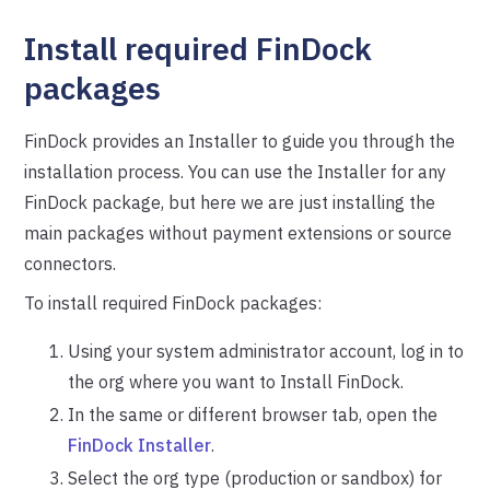
Install required FinDock
packages
FinDock provides an Installer to guide you through the
installation process. You can use the Installer for any
FinDock package, but here we are just installing the
main packages without payment extensions or source
connectors.
To install required FinDock packages:
Using your system administrator account, log in to
the org where you want to Install FinDock.
In the same or different browser tab, open the
FinDock Installer
.
Select the org type (production or sandbox) for