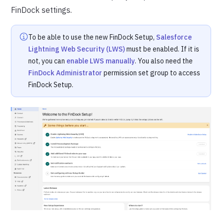
FinDock settings.
To be able to use the new FinDock Setup,
Salesforce
Lightning Web Security (LWS)
must be enabled. If it is
not, you can
enable LWS manually
. You also need the
FinDock Administrator
permission set group to access
FinDock Setup.