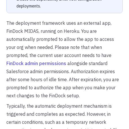
deployments.
The deployment framework uses an external app,
FinDock MIDAS, running on Heroku. You are
automatically prompted to allow the app to access
your org when needed. Please note that when
prompted, the current user account needs to have
FinDock admin permissions
alongside standard
Salesforce admin permissions. Authorization expires
after some hours of idle time. After expiration, you are
prompted to authorize the app when you make your
next changes to the FinDock setup.
Typically, the automatic deployment mechanism is
triggered and completes as expected. However, in
certain conditions, such as a temporary network