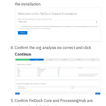
the installation.
Confirm the org analysis iss correct and click
Continue
.
Confirm FinDock Core and ProcessingHub are