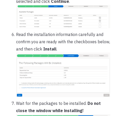
selected and click
Continue
.
Read the installation information carefully and
confirm you are ready with the checkboxes below,
and then click
Install
.
Wait for the packages to be installed.
Do not
close the window while installing!