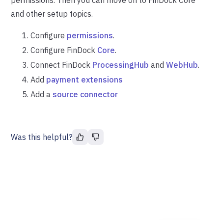
and other setup topics.
Configure
permissions
.
Configure FinDock
Core
.
Connect FinDock
ProcessingHub
and
WebHub
.
Add
payment extensions
Add a
source connector
Was this helpful?