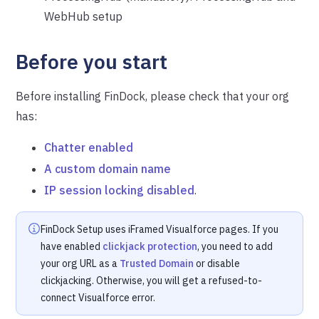
WebHub setup
Before you start
Before installing FinDock, please check that your org
has:
Chatter enabled
A custom domain name
IP session locking disabled
.
FinDock Setup uses iFramed Visualforce pages. If you
have enabled
clickjack protection
, you need to add
your org URL as a
Trusted Domain
or disable
clickjacking. Otherwise, you will get a refused-to-
connect Visualforce error.