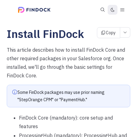
Install FinDock
Copy
This article describes how to install FinDock Core and
other required packages in your Salesforce org. Once
installed, we'll go through the basic settings for
FinDock Core.
Some FinDock packages may use prior naming
"StepOrange CPM" or "PaymentHub."
FinDock Core (mandatory): core setup and
features
ProcessingHub (mandatory): ProcessingHub and