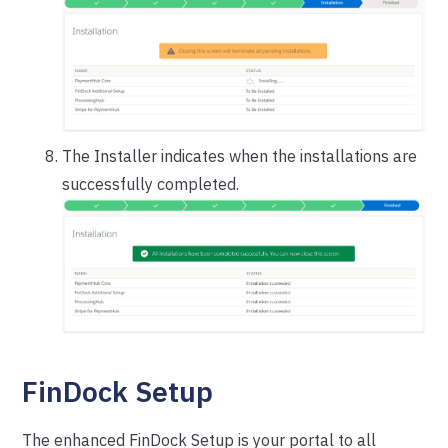
The Installer indicates when the installations are
successfully completed.
FinDock Setup
The enhanced FinDock Setup is your portal to all