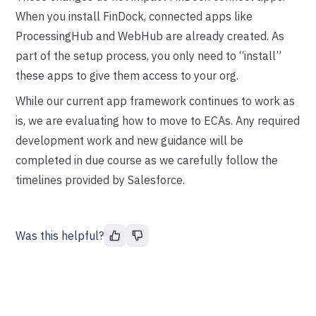
When you install FinDock, connected apps like
ProcessingHub and WebHub are already created. As
part of the setup process, you only need to “install”
these apps to give them access to your org.
While our current app framework continues to work as
is, we are evaluating how to move to ECAs. Any required
development work and new guidance will be
completed in due course as we carefully follow the
timelines provided by Salesforce.
Was this helpful?