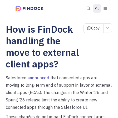
How is FinDock
Copy
handling the
move to external
client apps?
Salesforce
announced
that connected apps are
moving to long-term end of support in favor of external
client apps (ECAs). The changes in the Winter ‘26 and
Spring ‘26 release limit the ability to create new
connected apps through the Salesforce UI.
These changes do not impact FinDock connect apps.