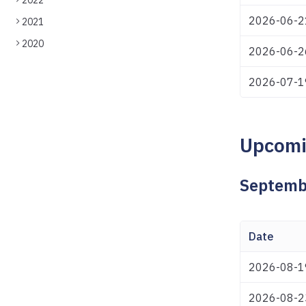
2022
2026-06-2
2021
2020
2026-06-2
2026-07-1
Upcomi
Septemb
Date
2026-08-1
2026-08-2