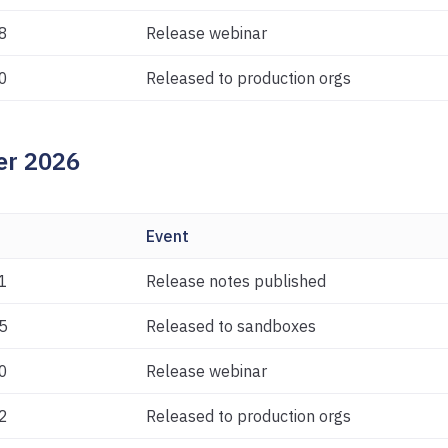
8
Release webinar
0
Released to production orgs
r 2026
Event
1
Release notes published
5
Released to sandboxes
0
Release webinar
2
Released to production orgs