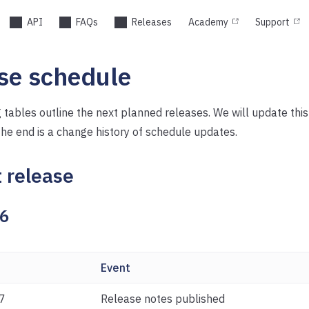
API
FAQs
Releases
Academy
Support
se schedule
 tables outline the next planned releases. We will update thi
the end is a change history of schedule updates.
 release
26
Event
7
Release notes published