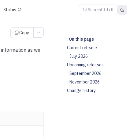
Search
Ctrl+K
Status
Copy
On this page
Current release
s information as we
July 2026
Upcoming releases
September 2026
November 2026
Change history