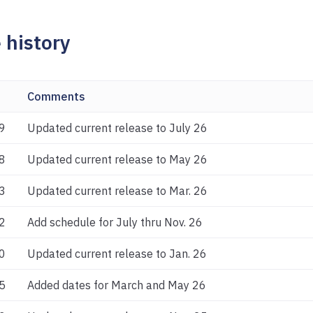
 history
Comments
9
Updated current release to July 26
8
Updated current release to May 26
3
Updated current release to Mar. 26
2
Add schedule for July thru Nov. 26
0
Updated current release to Jan. 26
5
Added dates for March and May 26