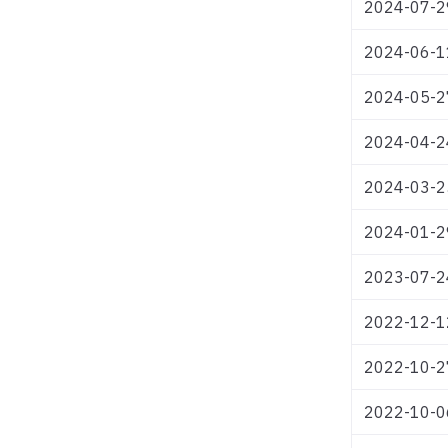
2024-07-2
2024-06-1
2024-05-2
2024-04-2
2024-03-2
2024-01-2
2023-07-2
2022-12-1
2022-10-2
2022-10-0