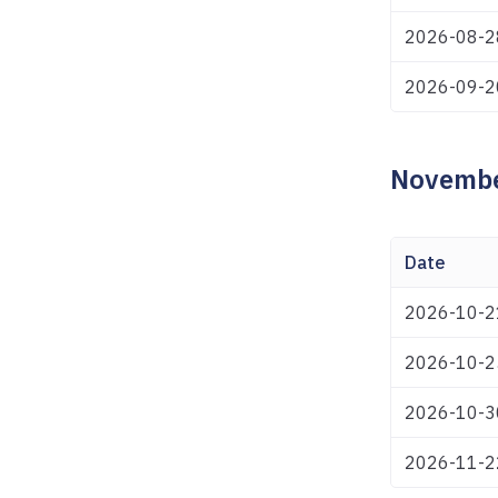
2026-08-2
2026-09-2
Novembe
Date
2026-10-2
2026-10-2
2026-10-3
2026-11-2