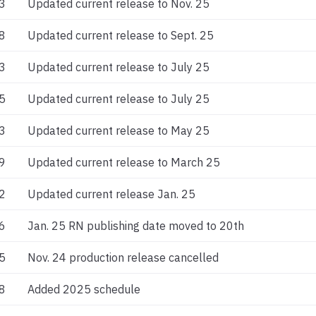
3
Updated current release to Nov. 25
8
Updated current release to Sept. 25
3
Updated current release to July 25
5
Updated current release to July 25
3
Updated current release to May 25
9
Updated current release to March 25
2
Updated current release Jan. 25
6
Jan. 25 RN publishing date moved to 20th
5
Nov. 24 production release cancelled
8
Added 2025 schedule