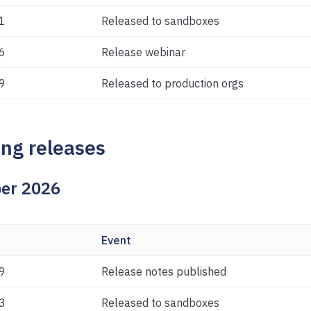
1
Released to sandboxes
6
Release webinar
9
Released to production orgs
ng releases
er 2026
Event
9
Release notes published
3
Released to sandboxes