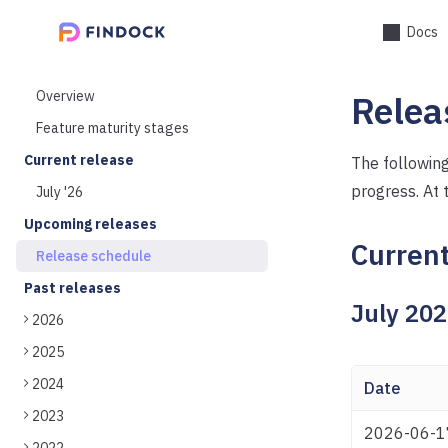
Docs
Overview
Relea
Feature maturity stages
Current release
The following
progress. At 
July '26
Upcoming releases
Current
Release schedule
Past releases
July 20
2026
2025
2024
Date
2023
2026-06-1