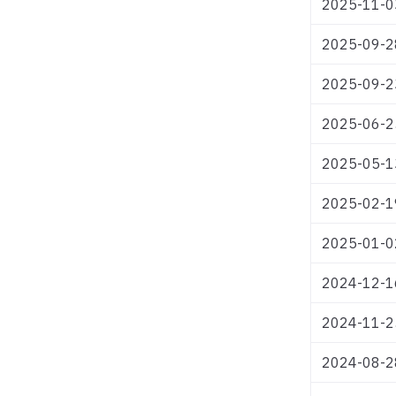
2025-11-0
2025-09-2
2025-09-2
2025-06-2
2025-05-1
2025-02-1
2025-01-0
2024-12-1
2024-11-2
2024-08-2