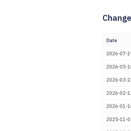
Change
Date
2026-07-1
2026-05-1
2026-03-2
2026-02-1
2026-01-1
2025-11-0