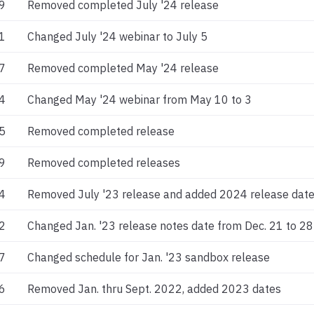
9
Removed completed July '24 release
1
Changed July '24 webinar to July 5
7
Removed completed May '24 release
4
Changed May '24 webinar from May 10 to 3
5
Removed completed release
9
Removed completed releases
4
Removed July '23 release and added 2024 release dat
2
Changed Jan. '23 release notes date from Dec. 21 to 28
7
Changed schedule for Jan. '23 sandbox release
6
Removed Jan. thru Sept. 2022, added 2023 dates