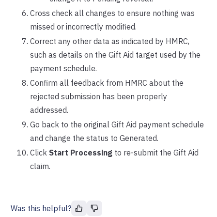
Cross check all changes to ensure nothing was
missed or incorrectly modified.
Correct any other data as indicated by HMRC,
such as details on the Gift Aid target used by the
payment schedule.
Confirm all feedback from HMRC about the
rejected submission has been properly
addressed.
Go back to the original Gift Aid payment schedule
and change the status to Generated.
Click
Start Processing
to re-submit the Gift Aid
claim.
Was this helpful?