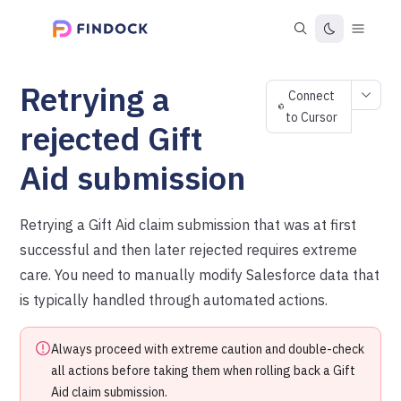
Retrying a
Connect
to Cursor
rejected Gift
Aid submission
Retrying a Gift Aid claim submission that was at first
successful and then later rejected requires extreme
care. You need to manually modify Salesforce data that
is typically handled through automated actions.
Always proceed with extreme caution and double-check
all actions before taking them when rolling back a Gift
Aid claim submission.