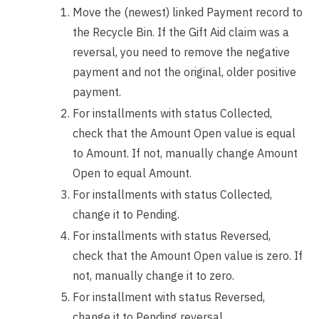
Move the (newest) linked Payment record to
the Recycle Bin. If the Gift Aid claim was a
reversal, you need to remove the negative
payment and not the original, older positive
payment.
For installments with status Collected,
check that the Amount Open value is equal
to Amount. If not, manually change Amount
Open to equal Amount.
For installments with status Collected,
change it to Pending.
For installments with status Reversed,
check that the Amount Open value is zero. If
not, manually change it to zero.
For installment with status Reversed,
change it to Pending reversal.