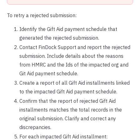
To retry a rejected submission:
Identify the Gift Aid payment schedule that
generated the rejected submission.
Contact FinDock Support and report the rejected
submission. Include details about the reasons
from HMRC and the Ids of the impacted org and
Git Aid payment schedule.
Create a report of all Gift Aid installments linked
to the impacted Gift Aid payment schedule.
Confirm that the report of rejected Gift Aid
installments matches the total records in the
original submission. Clarify and correct any
discrepancies.
For each impacted Gift Aid installment: