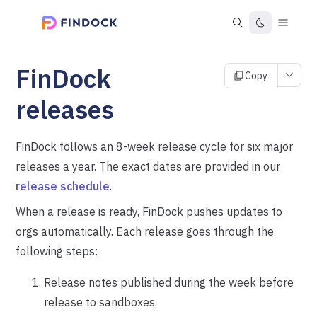
FinDock
Copy
releases
FinDock follows an 8-week release cycle for six major
releases a year. The exact dates are provided in our
release schedule
.
When a release is ready, FinDock pushes updates to
orgs automatically. Each release goes through the
following steps:
Release notes published during the week before
release to sandboxes.