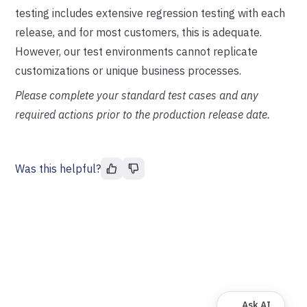
testing includes extensive regression testing with each
release, and for most customers, this is adequate.
However, our test environments cannot replicate
customizations or unique business processes.
Please complete your standard test cases and any
required actions prior to the production release date.
Was this helpful?
Ask AI