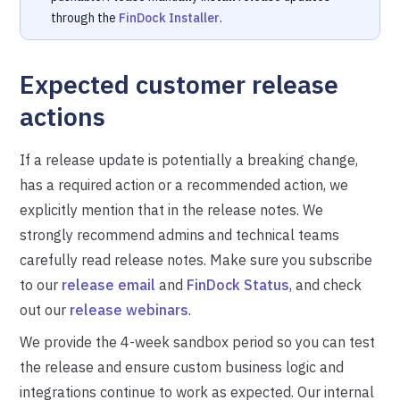
through the
FinDock Installer
.
Expected customer release
actions
If a release update is potentially a breaking change,
has a required action or a recommended action, we
explicitly mention that in the release notes. We
strongly recommend admins and technical teams
carefully read release notes. Make sure you subscribe
to our
release email
and
FinDock Status
, and check
out our
release webinars
.
We provide the 4-week sandbox period so you can test
the release and ensure custom business logic and
integrations continue to work as expected. Our internal