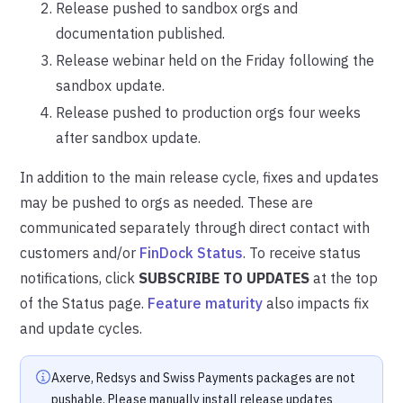
Release pushed to sandbox orgs and
documentation published.
Release webinar held on the Friday following the
sandbox update.
Release pushed to production orgs four weeks
after sandbox update.
In addition to the main release cycle, fixes and updates
may be pushed to orgs as needed. These are
communicated separately through direct contact with
customers and/or
FinDock Status
. To receive status
notifications, click
SUBSCRIBE TO UPDATES
at the top
of the Status page.
Feature maturity
also impacts fix
and update cycles.
Axerve, Redsys and Swiss Payments packages are not
pushable. Please manually install release updates