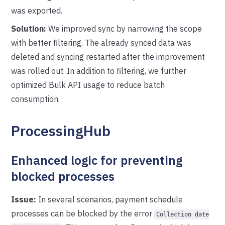
was exported.
Solution:
We improved sync by narrowing the scope
with better filtering. The already synced data was
deleted and syncing restarted after the improvement
was rolled out. In addition to filtering, we further
optimized Bulk API usage to reduce batch
consumption.
ProcessingHub
Enhanced logic for preventing
blocked processes
Issue:
In several scenarios, payment schedule
processes can be blocked by the error
Collection date