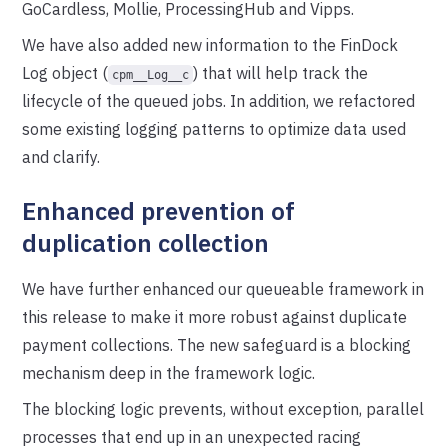
GoCardless, Mollie, ProcessingHub and Vipps.
We have also added new information to the FinDock
Log object (
) that will help track the
cpm__Log__c
lifecycle of the queued jobs. In addition, we refactored
some existing logging patterns to optimize data used
and clarify.
Enhanced prevention of
duplication collection
We have further enhanced our queueable framework in
this release to make it more robust against duplicate
payment collections. The new safeguard is a blocking
mechanism deep in the framework logic.
The blocking logic prevents, without exception, parallel
processes that end up in an unexpected racing