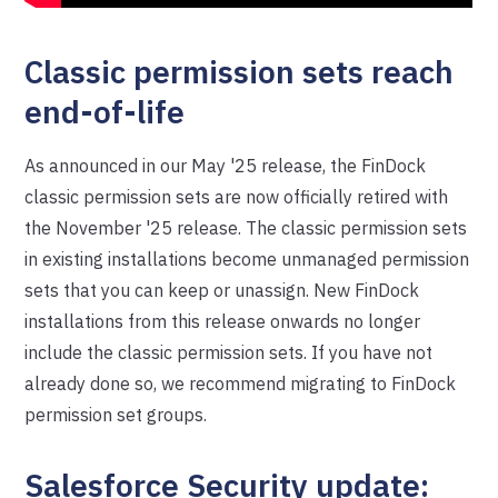
Classic permission sets reach
end-of-life
As announced in our May '25 release, the FinDock
classic permission sets are now officially retired with
the November '25 release. The classic permission sets
in existing installations become unmanaged permission
sets that you can keep or unassign. New FinDock
installations from this release onwards no longer
include the classic permission sets. If you have not
already done so, we recommend migrating to FinDock
permission set groups.
Salesforce Security update: