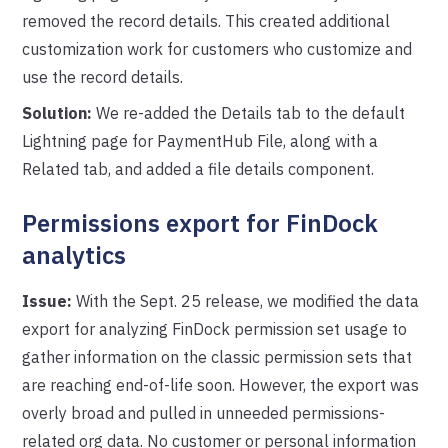
removed the record details. This created additional
customization work for customers who customize and
use the record details.
Solution:
We re-added the Details tab to the default
Lightning page for PaymentHub File, along with a
Related tab, and added a file details component.
Permissions export for FinDock
analytics
Issue:
With the Sept. 25 release, we modified the data
export for analyzing FinDock permission set usage to
gather information on the classic permission sets that
are reaching end-of-life soon. However, the export was
overly broad and pulled in unneeded permissions-
related org data. No customer or personal information