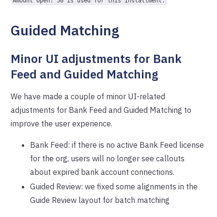
Amount Open: 50 is used for this installment.
Guided Matching
Minor UI adjustments for Bank
Feed and Guided Matching
We have made a couple of minor UI-related
adjustments for Bank Feed and Guided Matching to
improve the user experience.
Bank Feed: if there is no active Bank Feed license
for the org, users will no longer see callouts
about expired bank account connections.
Guided Review: we fixed some alignments in the
Guide Review layout for batch matching