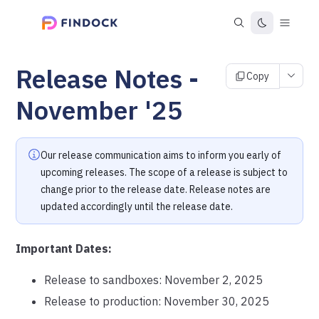
Release Notes -
Copy
November '25
Our release communication aims to inform you early of
upcoming releases. The scope of a release is subject to
change prior to the release date. Release notes are
updated accordingly until the release date.
Important Dates:
Release to sandboxes: November 2, 2025
Release to production: November 30, 2025