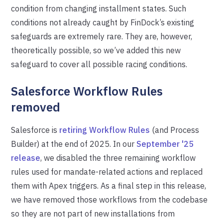
condition from changing installment states. Such
conditions not already caught by FinDock’s existing
safeguards are extremely rare. They are, however,
theoretically possible, so we’ve added this new
safeguard to cover all possible racing conditions.
Salesforce Workflow Rules
removed
Salesforce is
retiring Workflow Rules
(and Process
Builder) at the end of 2025. In our
September '25
release
, we disabled the three remaining workflow
rules used for mandate-related actions and replaced
them with Apex triggers. As a final step in this release,
we have removed those workflows from the codebase
so they are not part of new installations from