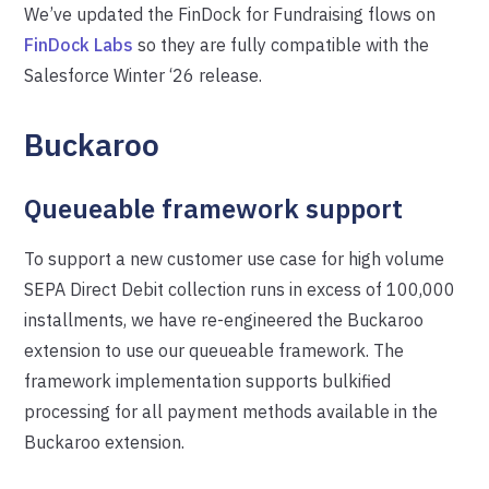
We’ve updated the FinDock for Fundraising flows on
FinDock Labs
so they are fully compatible with the
Salesforce Winter ‘26 release.
Buckaroo
Queueable framework support
To support a new customer use case for high volume
SEPA Direct Debit collection runs in excess of 100,000
installments, we have re-engineered the Buckaroo
extension to use our queueable framework. The
framework implementation supports bulkified
processing for all payment methods available in the
Buckaroo extension.