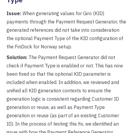
Issue:
When generating values for Giro (KID)
payments through the Payment Request Generator, the
generated references did not take into consideration
the optional Payment Type of the KID configuration of
the FinDock for Norway setup.
Solution:
The Payment Request Generator did not
check if Payment Type is enabled or not. This has now
been fixed so that the optional KID parameter is
included when enabled. In addition, we reviewed and
unified all KID generation contexts to ensure the
generation logic is consistent regarding Customer ID
generation or reuse, as well as Payment Type
generation or reuse (as part of an existing Customer
ID). In the process of testing this fix, we identified an
issue with how the Payment Reference Generator