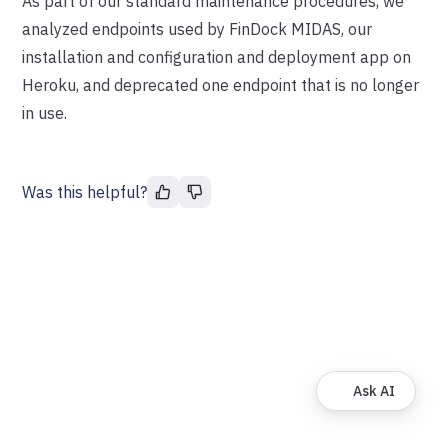
As part of our standard maintenance procedures, we
analyzed endpoints used by FinDock MIDAS, our
installation and configuration and deployment app on
Heroku, and deprecated one endpoint that is no longer
in use.
Was this helpful?
Ask AI