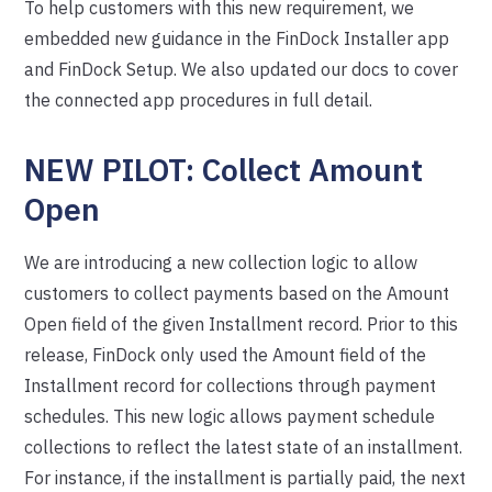
To help customers with this new requirement, we
embedded new guidance in the FinDock Installer app
and FinDock Setup. We also updated our docs to cover
the connected app procedures in full detail.
NEW PILOT: Collect Amount
Open
We are introducing a new collection logic to allow
customers to collect payments based on the Amount
Open field of the given Installment record. Prior to this
release, FinDock only used the Amount field of the
Installment record for collections through payment
schedules. This new logic allows payment schedule
collections to reflect the latest state of an installment.
For instance, if the installment is partially paid, the next