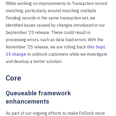
While working on improvements to Transaction record
matching, particularly around matching multiple
Pending records in the same transaction set, we
identified issues caused by changes introduced in our
September ‘25 release. These could result in
processing errors, such as data load errors. With the
November '25 release, we are rolling back
this Sept.
25 change
to unblock customers while we investigate
and develop a better solution.
Core
Queueable framework
enhancements
As part of our ongoing efforts to make FinDock more