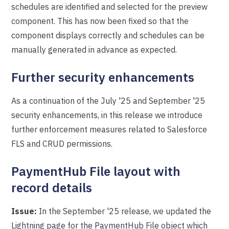
schedules are identified and selected for the preview
component. This has now been fixed so that the
component displays correctly and schedules can be
manually generated in advance as expected.
Further security enhancements
As a continuation of the July '25 and September '25
security enhancements, in this release we introduce
further enforcement measures related to Salesforce
FLS and CRUD permissions.
PaymentHub File layout with
record details
Issue:
In the September '25 release, we updated the
Lightning page for the PaymentHub File object which