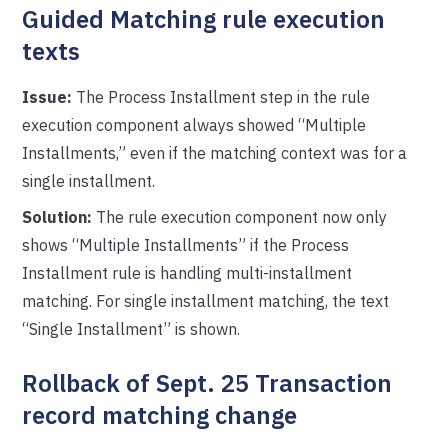
Guided Matching rule execution
texts
Issue:
The Process Installment step in the rule
execution component always showed “Multiple
Installments,” even if the matching context was for a
single installment.
Solution:
The rule execution component now only
shows “Multiple Installments” if the Process
Installment rule is handling multi-installment
matching. For single installment matching, the text
“Single Installment” is shown.
Rollback of Sept. 25 Transaction
record matching change