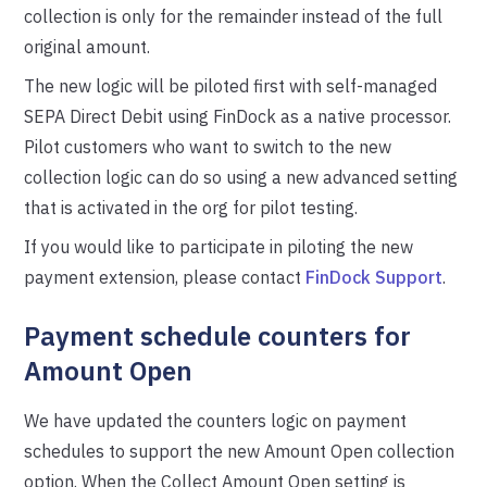
collection is only for the remainder instead of the full
original amount.
The new logic will be piloted first with self-managed
SEPA Direct Debit using FinDock as a native processor.
Pilot customers who want to switch to the new
collection logic can do so using a new advanced setting
that is activated in the org for pilot testing.
If you would like to participate in piloting the new
payment extension, please contact
FinDock Support
.
Payment schedule counters for
Amount Open
We have updated the counters logic on payment
schedules to support the new Amount Open collection
option. When the Collect Amount Open setting is