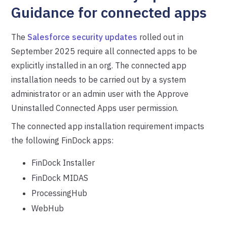
Guidance for connected apps
The
Salesforce security updates
rolled out in
September 2025 require all connected apps to be
explicitly installed in an org. The connected app
installation needs to be carried out by a system
administrator or an admin user with the Approve
Uninstalled Connected Apps user permission.
The connected app installation requirement impacts
the following FinDock apps:
FinDock Installer
FinDock MIDAS
ProcessingHub
WebHub