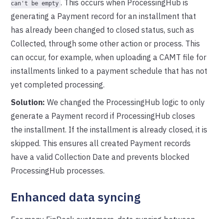
. This occurs when ProcessingHub is
can't be empty
generating a Payment record for an installment that
has already been changed to closed status, such as
Collected, through some other action or process. This
can occur, for example, when uploading a CAMT file for
installments linked to a payment schedule that has not
yet completed processing.
Solution:
We changed the ProcessingHub logic to only
generate a Payment record if ProcessingHub closes
the installment. If the installment is already closed, it is
skipped. This ensures all created Payment records
have a valid Collection Date and prevents blocked
ProcessingHub processes.
Enhanced data syncing