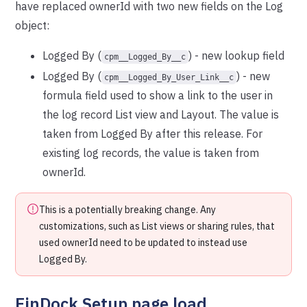
have replaced ownerId with two new fields on the Log
object:
Logged By (
) - new lookup field
cpm__Logged_By__c
Logged By (
) - new
cpm__Logged_By_User_Link__c
formula field used to show a link to the user in
the log record List view and Layout. The value is
taken from Logged By after this release. For
existing log records, the value is taken from
ownerId.
This is a potentially breaking change. Any
customizations, such as List views or sharing rules, that
used ownerId need to be updated to instead use
Logged By.
FinDock Setup page load