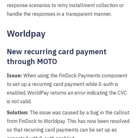
response scenarios to retry installment collection or
handle the responses in a transparent manner.
Worldpay
New recurring card payment
through MOTO
Issue:
When using the FinDock Payments component
to set up a recurring card payment while 0-auth is
enabled, WorldPay returns an error indicating the CVC
is not valid.
Solution:
The issue was caused by a bug in the callout
from FinDock to Worldpay. This has now been resolved
so that recurring card payments can be set up as