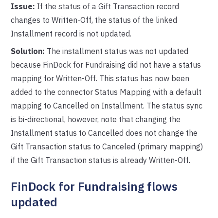
Issue:
If the status of a Gift Transaction record
changes to Written-Off, the status of the linked
Installment record is not updated.
Solution:
The installment status was not updated
because FinDock for Fundraising did not have a status
mapping for Written-Off. This status has now been
added to the connector Status Mapping with a default
mapping to Cancelled on Installment. The status sync
is bi-directional, however, note that changing the
Installment status to Cancelled does not change the
Gift Transaction status to Canceled (primary mapping)
if the Gift Transaction status is already Written-Off.
FinDock for Fundraising flows
updated