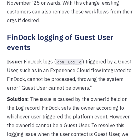
November '25 onwards. With this change, existing
customers can also remove these workflows from their
orgs if desired.
FinDock logging of Guest User
events
Issue:
FinDock logs (
) triggered by a Guest
cpm__Log__c
User, such as in an Experience Cloud flow integrated to
FinDock, cannot be processed, throwing the system
error “Guest User cannot be owners.”
Solution:
The issue is caused by the ownerId field on
the Log record. FinDock sets the owner according to
whichever user triggered the platform event. However,
the ownerId cannot be a Guest User. To resolve this
logging issue when the user context is Guest User, we