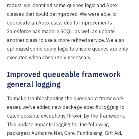
robust, we identified some queries logic and Apex
classes that could be improved. We were able to
deprecate an Apex class due to improvements
Salesforce has made in SOQL, as well as update
another class to use a more refined service. We also
optimized some query logic to ensure queries are only
executed when absolutely necessary.
Improved queueable framework
general logging
To make troubleshooting the queueable framework
easier, we’ve added new package-specific logging to
catch possible exceptions thrown by the framework.
This update impacts logging for the following
packages: Authorize.Net, Core, Fundraising, Gift Aid,