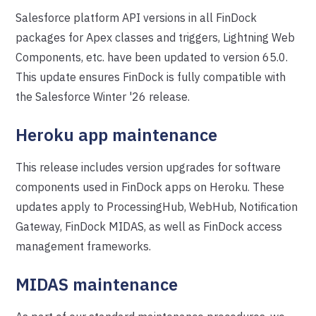
Salesforce platform API versions in all FinDock
packages for Apex classes and triggers, Lightning Web
Components, etc. have been updated to version 65.0.
This update ensures FinDock is fully compatible with
the Salesforce Winter '26 release.
Heroku app maintenance
This release includes version upgrades for software
components used in FinDock apps on Heroku. These
updates apply to ProcessingHub, WebHub, Notification
Gateway, FinDock MIDAS, as well as FinDock access
management frameworks.
MIDAS maintenance