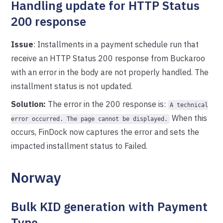
Handling update for HTTP Status
200 response
Issue
: Installments in a payment schedule run that
receive an HTTP Status 200 response from Buckaroo
with an error in the body are not properly handled. The
installment status is not updated.
Solution:
The error in the 200 response is:
A technical
When this
error occurred. The page cannot be displayed.
occurs, FinDock now captures the error and sets the
impacted installment status to Failed.
Norway
Bulk KID generation with Payment
Type