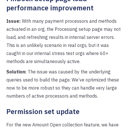
performance improvement
Issue:
With many payment processors and methods
activated in an org, the Processing setup page may not
load, and refreshing results in internal server errors.
This is an unlikely scenario in real orgs, but it was
caught in our internal stress test orgs where 60+
methods are simultaneously active.
Solution:
The issue was caused by the underlying
queries used to build the page. We’ve optimized these
now to be more robust so they can handle very large
numbers of active processors and methods.
Permission set update
For the new Amount Open collection feature, we have