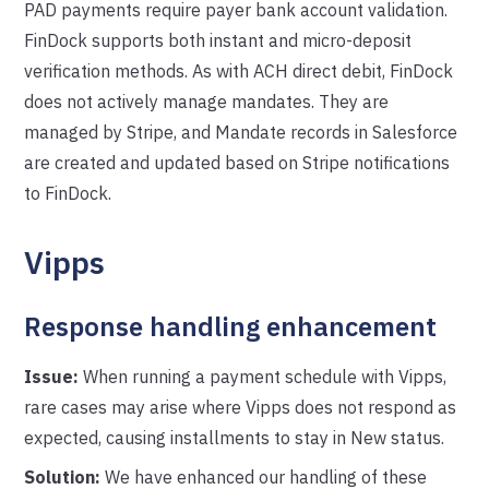
PAD payments require payer bank account validation.
FinDock supports both instant and micro-deposit
verification methods. As with ACH direct debit, FinDock
does not actively manage mandates. They are
managed by Stripe, and Mandate records in Salesforce
are created and updated based on Stripe notifications
to FinDock.
Vipps
Response handling enhancement
Issue:
When running a payment schedule with Vipps,
rare cases may arise where Vipps does not respond as
expected, causing installments to stay in New status.
Solution:
We have enhanced our handling of these