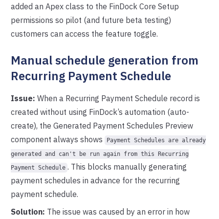
added an Apex class to the FinDock Core Setup
permissions so pilot (and future beta testing)
customers can access the feature toggle.
Manual schedule generation from
Recurring Payment Schedule
Issue:
When a Recurring Payment Schedule record is
created without using FinDock’s automation (auto-
create), the Generated Payment Schedules Preview
component always shows
Payment Schedules are already
generated and can't be run again from this Recurring
. This blocks manually generating
Payment Schedule
payment schedules in advance for the recurring
payment schedule.
Solution:
The issue was caused by an error in how