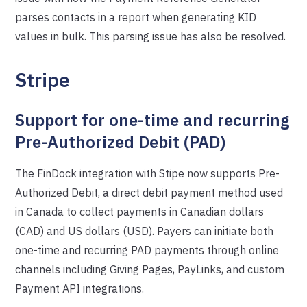
parses contacts in a report when generating KID
values in bulk. This parsing issue has also be resolved.
Stripe
Support for one-time and recurring
Pre-Authorized Debit (PAD)
The FinDock integration with Stipe now supports Pre-
Authorized Debit, a direct debit payment method used
in Canada to collect payments in Canadian dollars
(CAD) and US dollars (USD). Payers can initiate both
one-time and recurring PAD payments through online
channels including Giving Pages, PayLinks, and custom
Payment API integrations.