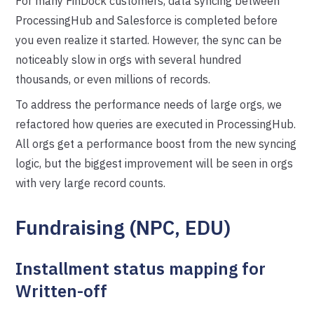
For many FinDock customers, data syncing between
ProcessingHub and Salesforce is completed before
you even realize it started. However, the sync can be
noticeably slow in orgs with several hundred
thousands, or even millions of records.
To address the performance needs of large orgs, we
refactored how queries are executed in ProcessingHub.
All orgs get a performance boost from the new syncing
logic, but the biggest improvement will be seen in orgs
with very large record counts.
Fundraising (NPC, EDU)
Installment status mapping for
Written-off