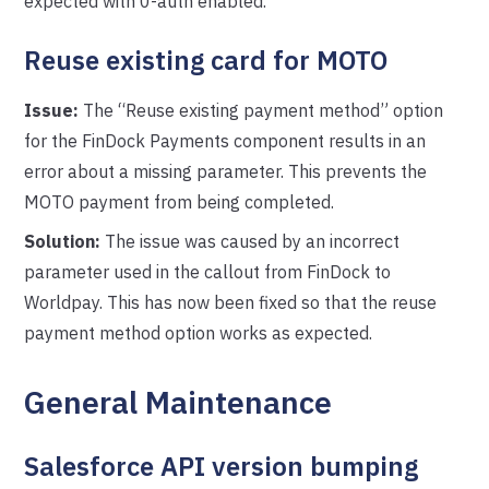
expected with 0-auth enabled.
Reuse existing card for MOTO
Issue:
The “Reuse existing payment method” option
for the FinDock Payments component results in an
error about a missing parameter. This prevents the
MOTO payment from being completed.
Solution:
The issue was caused by an incorrect
parameter used in the callout from FinDock to
Worldpay. This has now been fixed so that the reuse
payment method option works as expected.
General Maintenance
Salesforce API version bumping