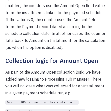
enabled, the counters use the Amount Open field value
from the installments linked to the payment schedule.
If the value is 0, the counter uses the Amount field
from the Payment record dated according to the
schedule collection date. In all other cases, the counter
falls back to Amount on Installment for the calculation
(as when the option is disabled).
Collection logic for Amount Open
As part of the Amount Open collection logic, we have
added new logging to ProcessingHub Manager. There
you will now see what was collected for an installment
in a given payment schedule run, e.g.
Amount: 100 is used for this installment.