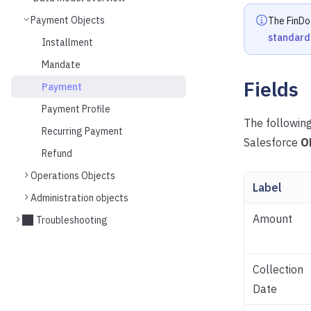
Payment Objects
The FinDo
standard
Installment
Mandate
Fields
Payment
Payment Profile
The following
Recurring Payment
Salesforce
O
Refund
Operations Objects
Label
Administration objects
Amount
Troubleshooting
Collection
Date