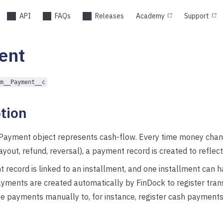
API
FAQs
Releases
Academy
Support
ent
m__Payment__c
tion
Payment object represents cash-flow. Every time money cha
payout, refund, reversal), a payment record is created to reflect
record is linked to an installment, and one installment can h
ments are created automatically by FinDock to register tran
e payments manually to, for instance, register cash payments