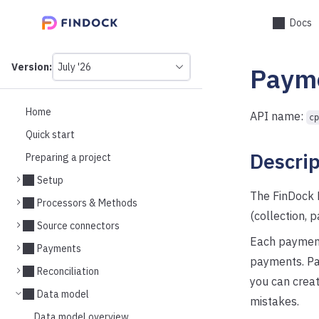
Docs
Version:
July '26
Paym
This
is
version
picker
Home
API name:
cp
select,
Quick start
using
it
Descrip
Preparing a project
you
can
Setup
select
The FinDock 
a
Processors & Methods
version
(collection, 
Source connectors
of
the
Each payment 
Payments
API.
payments. Pay
Reconciliation
you can creat
Data model
mistakes.
Data model overview