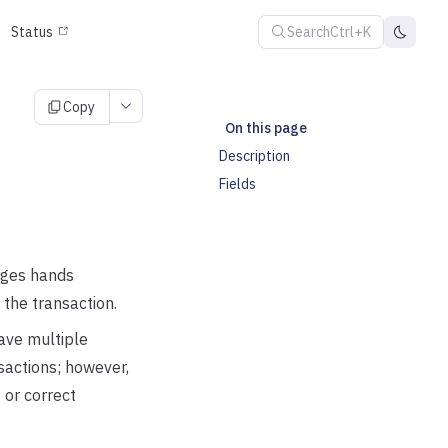
Search
Ctrl+K
Status
Copy
On this page
Description
Fields
nges hands
 the transaction.
ave multiple
sactions; however,
 or correct