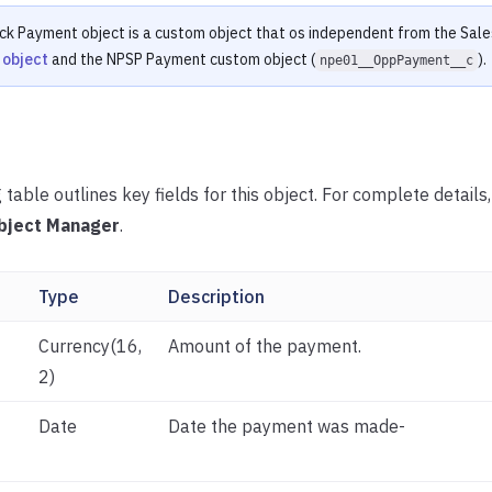
ck Payment object is a custom object that os independent from the Sal
 object
and the NPSP Payment custom object (
).
npe01__OppPayment__c
 table outlines key fields for this object. For complete details
bject Manager
.
Type
Description
Currency(16,
Amount of the payment.
2)
Date
Date the payment was made-