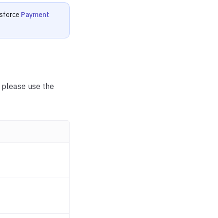
esforce
Payment
, please use the