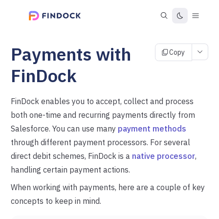
Payments with
Copy
FinDock
FinDock enables you to accept, collect and process
both one-time and recurring payments directly from
Salesforce. You can use many
payment methods
through different payment processors. For several
direct debit schemes, FinDock is a
native processor
,
handling certain payment actions.
When working with payments, here are a couple of key
concepts to keep in mind.