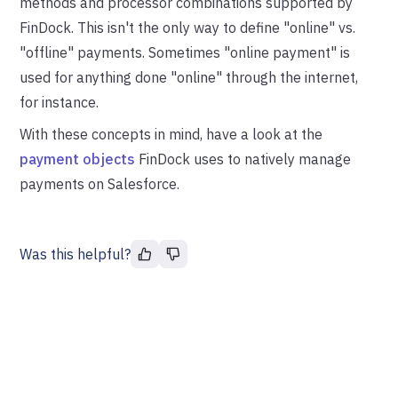
methods and processor combinations supported by
FinDock. This isn't the only way to define "online" vs.
"offline" payments. Sometimes "online payment" is
used for anything done "online" through the internet,
for instance.
With these concepts in mind, have a look at the
payment objects
FinDock uses to natively manage
payments on Salesforce.
Was this helpful?