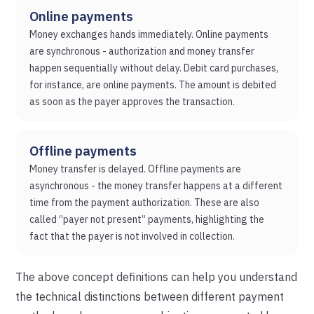
Online payments
Money exchanges hands immediately. Online payments
are synchronous - authorization and money transfer
happen sequentially without delay. Debit card purchases,
for instance, are online payments. The amount is debited
as soon as the payer approves the transaction.
Offline payments
Money transfer is delayed. Offline payments are
asynchronous - the money transfer happens at a different
time from the payment authorization. These are also
called “payer not present” payments, highlighting the
fact that the payer is not involved in collection.
The above concept definitions can help you understand
the technical distinctions between different payment