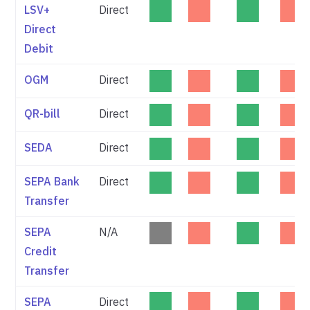
LSV+
Direct
Direct
Debit
OGM
Direct
QR-bill
Direct
SEDA
Direct
SEPA Bank
Direct
Transfer
SEPA
N/A
Credit
Transfer
SEPA
Direct