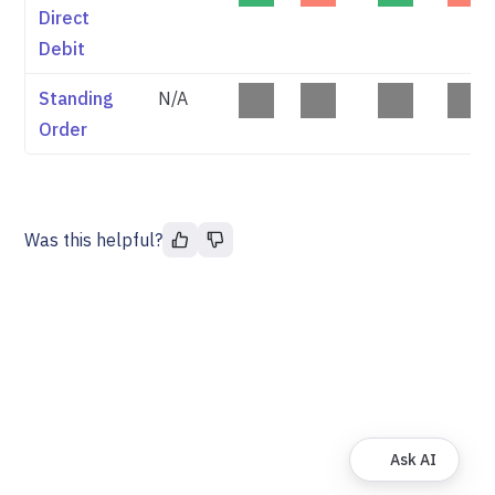
Direct
Debit
Standing
N/A
Order
Was this helpful?
Ask AI