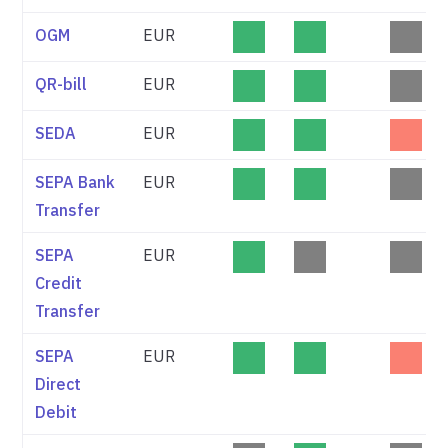
OGM
EUR
QR-bill
EUR
SEDA
EUR
SEPA Bank
EUR
Transfer
SEPA
EUR
Credit
Transfer
SEPA
EUR
Direct
Debit