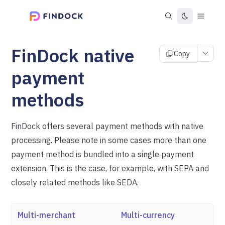
FinDock native
Copy
payment
methods
FinDock offers several payment methods with native
processing. Please note in some cases more than one
payment method is bundled into a single payment
extension. This is the case, for example, with SEPA and
closely related methods like SEDA.
Multi-merchant
Multi-currency