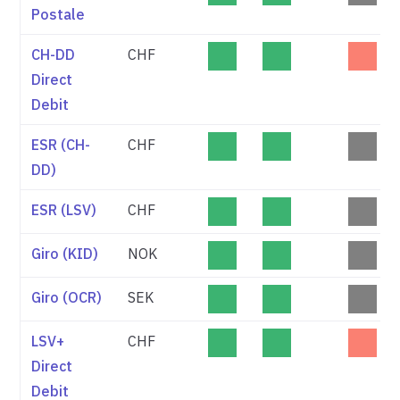
Postale
CH-DD
CHF
Direct
Debit
ESR (CH-
CHF
DD)
ESR (LSV)
CHF
Giro (KID)
NOK
Giro (OCR)
SEK
LSV+
CHF
Direct
Debit