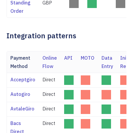
Standing
GBP
Order
Integration patterns
Payment
Online
API
MOTO
Data
Initi
Method
Flow
Entry
Refu
Acceptgiro
Direct
Autogiro
Direct
AvtaleGiro
Direct
Bacs
Direct
Direct