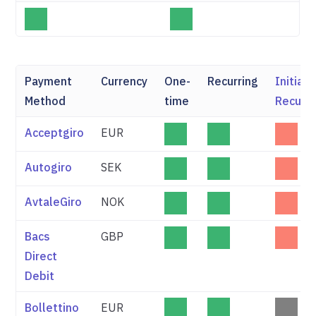
Payment
Currency
One-
Recurring
Initial
Method
time
Recurri
Acceptgiro
EUR
Autogiro
SEK
AvtaleGiro
NOK
Bacs
GBP
Direct
Debit
Bollettino
EUR