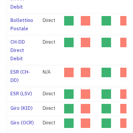
Debit
Bollettino
Direct
Postale
CH-DD
Direct
Direct
Debit
ESR (CH-
N/A
DD)
ESR (LSV)
Direct
Giro (KID)
Direct
Giro (OCR)
Direct