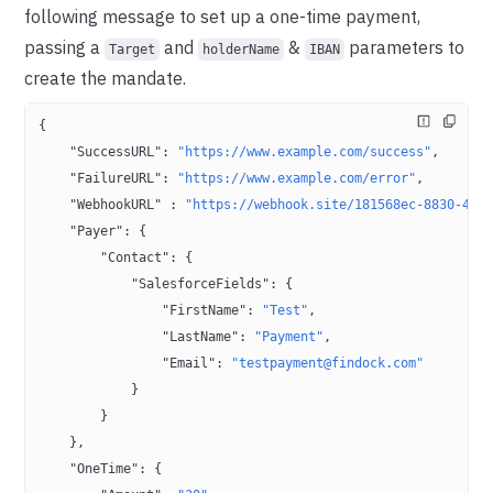
following message to set up a one-time payment,
passing a
and
&
parameters to
Target
holderName
IBAN
create the mandate.
{
    "SuccessURL"
: 
"https://www.example.com/success"
,
    "FailureURL"
: 
"https://www.example.com/error"
,
    "WebhookURL"
 : 
"https://webhook.site/181568ec-8830-467
    "Payer"
: {
        "Contact"
: {
            "SalesforceFields"
: {
                "FirstName"
: 
"Test"
,
                "LastName"
: 
"Payment"
,
                "Email"
: 
"testpayment@findock.com"
            }
        }
    },
    "OneTime"
: {