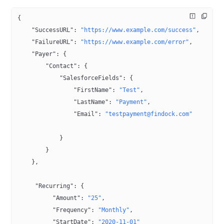
{
    "SuccessURL"
: 
"https://www.example.com/success"
,
    "FailureURL"
: 
"https://www.example.com/error"
,
    "Payer"
: {
        "Contact"
: {
            "SalesforceFields"
: {
                "FirstName"
: 
"Test"
,
                "LastName"
: 
"Payment"
,
                "Email"
: 
"testpayment@findock.com"
            }
        }
    },
     "Recurring"
: {
          "Amount"
: 
"25"
,
          "Frequency"
: 
"Monthly"
,
          "StartDate"
: 
"2020-11-01"