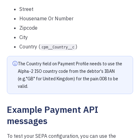
Street
Housename Or Number
Zipcode
City
Country (
)
cpm__Country__c
The Country field on Payment Profile needs to use the
Alpha-2 ISO country code from the debtor's IBAN
(e.g."GB" for United Kingdom) for the pain.008 to be
valid.
Example Payment API
messages
To test your SEPA configuration, you can use the