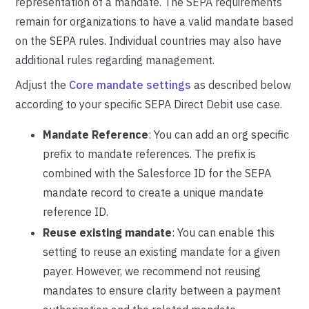
representation of a mandate. The SEPA requirements
remain for organizations to have a valid mandate based
on the SEPA rules. Individual countries may also have
additional rules regarding management.
Adjust the
Core mandate settings
as described below
according to your specific SEPA Direct Debit use case.
Mandate Reference
: You can add an org specific
prefix to mandate references. The prefix is
combined with the Salesforce ID for the SEPA
mandate record to create a unique mandate
reference ID.
Reuse existing mandate
: You can enable this
setting to reuse an existing mandate for a given
payer. However, we recommend not reusing
mandates to ensure clarity between a payment