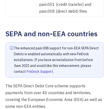
pain.001 (credit transfer) and
pain.008 (direct debit) files.
SEPA and non-EEA countries
The enhanced pain.008 support for non-EEA SEPA Direct
Debits is enabled automatically with new FinDock
installations. If you have an installation from before
June 2021 and would like this enhancement, please
contact
FinDock Support
.
The SEPA Direct Debit Core scheme supports
payments from over 40 countries and territories,
covering the European Economic Area (EEA) as well as
some non-EEA entities.