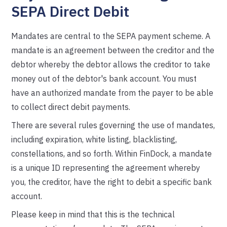
SEPA Direct Debit
Mandates are central to the SEPA payment scheme. A
mandate is an agreement between the creditor and the
debtor whereby the debtor allows the creditor to take
money out of the debtor's bank account. You must
have an authorized mandate from the payer to be able
to collect direct debit payments.
There are several rules governing the use of mandates,
including expiration, white listing, blacklisting,
constellations, and so forth. Within FinDock, a mandate
is a unique ID representing the agreement whereby
you, the creditor, have the right to debit a specific bank
account.
Please keep in mind that this is the technical