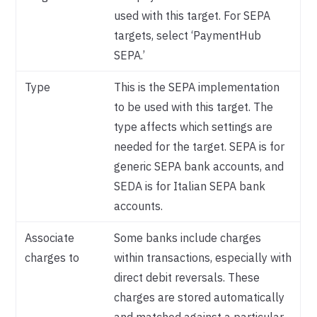
used with this target. For SEPA
targets, select ‘PaymentHub
SEPA.’
Type
This is the SEPA implementation
to be used with this target. The
type affects which settings are
needed for the target. SEPA is for
generic SEPA bank accounts, and
SEDA is for Italian SEPA bank
accounts.
Associate
Some banks include charges
charges to
within transactions, especially with
direct debit reversals. These
charges are stored automatically