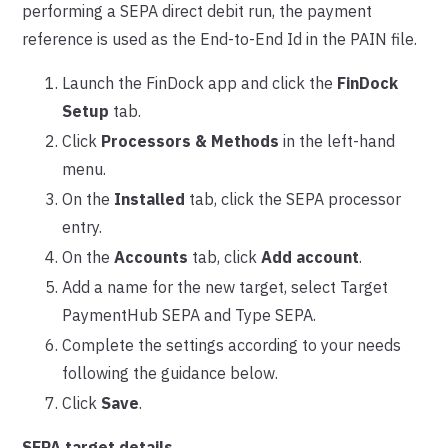
performing a SEPA direct debit run, the payment
reference is used as the End-to-End Id in the PAIN file.
Launch the FinDock app and click the
FinDock
Setup
tab.
Click
Processors & Methods
in the left-hand
menu.
On the
Installed
tab, click the SEPA processor
entry.
On the
Accounts
tab, click
Add account
.
Add a name for the new target, select Target
PaymentHub SEPA and Type SEPA.
Complete the settings according to your needs
following the guidance below.
Click
Save
.
SEPA target details