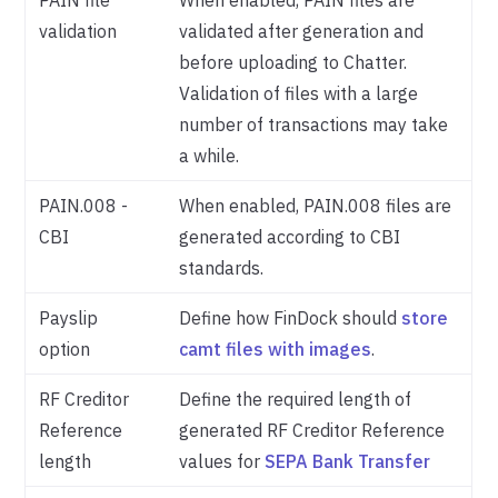
PAIN file
When enabled, PAIN files are
validation
validated after generation and
before uploading to Chatter.
Validation of files with a large
number of transactions may take
a while.
PAIN.008 -
When enabled, PAIN.008 files are
CBI
generated according to CBI
standards.
Payslip
Define how FinDock should
store
option
camt files with images
.
RF Creditor
Define the required length of
Reference
generated RF Creditor Reference
length
values for
SEPA Bank Transfer