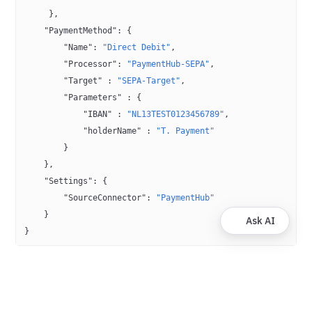
     },
    "PaymentMethod"
: {
        "Name"
: 
"Direct Debit"
,
        "Processor"
: 
"PaymentHub-SEPA"
,
        "Target"
 : 
"SEPA-Target"
,
        "Parameters"
 : {
            "IBAN"
 : 
"NL13TEST0123456789"
,
            "holderName"
 : 
"T. Payment"
        }
    },
    "Settings"
: {
        "SourceConnector"
: 
"PaymentHub"
    }
Ask AI
}
Was this helpful?