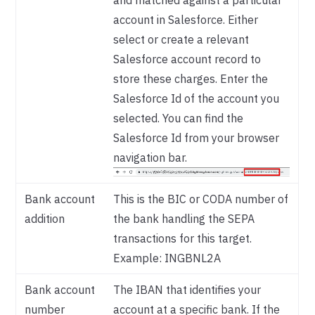
and matched against a particular
account in Salesforce. Either
select or create a relevant
Salesforce account record to
store these charges. Enter the
Salesforce Id of the account you
selected. You can find the
Salesforce Id from your browser
navigation bar.
Bank account
This is the BIC or CODA number of
addition
the bank handling the SEPA
transactions for this target.
Example: INGBNL2A
Bank account
The IBAN that identifies your
number
account at a specific bank. If the