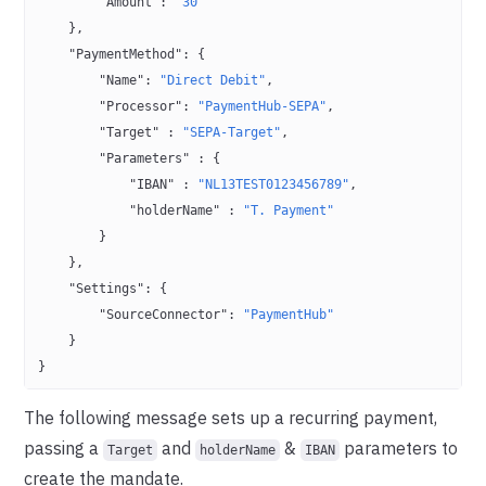
        "Amount"
: 
"30"
    },
    "PaymentMethod"
: {
        "Name"
: 
"Direct Debit"
,
        "Processor"
: 
"PaymentHub-SEPA"
,
        "Target"
 : 
"SEPA-Target"
,
        "Parameters"
 : {
            "IBAN"
 : 
"NL13TEST0123456789"
,
            "holderName"
 : 
"T. Payment"
        }
    },
    "Settings"
: {
        "SourceConnector"
: 
"PaymentHub"
    }
}
The following message sets up a recurring payment,
passing a
and
&
parameters to
Target
holderName
IBAN
create the mandate.