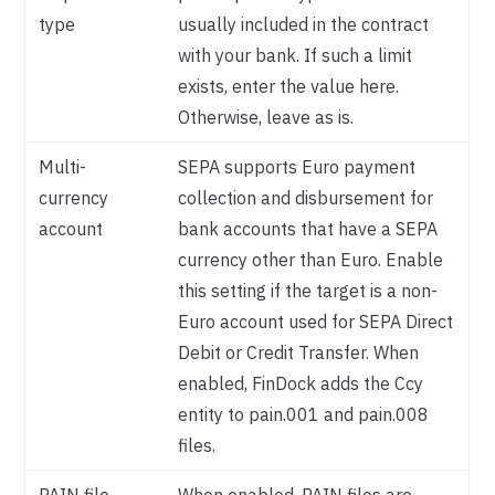
type
usually included in the contract
with your bank. If such a limit
exists, enter the value here.
Otherwise, leave as is.
Multi-
SEPA supports Euro payment
currency
collection and disbursement for
account
bank accounts that have a SEPA
currency other than Euro. Enable
this setting if the target is a non-
Euro account used for SEPA Direct
Debit or Credit Transfer. When
enabled, FinDock adds the Ccy
entity to pain.001 and pain.008
files.