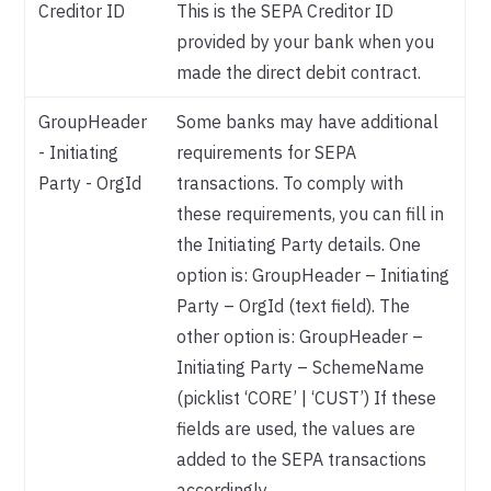
Creditor ID
This is the SEPA Creditor ID
provided by your bank when you
made the direct debit contract.
GroupHeader
Some banks may have additional
- Initiating
requirements for SEPA
Party - OrgId
transactions. To comply with
these requirements, you can fill in
the Initiating Party details. One
option is: GroupHeader – Initiating
Party – OrgId (text field). The
other option is: GroupHeader –
Initiating Party – SchemeName
(picklist ‘CORE’ | ‘CUST’) If these
fields are used, the values are
added to the SEPA transactions
accordingly.