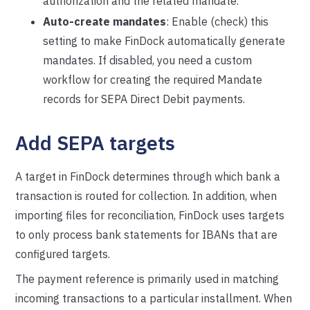
authorization and the related mandate.
Auto-create mandates
: Enable (check) this
setting to make FinDock automatically generate
mandates. If disabled, you need a custom
workflow for creating the required Mandate
records for SEPA Direct Debit payments.
Add SEPA targets
A target in FinDock determines through which bank a
transaction is routed for collection. In addition, when
importing files for reconciliation, FinDock uses targets
to only process bank statements for IBANs that are
configured targets.
The payment reference is primarily used in matching
incoming transactions to a particular installment. When