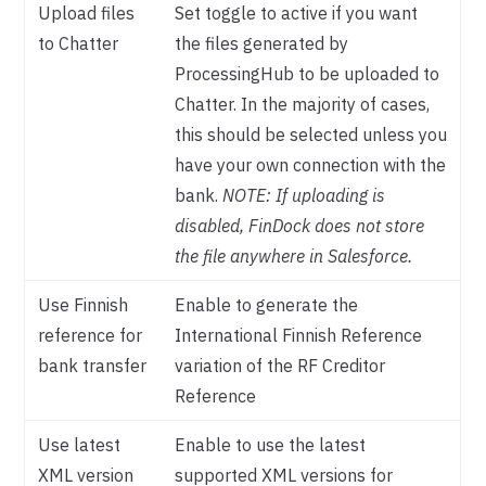
Upload files
Set toggle to active if you want
to Chatter
the files generated by
ProcessingHub to be uploaded to
Chatter. In the majority of cases,
this should be selected unless you
have your own connection with the
bank.
NOTE: If uploading is
disabled, FinDock does not store
the file anywhere in Salesforce.
Use Finnish
Enable to generate the
reference for
International Finnish Reference
bank transfer
variation of the RF Creditor
Reference
Use latest
Enable to use the latest
XML version
supported XML versions for