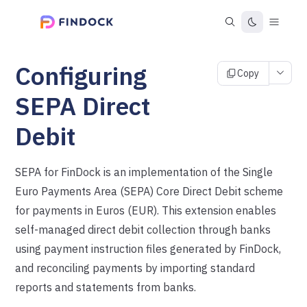
Configuring
Copy
SEPA Direct
Debit
SEPA for FinDock is an implementation of the Single
Euro Payments Area (SEPA) Core Direct Debit scheme
for payments in Euros (EUR). This extension enables
self-managed direct debit collection through banks
using payment instruction files generated by FinDock,
and reconciling payments by importing standard
reports and statements from banks.