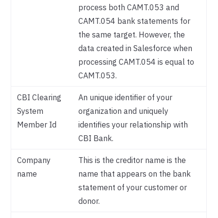
process both CAMT.053 and
CAMT.054 bank statements for
the same target. However, the
data created in Salesforce when
processing CAMT.054 is equal to
CAMT.053.
CBI Clearing
An unique identifier of your
System
organization and uniquely
Member Id
identifies your relationship with
CBI Bank.
Company
This is the creditor name is the
name
name that appears on the bank
statement of your customer or
donor.