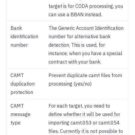
target is for CODA processing, you
can use a BBAN instead.
Bank
The Generic Account Identification
identification
number for alternative bank
number
detection. This is used, for
instance, when you have a special
contract with your bank.
CAMT
Prevent duplicate camt files from
duplication
processing (yes/no)
protection
CAMT
For each target, you need to
message
define whether it will be used for
type
importing camt.053 or camt.054
files. Currently it is not possible to