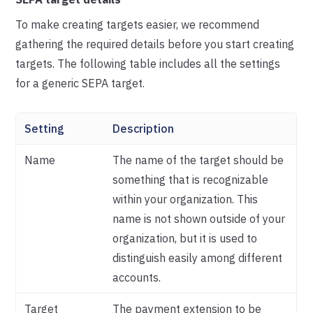
To make creating targets easier, we recommend
gathering the required details before you start creating
targets. The following table includes all the settings
for a generic SEPA target.
Setting
Description
Name
The name of the target should be
something that is recognizable
within your organization. This
name is not shown outside of your
organization, but it is used to
distinguish easily among different
accounts.
Target
The payment extension to be