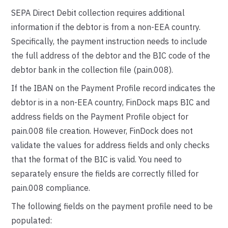
SEPA Direct Debit collection requires additional
information if the debtor is from a non-EEA country.
Specifically, the payment instruction needs to include
the full address of the debtor and the BIC code of the
debtor bank in the collection file (pain.008).
If the IBAN on the Payment Profile record indicates the
debtor is in a non-EEA country, FinDock maps BIC and
address fields on the Payment Profile object for
pain.008 file creation. However, FinDock does not
validate the values for address fields and only checks
that the format of the BIC is valid. You need to
separately ensure the fields are correctly filled for
pain.008 compliance.
The following fields on the payment profile need to be
populated: