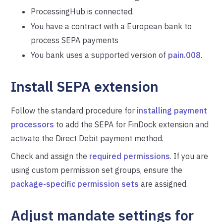
ProcessingHub is connected.
You have a contract with a European bank to
process SEPA payments
You bank uses a supported version of
pain.008
.
Install SEPA extension
Follow the standard procedure for
installing payment
processors
to add the SEPA for FinDock extension and
activate the Direct Debit payment method.
Check and assign the
required permissions
. If you are
using custom permission set groups, ensure the
package-specific permission sets
are assigned.
Adjust mandate settings for