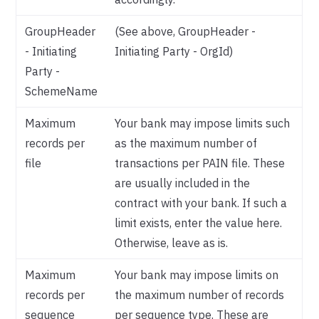
GroupHeader
(See above, GroupHeader -
- Initiating
Initiating Party - OrgId)
Party -
SchemeName
Maximum
Your bank may impose limits such
records per
as the maximum number of
file
transactions per PAIN file. These
are usually included in the
contract with your bank. If such a
limit exists, enter the value here.
Otherwise, leave as is.
Maximum
Your bank may impose limits on
records per
the maximum number of records
sequence
per sequence type. These are