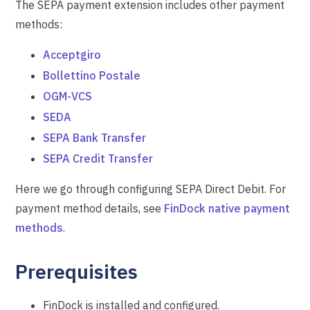
The SEPA payment extension includes other payment
methods:
Acceptgiro
Bollettino Postale
OGM-VCS
SEDA
SEPA Bank Transfer
SEPA Credit Transfer
Here we go through configuring SEPA Direct Debit. For
payment method details, see
FinDock native payment
methods
.
Prerequisites
FinDock is installed and configured.