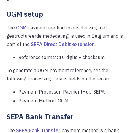
OGM setup
The
OGM
payment method (overschrijving met
gestructureerde mededeling) is used in Belgium and is
part of the
SEPA Direct Debit extension
.
Reference format: 10 digits + checksum
To generate a OGM payment reference, set the
following Processing Details fields on the record:
Payment Processor: PaymentHub-SEPA
Payment Method: OGM
SEPA Bank Transfer
The
SEPA Bank Transfer
payment method is a bank