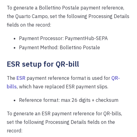
To generate a Bollettino Postale payment reference,
the Quarto Campo, set the following Processing Details
fields on the record:
Payment Processor: PaymentHub-SEPA
Payment Method: Bollettino Postale
ESR setup for QR-bill
The
ESR
payment reference format is used for
QR-
bills
, which have replaced ESR payment slips.
Reference format: max 26 digits + checksum
To generate an ESR payment reference for QR-bills,
set the following Processing Details fields on the
record: