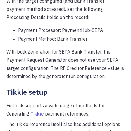
With the target configured (and Bank Transfer
payment method activated), set the following
Processing Details fields on the record:
Payment Processor: PaymentHub-SEPA
Payment Method: Bank Transfer
With bulk generation for SEPA Bank Transfer, the
Payment Request Generator does not use your SEPA
target configuration. The RF Creditor Reference value is
determined by the generator run configuration.
Tikkie setup
FinDock supports a wide range of methods for
generating
Tikkie
payment references.
The Tikkie reference itself also has additional options