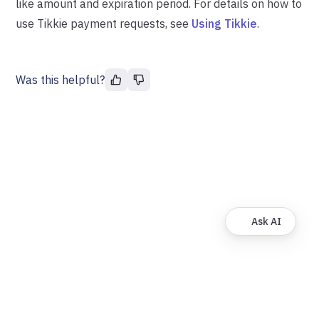
like amount and expiration period. For details on how to
use Tikkie payment requests, see
Using Tikkie
.
Was this helpful?
Ask AI
© FinDock. All rights reserved.
About