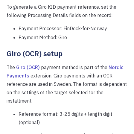
To generate a Giro KID payment reference, set the
following Processing Details fields on the record:
Payment Processor: FinDock-for-Norway
Payment Method: Giro
Giro (OCR) setup
The
Giro (OCR)
payment method is part of the
Nordic
Payments
extension. Giro payments with an OCR
reference are used in Sweden. The format is dependent
on the settings of the target selected for the
installment.
Reference format: 3-25 digits + length digit
(optional)