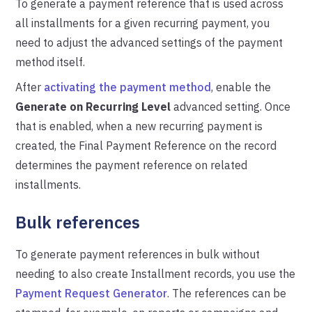
To generate a payment reference that is used across
all installments for a given recurring payment, you
need to adjust the advanced settings of the payment
method itself.
After
activating the payment method
, enable the
Generate on Recurring Level
advanced setting. Once
that is enabled, when a new recurring payment is
created, the Final Payment Reference on the record
determines the payment reference on related
installments.
Bulk references
To generate payment references in bulk without
needing to also create Installment records, you use the
Payment Request Generator
. The references can be