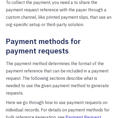
To collect the payment, you need a to share the
payment request reference with the payer through a
custom channel, like printed payment slips, that use an
org-specific setup or third-party solution.
Payment methods for
payment requests
The payment method determines the format of the
payment reference that can be included in a payment
request. The following sections describe what is
needed to use the given payment method to generate
requests.
Here we go through how to use payment requests on
individual records. For details on payment methods for
bulk reference generation, see
Payment Request