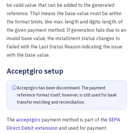
be valid value that can be added to the generated
reference. That means the base value must be within
the format limits, like max. length and digits-length, of
the given payment method. If generation fails due to an
invalid base value, the installment status changes to
Failed with the Last Status Reason indicating the issue
with the base value.
Acceptgiro setup
Acceptgiro has been discontinued. The payment
reference format itself, however, is still used for bank
transfer matching and reconciliation.
The
acceptgiro
payment method is part of the
SEPA
Direct Debit extension
and used for payment