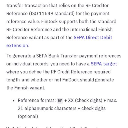
transfer transaction that relies on the RF Creditor
Reference (ISO 11649 standard) for the payment
reference value. FinDock supports both the standard
RF Creditor Reference and the International Finnish
Reference variant as part of the
SEPA Direct Debit
extension
.
To generate a SEPA Bank Transfer payment references
on individual records, you need to have a
SEPA target
where you define the RF Credit Reference required
length, and whether or not FinDock should generate
the Finnish variant.
Reference format:
+ XX (check digits) + max.
RF
21 alphanumeric characters + check digits
(optional)