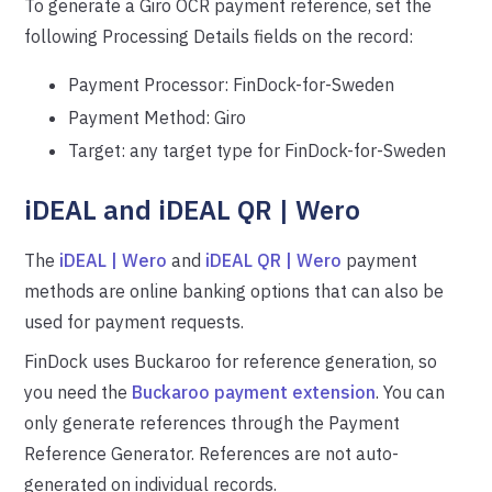
To generate a Giro OCR payment reference, set the
following Processing Details fields on the record:
Payment Processor: FinDock-for-Sweden
Payment Method: Giro
Target: any target type for FinDock-for-Sweden
iDEAL and iDEAL QR | Wero
The
iDEAL | Wero
and
iDEAL QR | Wero
payment
methods are online banking options that can also be
used for payment requests.
FinDock uses Buckaroo for reference generation, so
you need the
Buckaroo payment extension
. You can
only generate references through the Payment
Reference Generator. References are not auto-
generated on individual records.