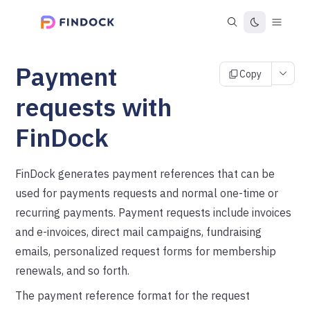
Payment
Copy
requests with
FinDock
FinDock generates payment references that can be
used for payments requests and normal one-time or
recurring payments. Payment requests include invoices
and e-invoices, direct mail campaigns, fundraising
emails, personalized request forms for membership
renewals, and so forth.
The payment reference format for the request