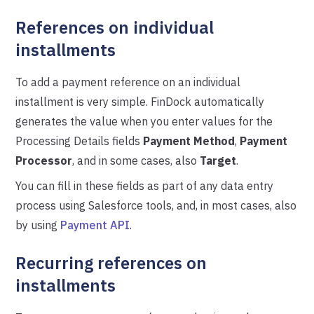
References on individual
installments
To add a payment reference on an individual
installment is very simple. FinDock automatically
generates the value when you enter values for the
Processing Details fields
Payment Method
,
Payment
Processor
, and in some cases, also
Target
.
You can fill in these fields as part of any data entry
process using Salesforce tools, and, in most cases, also
by using
Payment API
.
Recurring references on
installments