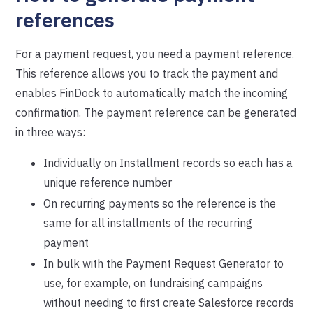
references
For a payment request, you need a payment reference.
This reference allows you to track the payment and
enables FinDock to automatically match the incoming
confirmation. The payment reference can be generated
in three ways:
Individually on Installment records so each has a
unique reference number
On recurring payments so the reference is the
same for all installments of the recurring
payment
In bulk with the Payment Request Generator to
use, for example, on fundraising campaigns
without needing to first create Salesforce records