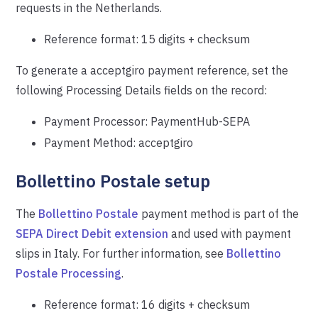
requests in the Netherlands.
Reference format: 15 digits + checksum
To generate a acceptgiro payment reference, set the
following Processing Details fields on the record:
Payment Processor: PaymentHub-SEPA
Payment Method: acceptgiro
Bollettino Postale setup
The
Bollettino Postale
payment method is part of the
SEPA Direct Debit extension
and used with payment
slips in Italy. For further information, see
Bollettino
Postale Processing
.
Reference format: 16 digits + checksum