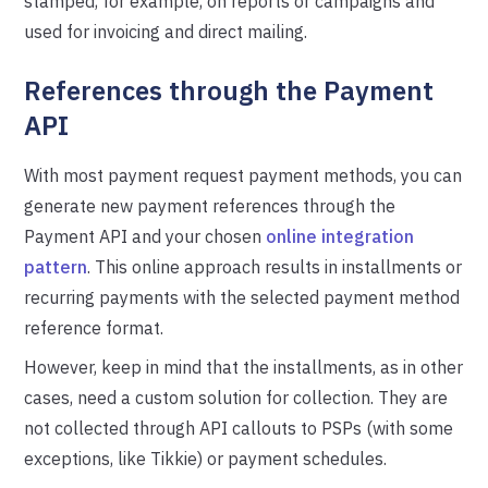
stamped, for example, on reports or campaigns and
used for invoicing and direct mailing.
References through the Payment
API
With most payment request payment methods, you can
generate new payment references through the
Payment API and your chosen
online integration
pattern
. This online approach results in installments or
recurring payments with the selected payment method
reference format.
However, keep in mind that the installments, as in other
cases, need a custom solution for collection. They are
not collected through API callouts to PSPs (with some
exceptions, like Tikkie) or payment schedules.