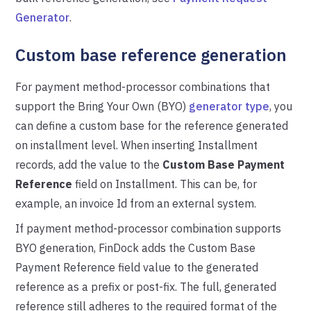
Generator
.
Custom base reference generation
For payment method-processor combinations that
support the Bring Your Own (BYO)
generator type
, you
can define a custom base for the reference generated
on installment level. When inserting Installment
records, add the value to the
Custom Base Payment
Reference
field on Installment. This can be, for
example, an invoice Id from an external system.
If payment method-processor combination supports
BYO generation, FinDock adds the Custom Base
Payment Reference field value to the generated
reference as a prefix or post-fix. The full, generated
reference still adheres to the required format of the