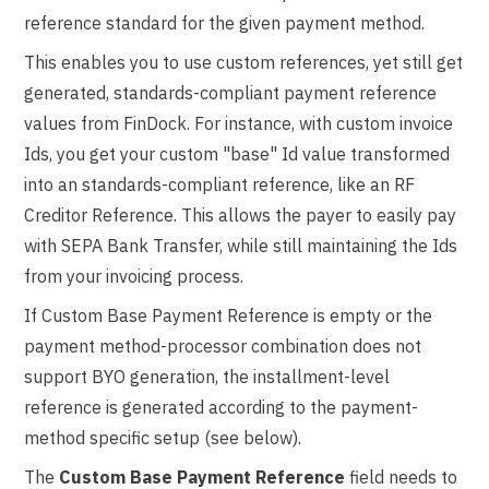
reference standard for the given payment method.
This enables you to use custom references, yet still get
generated, standards-compliant payment reference
values from FinDock. For instance, with custom invoice
Ids, you get your custom "base" Id value transformed
into an standards-compliant reference, like an RF
Creditor Reference. This allows the payer to easily pay
with SEPA Bank Transfer, while still maintaining the Ids
from your invoicing process.
If Custom Base Payment Reference is empty or the
payment method-processor combination does not
support BYO generation, the installment-level
reference is generated according to the payment-
method specific setup (see below).
The
Custom Base Payment Reference
field needs to