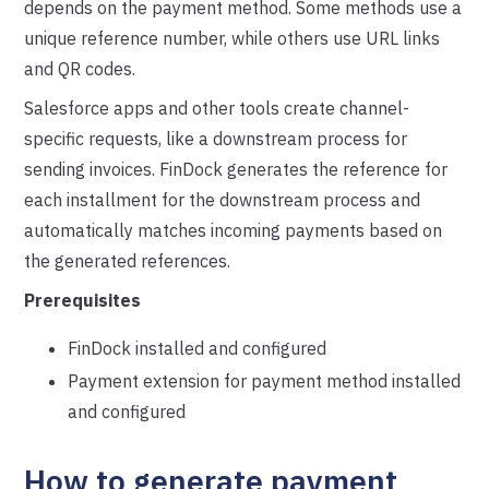
depends on the payment method. Some methods use a
unique reference number, while others use URL links
and QR codes.
Salesforce apps and other tools create channel-
specific requests, like a downstream process for
sending invoices. FinDock generates the reference for
each installment for the downstream process and
automatically matches incoming payments based on
the generated references.
Prerequisites
FinDock installed and configured
Payment extension for payment method installed
and configured
How to generate payment