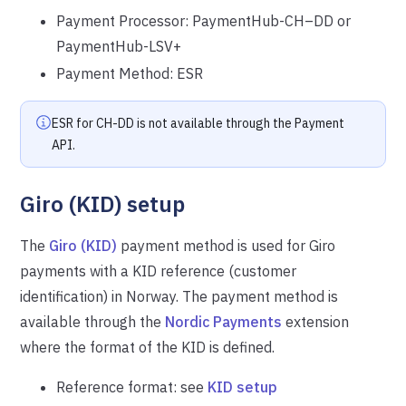
Payment Processor: PaymentHub-CH–DD or
PaymentHub-LSV+
Payment Method: ESR
ESR for CH-DD is not available through the Payment
API.
Giro (KID) setup
The
Giro (KID)
payment method is used for Giro
payments with a KID reference (customer
identification) in Norway. The payment method is
available through the
Nordic Payments
extension
where the format of the KID is defined.
Reference format: see
KID setup