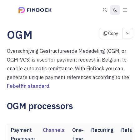
OGM
Copy
Overschrijving Gestructureerde Mededeling (OGM, or
OGM-VCS) is used for payment request in Belgium to
enable automatic remittance. With FinDock you can
generate unique payment references according to the
Febelfin standard
.
OGM processors
Payment
Channels
One-
Recurring
Refund
Processor
time