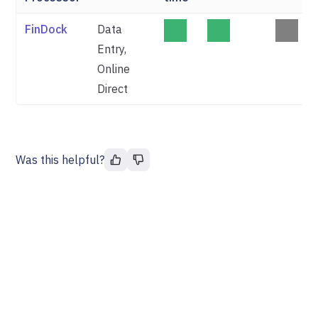
FinDock
Data
Entry,
Online
Direct
Was this helpful?