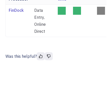
FinDock
Data
Entry,
Online
Direct
Was this helpful?