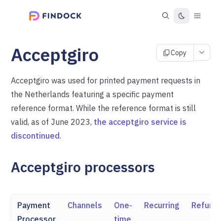
Acceptgiro
Copy
Acceptgiro was used for printed payment requests in
the Netherlands featuring a specific payment
reference format. While the reference format is still
valid, as of June 2023,
the acceptgiro service is
discontinued
.
Acceptgiro processors
Payment
Channels
One-
Recurring
Refund
Processor
time