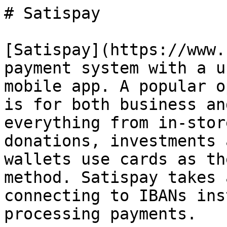
# Satispay

[Satispay](https://www.
payment system with a u
mobile app. A popular o
is for both business an
everything from in-stor
donations, investments 
wallets use cards as th
method. Satispay takes 
connecting to IBANs ins
processing payments.
