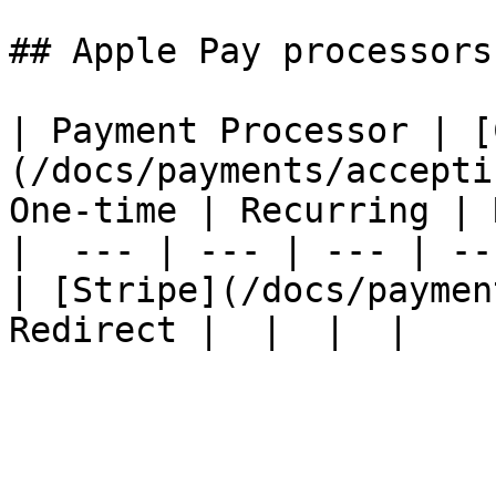
## Apple Pay processors

| Payment Processor | [
(/docs/payments/accepti
One-time | Recurring | 
|  --- | --- | --- | --
| [Stripe](/docs/paymen
Redirect |  |  |  |