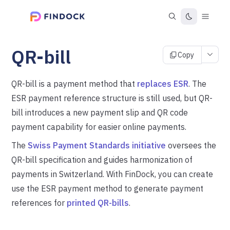
QR-bill
Copy
QR-bill is a payment method that
replaces ESR
. The
ESR payment reference structure is still used, but QR-
bill introduces a new payment slip and QR code
payment capability for easier online payments.
The
Swiss Payment Standards initiative
oversees the
QR-bill specification and guides harmonization of
payments in Switzerland. With FinDock, you can create
use the ESR payment method to generate payment
references for
printed QR-bills
.