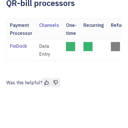
QR-bill processors
Payment
Channels
One-
Recurring
Refund
Processor
time
FinDock
Data
Entry
Was this helpful?