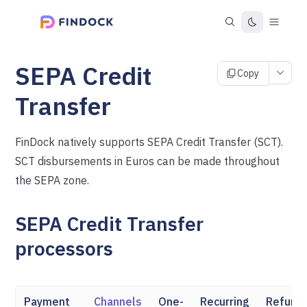
SEPA Credit
Copy
Transfer
FinDock natively supports SEPA Credit Transfer (SCT).
SCT disbursements in Euros can be made throughout
the SEPA zone.
SEPA Credit Transfer
processors
Payment
Channels
One-
Recurring
Refund