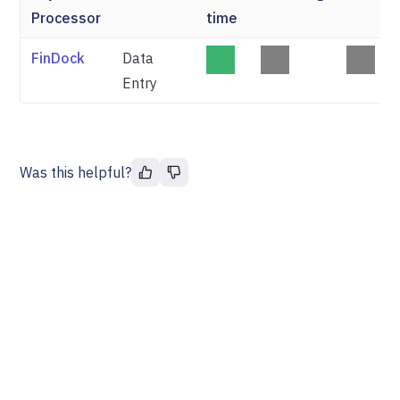
Processor
time
FinDock
Data
Entry
Was this helpful?