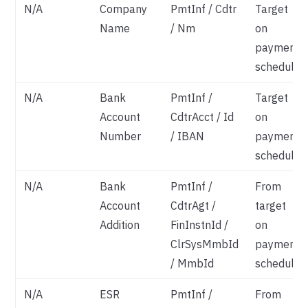
N/A
Company
PmtInf / Cdtr
Target
Name
/ Nm
on
payment
schedule
N/A
Bank
PmtInf /
Target
Account
CdtrAcct / Id
on
Number
/ IBAN
payment
schedule
N/A
Bank
PmtInf /
From
Account
CdtrAgt /
target
Addition
FinInstnId /
on
ClrSysMmbId
payment
/ MmbId
schedule
N/A
ESR
PmtInf /
From