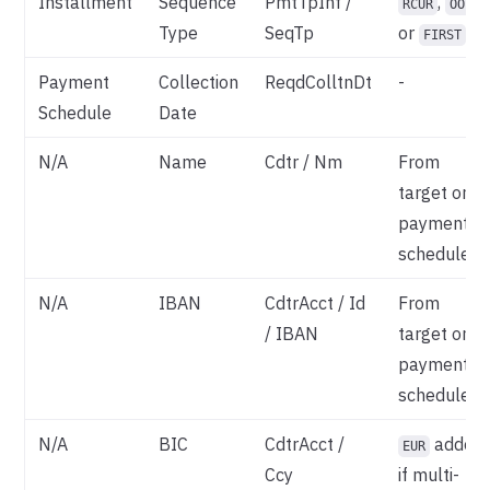
Installment
Sequence
PmtTpInf /
,
RCUR
OOFF
Type
SeqTp
or
FIRST
Payment
Collection
ReqdColltnDt
-
Schedule
Date
N/A
Name
Cdtr / Nm
From
target on
payment
schedule
N/A
IBAN
CdtrAcct / Id
From
/ IBAN
target on
payment
schedule
N/A
BIC
CdtrAcct /
added
EUR
Ccy
if multi-