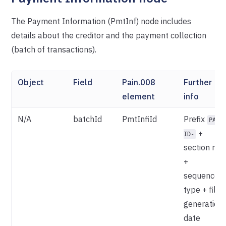
The Payment Information (PmtInf) node includes
details about the creditor and the payment collection
(batch of transactions).
Object
Field
Pain.008
Further
element
info
N/A
batchId
PmtInfiId
Prefix
PAY-
+
ID-
section nr.
+
sequence
type + file
generation
date