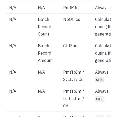
N/A
N/A
PmtMtd
Always
DD
N/A
Batch
NbOfTxs
Calculated
Record
during file
Count
generation
N/A
Batch
CtrlSum
Calculated
Record
during file
Amount
generation
N/A
N/A
PmtTpInf /
Always
SvcLvl / Cd
SEPA
N/A
N/A
PmtTpInf /
Always
LclInstrm /
CORE
Cd