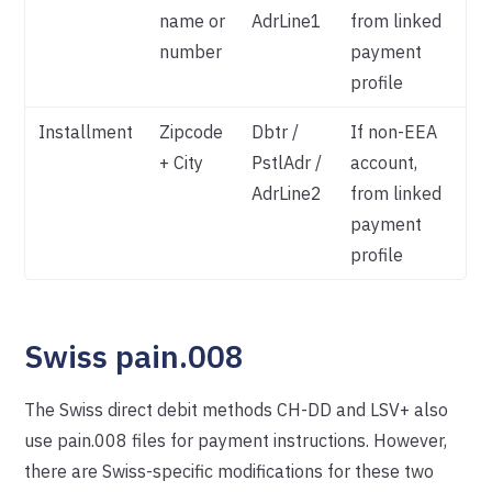
name or
AdrLine1
from linked
number
payment
profile
Installment
Zipcode
Dbtr /
If non-EEA
+ City
PstlAdr /
account,
AdrLine2
from linked
payment
profile
Swiss pain.008
The Swiss direct debit methods CH-DD and LSV+ also
use pain.008 files for payment instructions. However,
there are Swiss-specific modifications for these two