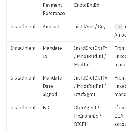
Payment
EndtoEndId
Reference
Installment
Amount
InstdAmt / Ccy
+
EUR
Amount
Installment
Mandate
InstdDrctDbtTx
From
Id
/ MndtRltdInf /
linked
MndtId
mandat
Installment
Mandate
InstdDrctDbtTx
From
Date
/ MndtRltdInf /
linked
Signed
DtOfSgntr
mandat
Installment
BIC
DbtrAgent /
If non-
FinInstanId /
EEA
BICFI
account