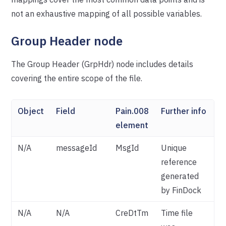
not an exhaustive mapping of all possible variables.
Group Header node
The Group Header (GrpHdr) node includes details
covering the entire scope of the file.
Object
Field
Pain.008
Further info
element
N/A
messageId
MsgId
Unique
reference
generated
by FinDock
N/A
N/A
CreDtTm
Time file