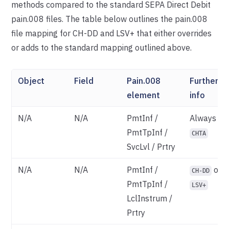
methods compared to the standard SEPA Direct Debit
pain.008 files. The table below outlines the pain.008
file mapping for CH-DD and LSV+ that either overrides
or adds to the standard mapping outlined above.
Object
Field
Pain.008
Further
element
info
N/A
N/A
PmtInf /
Always
PmtTpInf /
CHTA
SvcLvl / Prtry
N/A
N/A
PmtInf /
of
CH-DD
PmtTpInf /
LSV+
LclInstrum /
Prtry