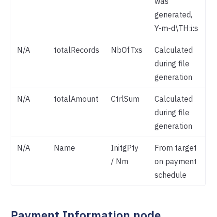
was
generated,
Y-m-d\TH:i:s
N/A
totalRecords
NbOfTxs
Calculated
during file
generation
N/A
totalAmount
CtrlSum
Calculated
during file
generation
N/A
Name
InitgPty
From target
/ Nm
on payment
schedule
Payment Information node