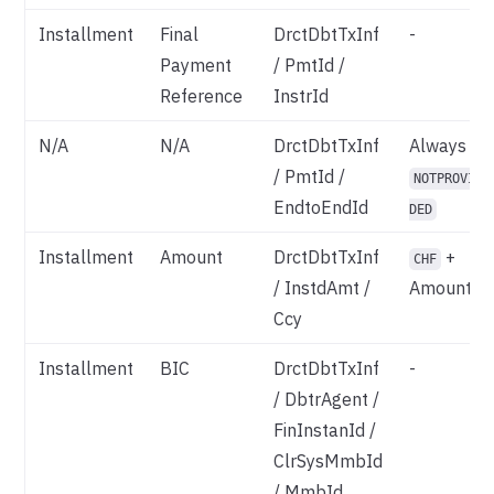
Installment
Final
DrctDbtTxInf
-
Payment
/ PmtId /
Reference
InstrId
N/A
N/A
DrctDbtTxInf
Always
/ PmtId /
NOTPROVI
EndtoEndId
DED
Installment
Amount
DrctDbtTxInf
+
CHF
/ InstdAmt /
Amount
Ccy
Installment
BIC
DrctDbtTxInf
-
/ DbtrAgent /
FinInstanId /
ClrSysMmbId
/ MmbId