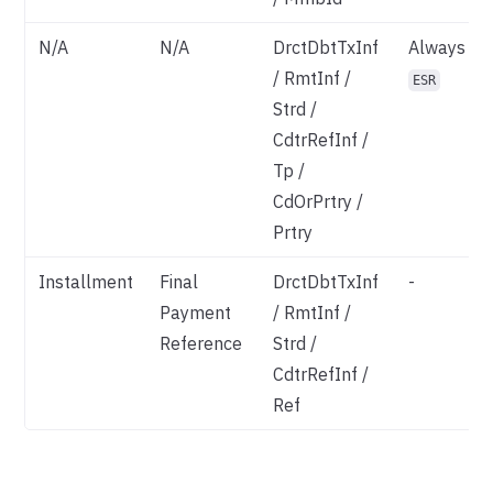
N/A
N/A
DrctDbtTxInf
Always
/ RmtInf /
ESR
Strd /
CdtrRefInf /
Tp /
CdOrPrtry /
Prtry
Installment
Final
DrctDbtTxInf
-
Payment
/ RmtInf /
Reference
Strd /
CdtrRefInf /
Ref