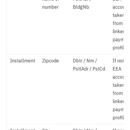
number
BldgNb
account
taken
from
linked
paymen
profile
Installment
Zipcode
Dbtr / Nm /
If non-
PstlAdr / PstCd
EEA
account
taken
from
linked
paymen
profile