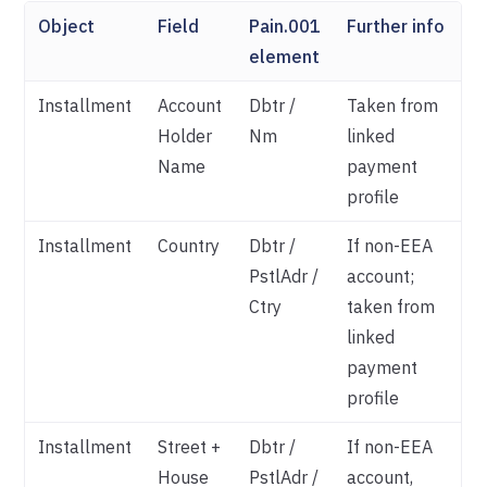
Object
Field
Pain.001
Further info
element
Installment
Account
Dbtr /
Taken from
Holder
Nm
linked
Name
payment
profile
Installment
Country
Dbtr /
If non-EEA
PstlAdr /
account;
Ctry
taken from
linked
payment
profile
Installment
Street +
Dbtr /
If non-EEA
House
PstlAdr /
account,