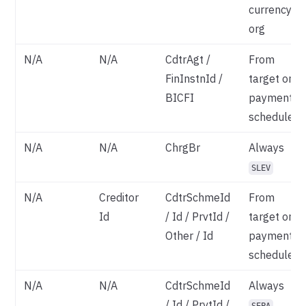
currency
org
N/A
N/A
CdtrAgt /
From
FinInstnId /
target on
BICFI
payment
schedule
N/A
N/A
ChrgBr
Always
SLEV
N/A
Creditor
CdtrSchmeId
From
Id
/ Id / PrvtId /
target on
Other / Id
payment
schedule
N/A
N/A
CdtrSchmeId
Always
/ Id / PrvtId /