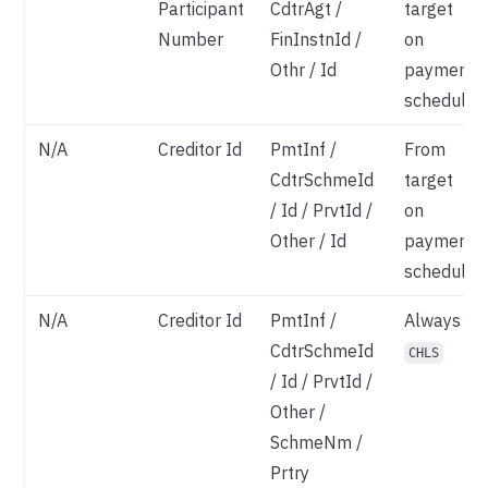
Participant
CdtrAgt /
target
Number
FinInstnId /
on
Othr / Id
payment
schedule
N/A
Creditor Id
PmtInf /
From
CdtrSchmeId
target
/ Id / PrvtId /
on
Other / Id
payment
schedule
N/A
Creditor Id
PmtInf /
Always
CdtrSchmeId
CHLS
/ Id / PrvtId /
Other /
SchmeNm /
Prtry