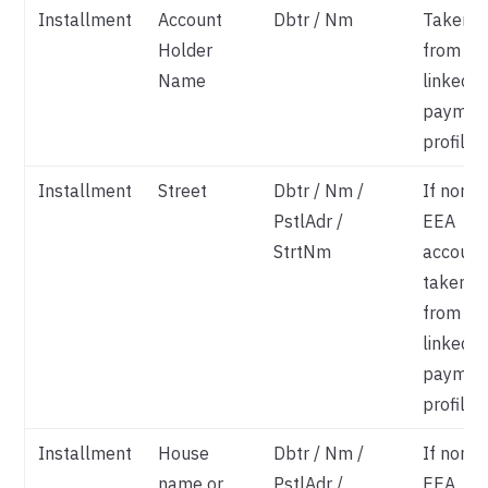
Installment
Account
Dbtr / Nm
Taken
Holder
from
Name
linked
paymen
profile
Installment
Street
Dbtr / Nm /
If non-
PstlAdr /
EEA
StrtNm
account
taken
from
linked
paymen
profile
Installment
House
Dbtr / Nm /
If non-
name or
PstlAdr /
EEA