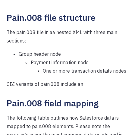
Pain.008 file structure
The pain.008 file in aa nested XML with three main
sections:
Group header node
Payment information node
One or more transaction details nodes
CBI variants of pain.008 include an
Pain.008 field mapping
The following table outlines how Salesforce data is
mapped to pain.008 elements. Please note the
mappings cover the most common data points and is