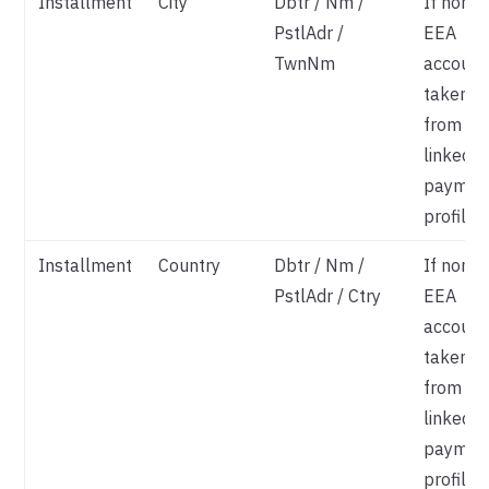
Installment
City
Dbtr / Nm /
If non-
PstlAdr /
EEA
TwnNm
account
taken
from
linked
paymen
profile
Installment
Country
Dbtr / Nm /
If non-
PstlAdr / Ctry
EEA
account
taken
from
linked
paymen
profile