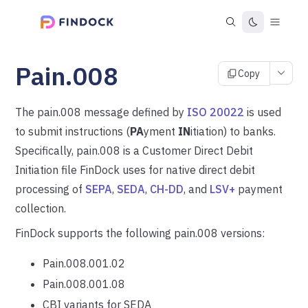
Pain.008
Copy
The pain.008 message defined by
ISO 20022
is used
to submit instructions (
PA
yment
IN
itiation) to banks.
Specifically, pain.008 is a Customer Direct Debit
Initiation file FinDock uses for native direct debit
processing of
SEPA
,
SEDA
,
CH-DD
, and
LSV+
payment
collection.
FinDock supports the following pain.008 versions:
Pain.008.001.02
Pain.008.001.08
CBI variants for SEDA