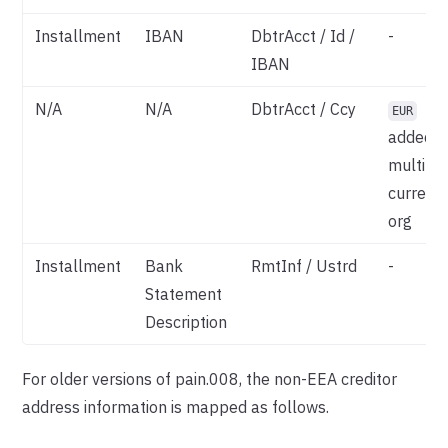
Installment
IBAN
DbtrAcct / Id /
-
IBAN
N/A
N/A
DbtrAcct / Ccy
EUR
added if
multi-
currenc
org
Installment
Bank
RmtInf / Ustrd
-
Statement
Description
For older versions of pain.008, the non-EEA creditor
address information is mapped as follows.