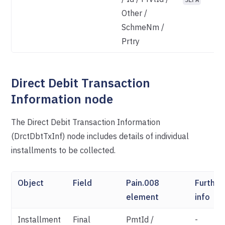
SEPA
Other /
SchmeNm /
Prtry
Direct Debit Transaction
Information node
The Direct Debit Transaction Information
(DrctDbtTxInf) node includes details of individual
installments to be collected.
Object
Field
Pain.008
Further
element
info
Installment
Final
PmtId /
-