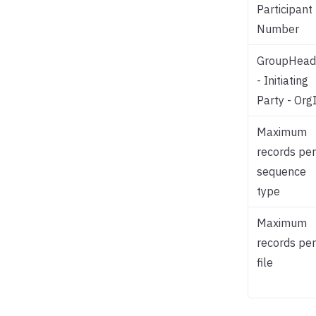
Participant
Number
GroupHead
- Initiating
Party - Org
Maximum
records per
sequence
type
Maximum
records per
file