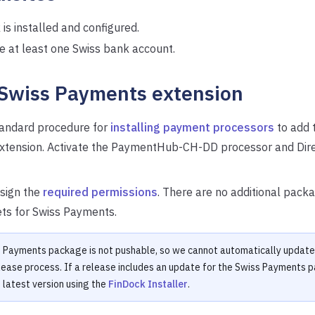
is installed and configured.
e at least one Swiss bank account.
 Swiss Payments extension
tandard procedure for
installing payment processors
to add 
extension. Activate the PaymentHub-CH-DD processor and Dir
sign the
required permissions
. There are no additional packa
ets for Swiss Payments.
 Payments package is not pushable, so we cannot automatically update 
lease process. If a release includes an update for the Swiss Payments 
e latest version using the
FinDock Installer
.