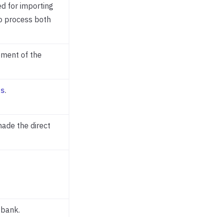
ed for importing
to process both
ement of the
es
.
made the direct
 bank.