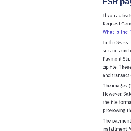
ESR pa
If you activ
Request Gener
What is the
In the Swiss 
services unit
Payment Slips
zip file. The
and transacti
The images (
However, Sale
the file form
previewing th
The payment r
installment. 