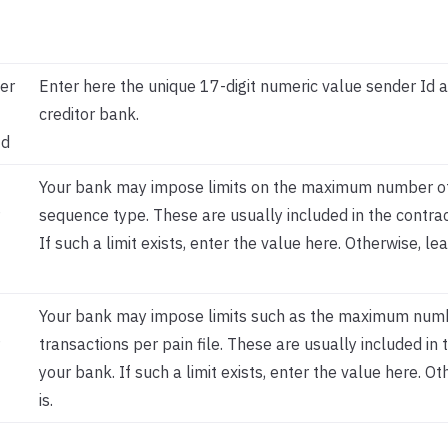
er
Enter here the unique 17-digit numeric value sender Id 
creditor bank.
Id
Your bank may impose limits on the maximum number of
sequence type. These are usually included in the contrac
If such a limit exists, enter the value here. Otherwise, lea
Your bank may impose limits such as the maximum num
transactions per pain file. These are usually included in 
your bank. If such a limit exists, enter the value here. Ot
is.