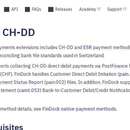
API
FAQs
Releases
Academy
Support
s CH-DD
yments extensions includes CH-DD and
ESR
payment methods,
econciling bank file standards used in Switzerland.
orts collecting CH-DD direct debit payments via PostFinance 
(CHF). FinDock handles Customer Direct Debit Initiation (
pain
ent Status Report (pain.002) files. In addition, FinDock sup
tement (
camt.053
) Bank-to-Customer Debit/Credit Notificatio
method details, see
FinDock native payment methods
.
isites