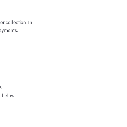
r collection, In
payments.
.
e below.