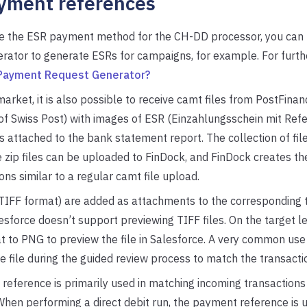
yment references
ate the ESR payment method for the CH-DD processor, you can
ator to generate ESRs for campaigns, for example. For furthe
 Payment Request Generator?
market, it is also possible to receive camt files from PostFinan
 of Swiss Post) with images of ESR (Einzahlungsschein mit R
 attached to the bank statement report. The collection of file
se zip files can be uploaded to FinDock, and FinDock creates th
ons similar to a regular camt file upload.
TIFF format) are added as attachments to the corresponding t
sforce doesn’t support previewing TIFF files. On the target l
at to PNG to preview the file in Salesforce. A very common use c
e file during the guided review process to match the transactio
eference is primarily used in matching incoming transactions 
When performing a direct debit run, the payment reference is 