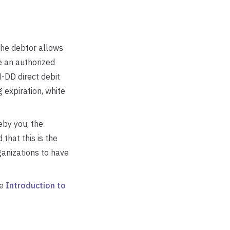
he debtor allows
e an authorized
-DD direct debit
 expiration, white
eby you, the
 that this is the
ganizations to have
ee
Introduction to