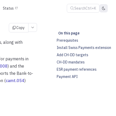
Search
Ctrl+K
Status
Copy
On this page
Prerequisites
 along with
Install Swiss Payments extension
Add CH-DD targets
for payments in
CH-DD mandates
.008
) and the
ESR payment references
ports the Bank-to-
Payment API
n (
camt.054
)