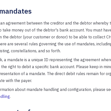
mandates
 an agreement between the creditor and the debtor whereby t
to take money out of the debtor's bank account. You must hav
the debtor (your customer or donor) to be able to collect CH
re are several rules governing the use of mandates, including
listing, constellations, and so forth.
k, a mandate is a unique ID representing the agreement wher
 the right to debit a specific bank account. Please keep in mind
resentation of a mandate. The direct debit rules remain for or
te with the payer.
ormation about mandate handling and configuration, please s
dling
.