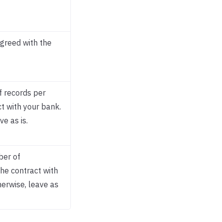
agreed with the
 records per
t with your bank.
ve as is.
ber of
the contract with
herwise, leave as