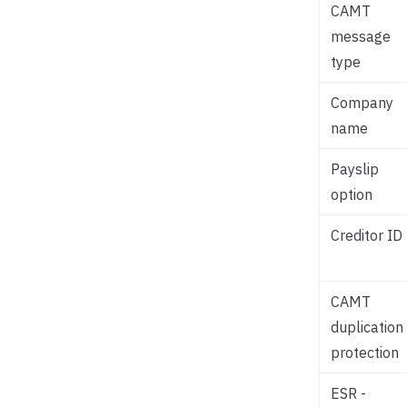
CAMT
message
type
Company
name
Payslip
option
Creditor ID
CAMT
duplication
protection
ESR -