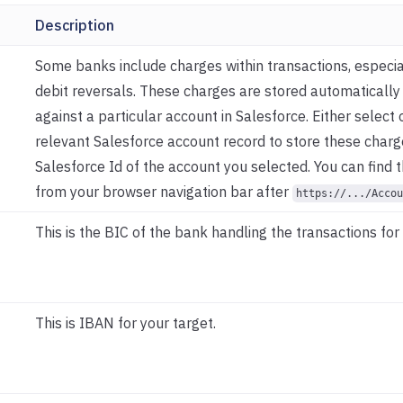
Description
Some banks include charges within transactions, especial
debit reversals. These charges are stored automaticall
against a particular account in Salesforce. Either select 
relevant Salesforce account record to store these charg
Salesforce Id of the account you selected. You can find 
from your browser navigation bar after
https://.../Accou
This is the BIC of the bank handling the transactions for 
This is IBAN for your target.