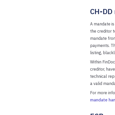
CH-DD 
A mandate is
the creditor 
mandate from 
payments. The
listing, black
Within FinDoc
creditor, have
technical rep
a valid manda
For more inf
mandate han