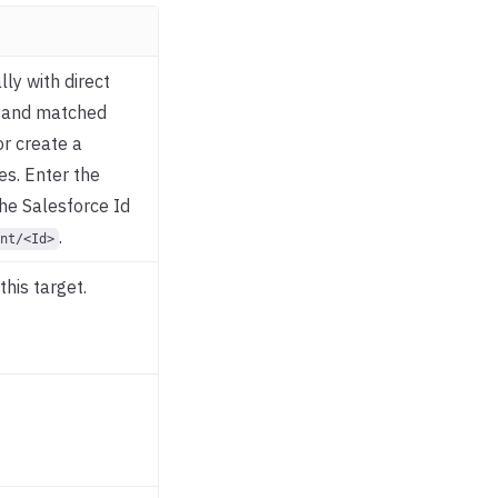
ly with direct
y and matched
or create a
es. Enter the
the Salesforce Id
.
nt/<Id>
this target.