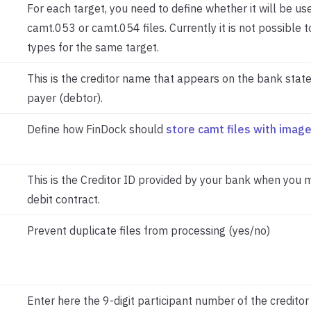
For each target, you need to define whether it will be us
camt.053 or camt.054 files. Currently it is not possible 
types for the same target.
This is the creditor name that appears on the bank stat
payer (debtor).
Define how FinDock should
store camt files with imag
This is the Creditor ID provided by your bank when you 
debit contract.
Prevent duplicate files from processing (yes/no)
Enter here the 9-digit participant number of the creditor