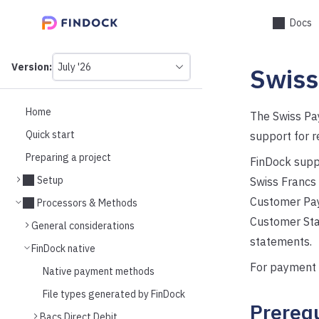
Docs
Version:
July '26
Swis
This
is
version
picker
Home
The Swiss Pa
select,
Quick start
support for r
using
it
Preparing a project
FinDock supp
you
can
Setup
Swiss Francs 
select
Customer Paym
a
Processors & Methods
version
Customer Sta
General considerations
of
the
statements.
FinDock native
API.
For payment 
Native payment methods
File types generated by FinDock
Prerequ
Bacs Direct Debit