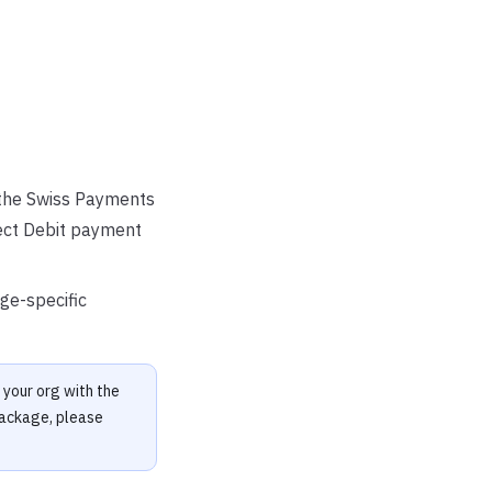
the Swiss Payments
ect Debit payment
ge-specific
your org with the
package, please