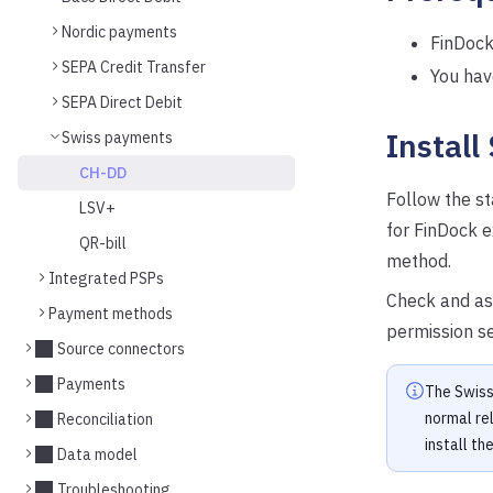
Nordic payments
FinDock 
SEPA Credit Transfer
You hav
SEPA Direct Debit
Install
Swiss payments
CH-DD
Follow the s
LSV+
for FinDock 
QR-bill
method.
Integrated PSPs
Check and as
Payment methods
permission s
Source connectors
Payments
The Swiss
normal re
Reconciliation
install th
Data model
Troubleshooting