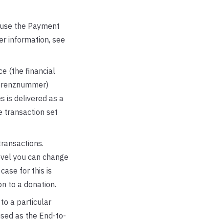
 use the Payment
r information, see
ce (the financial
eferenznummer)
s is delivered as a
e transaction set
ransactions.
evel you can change
ase for this is
n to a donation.
to a particular
used as the End-to-