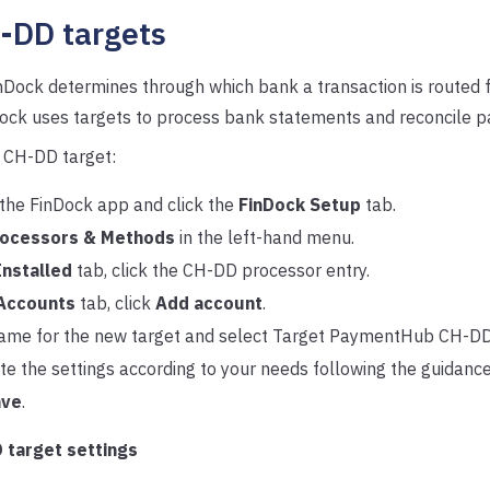
-DD targets
inDock determines through which bank a transaction is routed fo
nDock uses targets to process bank statements and reconcile 
 CH-DD target:
the FinDock app and click the
FinDock Setup
tab.
ocessors & Methods
in the left-hand menu.
Installed
tab, click the CH-DD processor entry.
Accounts
tab, click
Add account
.
ame for the new target and select Target PaymentHub CH-DD
e the settings according to your needs following the guidanc
ave
.
 target settings