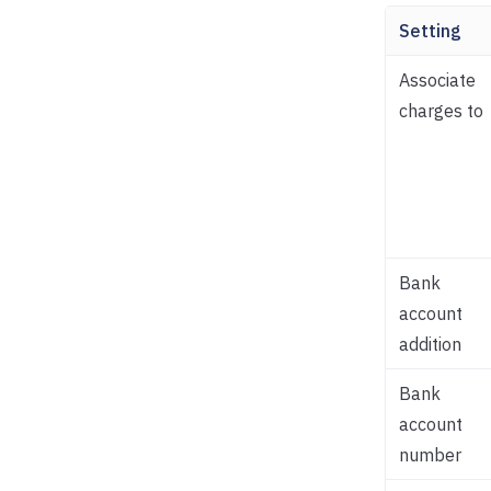
Setting
Associate
charges to
Bank
account
addition
Bank
account
number