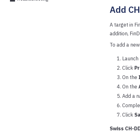
Add CH
A target in F
addition, Fi
To add a new
Launch 
Click
Pr
On the
On the
Add a n
Complet
Click
S
Swiss CH-DD