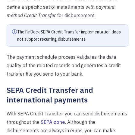
define a specific set of installments
with payment
method Credit Transfer
for disbursement.
The FinDock SEPA Credit Transfer implementation does
not support recurring disbursements.
The payment schedule process validates the data
quality of the related records and generates a credit
transfer file you send to your bank.
SEPA Credit Transfer and
international payments
With SEPA Credit Transfer, you can send disbursements
throughout the
SEPA zone
. Although the
disbursements are always in euros, you can make