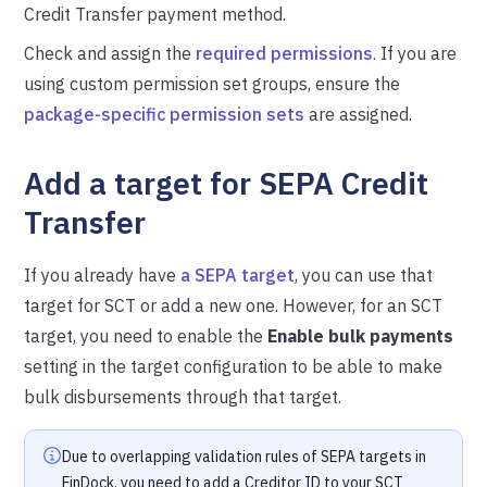
Credit Transfer payment method.
Check and assign the
required permissions
. If you are
using custom permission set groups, ensure the
package-specific permission sets
are assigned.
Add a target for SEPA Credit
Transfer
If you already have
a SEPA target
, you can use that
target for SCT or add a new one. However, for an SCT
target, you need to enable the
Enable bulk payments
setting in the target configuration to be able to make
bulk disbursements through that target.
Due to overlapping validation rules of SEPA targets in
FinDock, you need to add a Creditor ID to your SCT