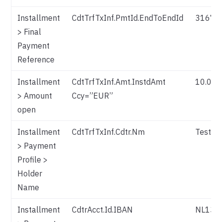
Installment
CdtTrfTxInf.PmtId.EndToEndId
31673
> Final
Payment
Reference
Installment
CdtTrfTxInf.Amt.InstdAmt
10.00
> Amount
Ccy=”EUR”
open
Installment
CdtTrfTxInf.Cdtr.Nm
Test P
> Payment
Profile >
Holder
Name
Installment
CdtrAcct.Id.IBAN
NL13T