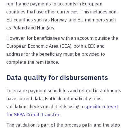
remittance payments to accounts in European
countries that use other currencies. This includes non-
EU countries such as Norway, and EU members such
as Poland and Hungary.
However, for beneficiaries with an account outside the
European Economic Area (EEA), both a BIC and
address for the beneficiary must be provided to
complete the remittance.
Data quality for disbursements
To ensure payment schedules and related installments
have correct data, FinDock automatically runs
validation checks on all fields using a
specific ruleset
for SEPA Credit Transfer
.
The validation is part of the process path, and the step