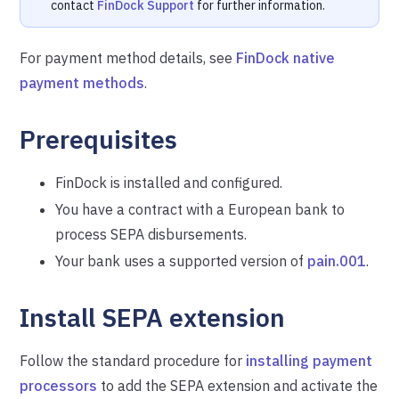
contact
FinDock Support
for further information.
For payment method details, see
FinDock native
payment methods
.
Prerequisites
FinDock is installed and configured.
You have a contract with a European bank to
process SEPA disbursements.
Your bank uses a supported version of
pain.001
.
Install SEPA extension
Follow the standard procedure for
installing payment
processors
to add the SEPA extension and activate the