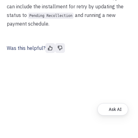
can include the installment for retry by updating the
status to
and running a new
Pending Recollection
payment schedule.
Was this helpful?
Ask AI
© FinDock. All rights reserved.