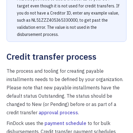
target even though it is not used for credit transfers. If
you do not have a Creditor ID, enter any example value,
such as NL51ZZZ405365330000, to get past the
validation error. The value is not used in the
disbursement process.
Credit transfer process
The process and tooling for creating payable
installments needs to be defined by your organization.
Please note that new payable installments have the
default status Outstanding. The status should be
changed to New (or Pending) before or as part of a
credit transfer
approval process
.
FinDock uses the
payment schedule
to for bulk
disbursements. Credit transfer payment schedules