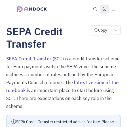
SEPA Credit
Copy
Transfer
SEPA Credit Transfer
(SCT) is a credit transfer scheme
for Euro payments within the SEPA zone. The scheme
includes a number of rules outlined by the European
Payments Council rulebook. The
latest version of the
rulebook
is an important place to start before using
SCT. There are expectations on each key role in the
scheme.
SEPA Credit Transfer restricted add-on feature. Please