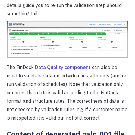
details guide you to re-run the validation step should
something fail.
The FinDock
Data Quality component
can also be
used to validate data on individual installments (and re-
run validation of schedules). Note that validation only
confirms that data is valid according to the FinDock
format and structure rules. The correctness of data is
not checked by validation rules, e.g. if a customer name
is misspelled, it is valid but not still correct.
Content of generated pain.001 file