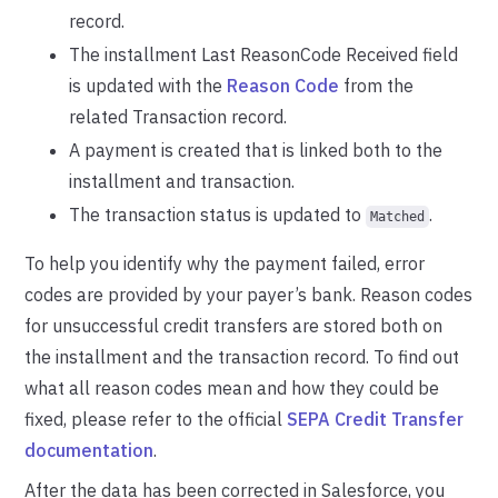
record.
The installment Last ReasonCode Received field
is updated with the
Reason Code
from the
related Transaction record.
A payment is created that is linked both to the
installment and transaction.
The transaction status is updated to
.
Matched
To help you identify why the payment failed, error
codes are provided by your payer’s bank. Reason codes
for unsuccessful credit transfers are stored both on
the installment and the transaction record. To find out
what all reason codes mean and how they could be
fixed, please refer to the official
SEPA Credit Transfer
documentation
.
After the data has been corrected in Salesforce, you