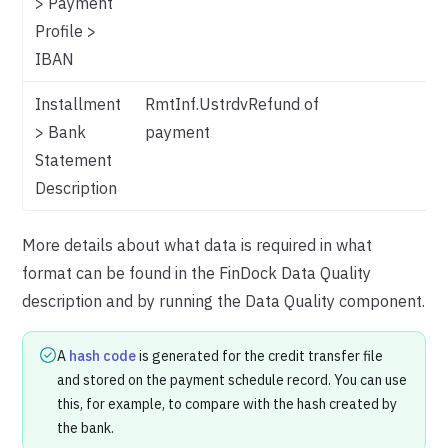
> Payment
Profile >
IBAN
Installment
RmtInf.UstrdvRefund of
> Bank
payment
Statement
Description
More details about what data is required in what
format can be found in the FinDock Data Quality
description and by running the Data Quality component.
A
hash code
is generated for the credit transfer file
and stored on the payment schedule record. You can use
this, for example, to compare with the hash created by
the bank.