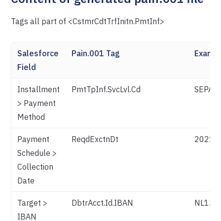
Tags all part of <CstmrCdtTrfInitn.PmtInf>
Salesforce
Pain.001 Tag
Examp
Field
Installment
PmtTpInf.SvcLvl.Cd
SEPA (f
> Payment
Method
Payment
ReqdExctnDt
2021-
Schedule >
Collection
Date
Target >
DbtrAcct.Id.IBAN
NL13T
IBAN