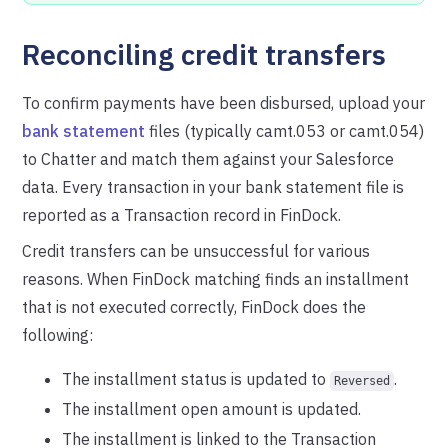
Reconciling credit transfers
To confirm payments have been disbursed, upload your
bank statement
files (typically camt.053 or camt.054)
to Chatter and match them against your Salesforce
data. Every transaction in your bank statement file is
reported as a Transaction record in FinDock.
Credit transfers can be unsuccessful for various
reasons. When FinDock matching finds an installment
that is not executed correctly, FinDock does the
following:
The installment status is updated to
.
Reversed
The installment open amount is updated.
The installment is linked to the Transaction