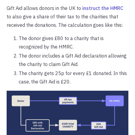
Gift Aid allows donors in the UK to
instruct the HMRC
to also give a share of their tax to the charities that
received the donations. The calculation goes like this:
The donor gives £80 to a charity that is
recognized by the HMRC.
The donor includes a Gift Aid declaration allowing
the charity to claim Gift Aid.
The charity gets 25p for every £1 donated. In this
case, the Gift Aid is £20.