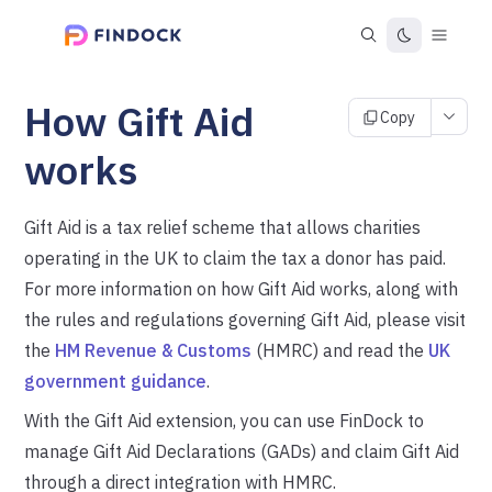
How Gift Aid
Copy
works
Gift Aid is a tax relief scheme that allows charities
operating in the UK to claim the tax a donor has paid.
For more information on how Gift Aid works, along with
the rules and regulations governing Gift Aid, please visit
the
HM Revenue & Customs
(HMRC) and read the
UK
government guidance
.
With the Gift Aid extension, you can use FinDock to
manage Gift Aid Declarations (GADs) and claim Gift Aid
through a direct integration with HMRC.