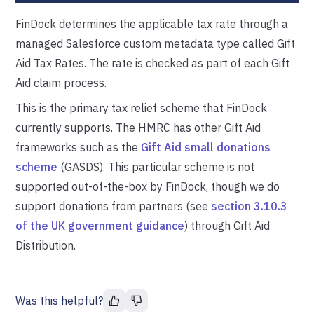
FinDock determines the applicable tax rate through a
managed Salesforce custom metadata type called Gift
Aid Tax Rates. The rate is checked as part of each Gift
Aid claim process.
This is the primary tax relief scheme that FinDock
currently supports. The HMRC has other Gift Aid
frameworks such as the
Gift Aid small donations
scheme
(GASDS). This particular scheme is not
supported out-of-the-box by FinDock, though we do
support donations from partners (see
section 3.10.3
of the UK government guidance
) through Gift Aid
Distribution.
Was this helpful?