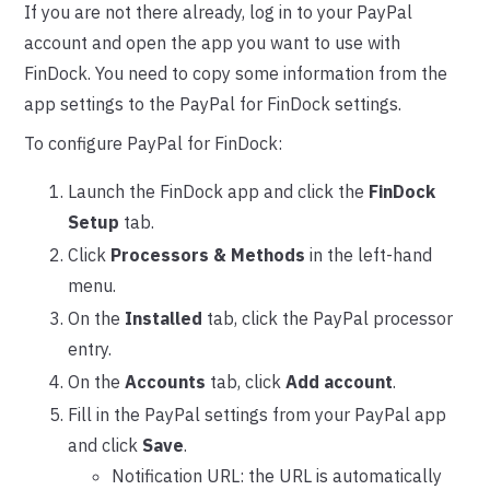
If you are not there already, log in to your PayPal
account and open the app you want to use with
FinDock. You need to copy some information from the
app settings to the PayPal for FinDock settings.
To configure PayPal for FinDock:
Launch the FinDock app and click the
FinDock
Setup
tab.
Click
Processors & Methods
in the left-hand
menu.
On the
Installed
tab, click the PayPal processor
entry.
On the
Accounts
tab, click
Add account
.
Fill in the PayPal settings from your PayPal app
and click
Save
.
Notification URL: the URL is automatically