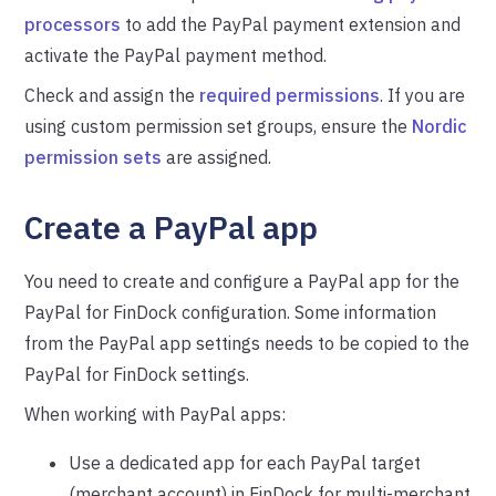
processors
to add the PayPal payment extension and
activate the PayPal payment method.
Check and assign the
required permissions
. If you are
using custom permission set groups, ensure the
Nordic
permission sets
are assigned.
Create a PayPal app
You need to create and configure a PayPal app for the
PayPal for FinDock configuration. Some information
from the PayPal app settings needs to be copied to the
PayPal for FinDock settings.
When working with PayPal apps:
Use a dedicated app for each PayPal target
(merchant account) in FinDock for multi-merchant