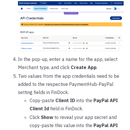
In the pop-up, enter a name for the app, select
Merchant type, and click
Create App
.
Two values from the app credentials need to be
added to the respective PaymentHub-PayPal
setting fields in FinDock.
Copy-paste
Client ID
into the
PayPal API
Client Id
field in FinDock.
Click
Show
to reveal your app secret and
copy-paste this value into the
PayPal API