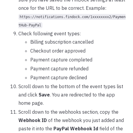
once for the URL to be correct. Example:
https://notifications.findock.com/1xxxxxxxx2/Paymen
tHub-PayPal
Check following event types:
Billing subscription cancelled
Checkout order approved
Payment capture completed
Payment capture refunded
Payment capture declined
Scroll down to the bottom of the event types list
and click
Save
. You are redirected to the app
home page.
Scroll down to the webhooks section, copy the
Webhook ID
of the webhook you just added and
paste it into the
PayPal Webhook Id
field of the