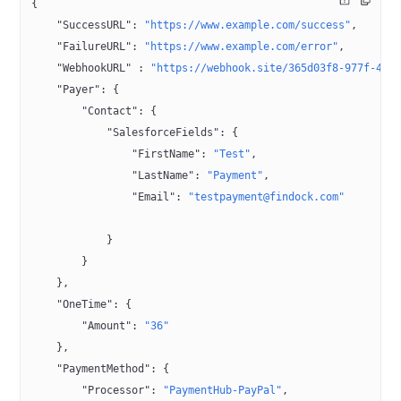
{
    "SuccessURL"
: 
"https://www.example.com/success"
,
    "FailureURL"
: 
"https://www.example.com/error"
,
    "WebhookURL"
 : 
"https://webhook.site/365d03f8-977f-4fc
    "Payer"
: {
        "Contact"
: {
            "SalesforceFields"
: {
                "FirstName"
: 
"Test"
,
                "LastName"
: 
"Payment"
,
                "Email"
: 
"testpayment@findock.com"
            }
        }
    },
    "OneTime"
: {
        "Amount"
: 
"36"
    },
    "PaymentMethod"
: {
        "Processor"
: 
"PaymentHub-PayPal"
,