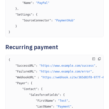
        "Name"
: 
"PayPal"
    },
    "Settings"
: {
        "SourceConnector"
: 
"PaymentHub"
    }
}
Recurring payment
{
    "SuccessURL"
: 
"https://www.example.com/success"
,
    "FailureURL"
: 
"https://www.example.com/error"
,
    "WebhookURL"
 : 
"https://webhook.site/365d03f8-977f-4fc
    "Payer"
: {
        "Contact"
: {
            "SalesforceFields"
: {
                "FirstName"
: 
"Test"
,
                "LastName"
: 
"Payment"
,