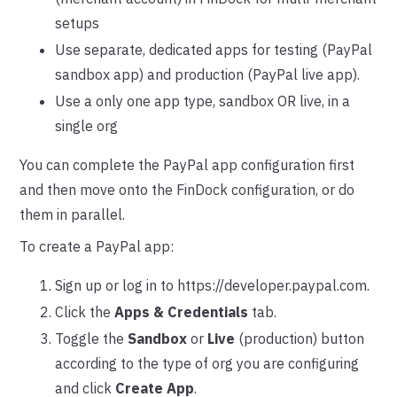
setups
Use separate, dedicated apps for testing (PayPal
sandbox app) and production (PayPal live app).
Use a only one app type, sandbox OR live, in a
single org
You can complete the PayPal app configuration first
and then move onto the FinDock configuration, or do
them in parallel.
To create a PayPal app:
Sign up or log in to https://developer.paypal.com.
Click the
Apps & Credentials
tab.
Toggle the
Sandbox
or
Live
(production) button
according to the type of org you are configuring
and click
Create App
.