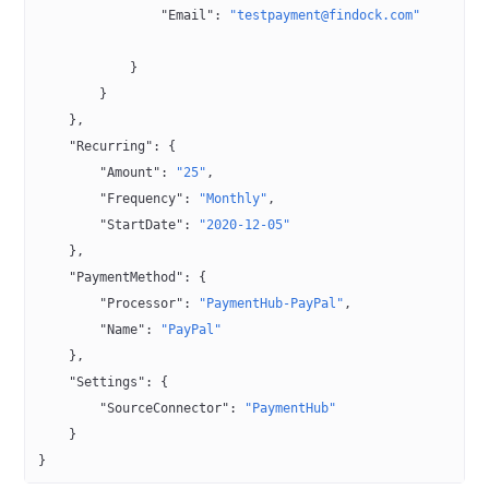
                "Email"
: 
"testpayment@findock.com"
            }
        }
    },
    "Recurring"
: {
        "Amount"
: 
"25"
,
        "Frequency"
: 
"Monthly"
,
        "StartDate"
: 
"2020-12-05"
    },
    "PaymentMethod"
: {
        "Processor"
: 
"PaymentHub-PayPal"
,
        "Name"
: 
"PayPal"
    },
    "Settings"
: {
        "SourceConnector"
: 
"PaymentHub"
    }
}