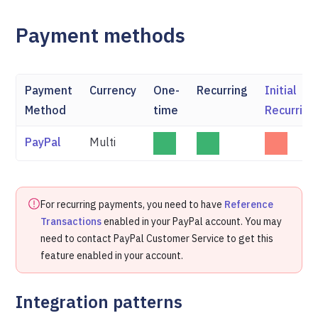
Payment methods
Payment
Currency
One-
Recurring
Initial
Method
time
Recurring
PayPal
Multi
For recurring payments, you need to have
Reference
Transactions
enabled in your PayPal account. You may
need to contact PayPal Customer Service to get this
feature enabled in your account.
Integration patterns