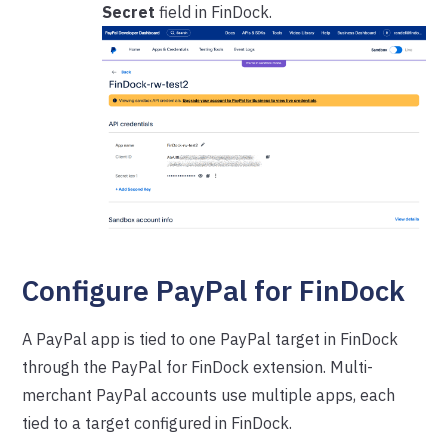
Secret
field in FinDock.
Configure PayPal for FinDock
A PayPal app is tied to one PayPal target in FinDock
through the PayPal for FinDock extension. Multi-
merchant PayPal accounts use multiple apps, each
tied to a target configured in FinDock.