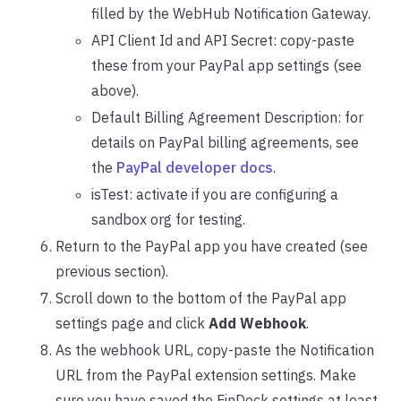
filled by the WebHub Notification Gateway.
API Client Id and API Secret: copy-paste
these from your PayPal app settings (see
above).
Default Billing Agreement Description: for
details on PayPal billing agreements, see
the
PayPal developer docs
.
isTest: activate if you are configuring a
sandbox org for testing.
Return to the PayPal app you have created (see
previous section).
Scroll down to the bottom of the PayPal app
settings page and click
Add Webhook
.
As the webhook URL, copy-paste the Notification
URL from the PayPal extension settings. Make
sure you have saved the FinDock settings at least