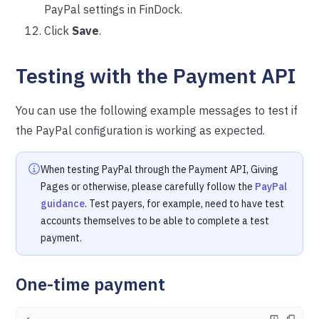
PayPal settings in FinDock.
Click
Save
.
Testing with the Payment API
You can use the following example messages to test if
the PayPal configuration
is working as expected.
When testing PayPal through the Payment API, Giving
Pages or otherwise, please carefully follow the
PayPal
guidance
. Test payers, for example, need to have test
accounts themselves to be able to complete a test
payment.
One-time payment