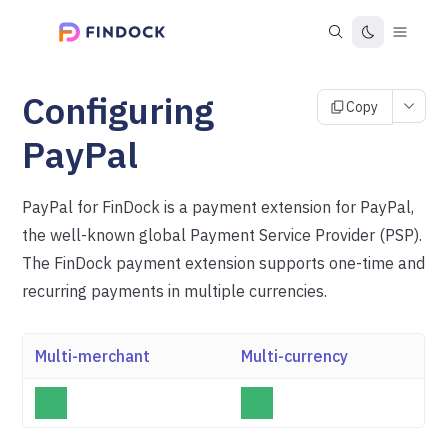
Configuring
Copy
PayPal
PayPal for FinDock is a payment extension for PayPal,
the well-known global Payment Service Provider (PSP).
The FinDock payment extension supports one-time and
recurring payments in multiple currencies.
Multi-merchant
Multi-currency