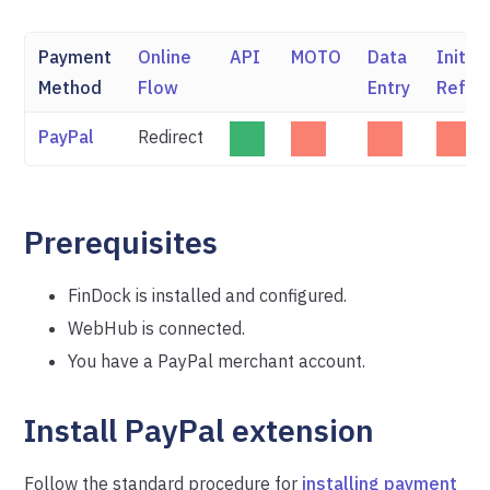
Payment
Online
API
MOTO
Data
Initia
Method
Flow
Entry
Refun
PayPal
Redirect
Prerequisites
FinDock is installed and configured.
WebHub is connected.
You have a PayPal merchant account.
Install PayPal extension
Follow the standard procedure for
installing payment