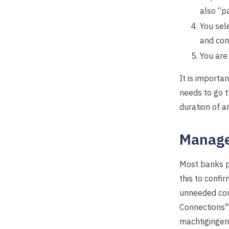
also “p
You sel
and con
You are
It is importa
needs to go 
duration of a
Manage
Most banks pr
this to confi
unneeded con
Connections" 
machtigingen"