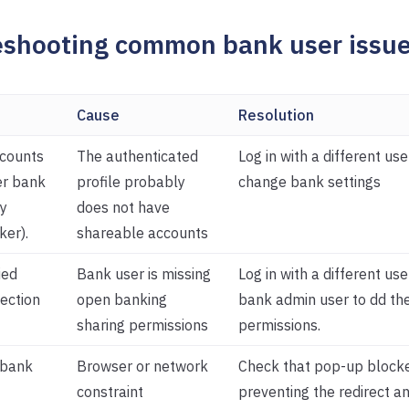
eshooting common bank user issu
Cause
Resolution
counts
The authenticated
Log in with a different use
er bank
profile probably
change bank settings
y
does not have
ker).
shareable accounts
ied
Bank user is missing
Log in with a different use
ection
open banking
bank admin user to dd th
sharing permissions
permissions.
 bank
Browser or network
Check that pop-up blocke
constraint
preventing the redirect a