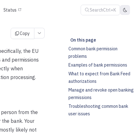
Search
Ctrl+K
Status
Copy
On this page
Common bank permission
cifically, the EU
problems
s and permissions
Examples of bank permissions
ectly when
What to expect from Bank Feed
tion processing.
authorizations
Manage and revoke open banking
permissions
Troubleshooting common bank
 person from the
user issues
r the bank. Your
mostly likely not