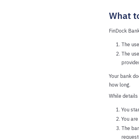
What t
FinDock Bank
The user
The use
provider
Your bank d
how long.
While details
You sta
You are
The ban
request