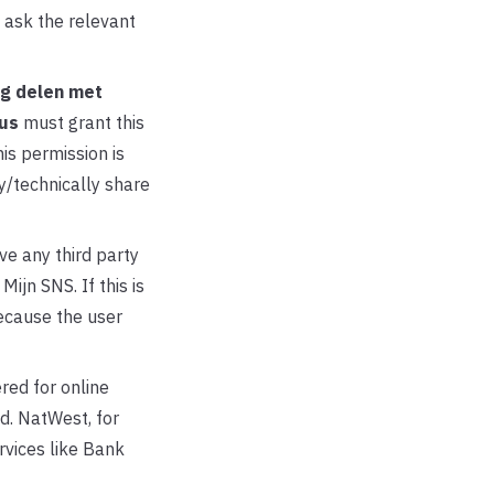
 ask the relevant
g delen met
us
must grant this
is permission is
y/technically share
ve any third party
ijn SNS. If this is
ecause the user
red for online
d. NatWest, for
vices like Bank