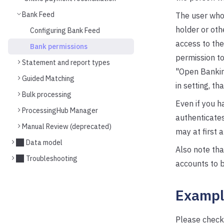
Bank Feed
The user who
holder or oth
Configuring Bank Feed
access to the
Bank permissions
permission to
Statement and report types
"Open Banking
Guided Matching
in setting, th
Bulk processing
Even if you h
ProcessingHub Manager
authenticate
Manual Review (deprecated)
may at first a
Data model
Also note th
Troubleshooting
accounts to b
Exampl
Please check 