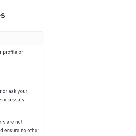
es
r profile or
r or ask your
e necessary
rs are not
nd ensure no other