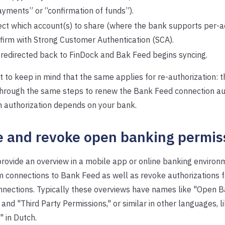
ayments” or “confirmation of funds”).
ect which account(s) to share (where the bank supports per-a
firm with Strong Customer Authentication (SCA).
 redirected back to FinDock and Bak Feed begins syncing.
nt to keep in mind that the same applies for re-authorization: t
through the same steps to renew the Bank Feed connection aut
n authorization depends on your bank.
 and revoke open banking permis
ovide an overview in a mobile app or online banking environ
rm connections to Bank Feed as well as revoke authorizations 
nections. Typically these overviews have names like "Open B
and "Third Party Permissions," or similar in other languages, 
 in Dutch.