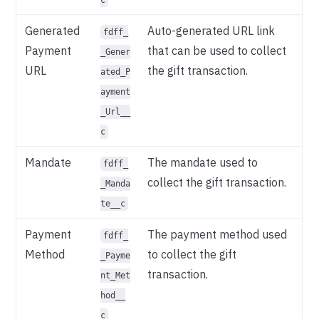
Generated
Auto-generated URL link
fdff_
Payment
that can be used to collect
_Gener
URL
the gift transaction.
ated_P
ayment
_Url__
c
Mandate
The mandate used to
fdff_
collect the gift transaction.
_Manda
te__c
Payment
The payment method used
fdff_
Method
to collect the gift
_Payme
transaction.
nt_Met
hod__
c