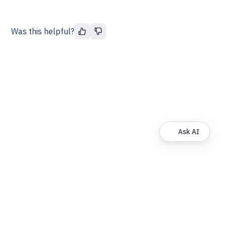
Was this helpful?
Ask AI
© FinDock. All rights reserved.
About
Privacy