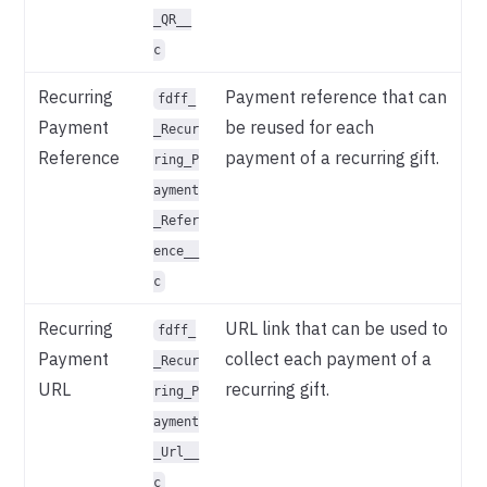
_QR__
c
Recurring
Payment reference that can
fdff_
Payment
be reused for each
_Recur
Reference
payment of a recurring gift.
ring_P
ayment
_Refer
ence__
c
Recurring
URL link that can be used to
fdff_
Payment
collect each payment of a
_Recur
URL
recurring gift.
ring_P
ayment
_Url__
c