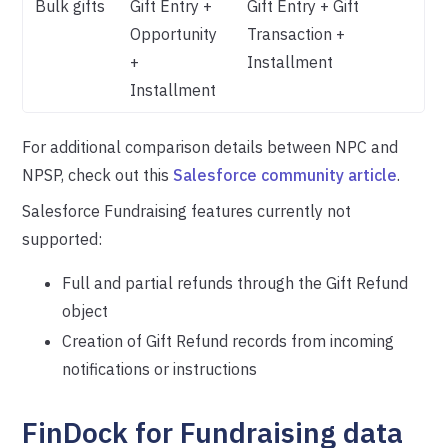
Bulk gifts
Gift Entry +
Gift Entry + Gift
Opportunity
Transaction +
+
Installment
Installment
For additional comparison details between NPC and
NPSP, check out this
Salesforce community article
.
Salesforce Fundraising features currently not
supported:
Full and partial refunds through the Gift Refund
object
Creation of Gift Refund records from incoming
notifications or instructions
FinDock for Fundraising data