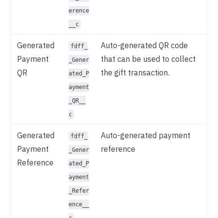
erence
__c
Generated
Auto-generated QR code
fdff_
Payment
that can be used to collect
_Gener
QR
the gift transaction.
ated_P
ayment
_QR__
c
Generated
Auto-generated payment
fdff_
Payment
reference
_Gener
Reference
ated_P
ayment
_Refer
ence__
c