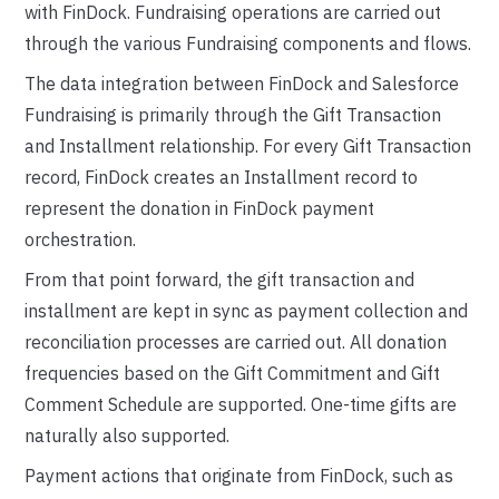
with FinDock. Fundraising operations are carried out
through the various Fundraising components and flows.
The data integration between FinDock and Salesforce
Fundraising is primarily through the Gift Transaction
and Installment relationship. For every Gift Transaction
record, FinDock creates an Installment record to
represent the donation in FinDock payment
orchestration.
From that point forward, the gift transaction and
installment are kept in sync as payment collection and
reconciliation processes are carried out. All donation
frequencies based on the Gift Commitment and Gift
Comment Schedule are supported. One-time gifts are
naturally also supported.
Payment actions that originate from FinDock, such as