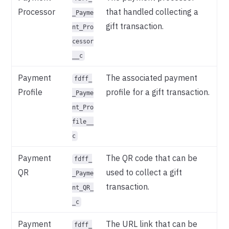
Processor
that handled collecting a
_Payme
gift transaction.
nt_Pro
cessor
__c
Payment
The associated payment
fdff_
Profile
profile for a gift transaction.
_Payme
nt_Pro
file__
c
Payment
The QR code that can be
fdff_
QR
used to collect a gift
_Payme
transaction.
nt_QR_
_c
Payment
The URL link that can be
fdff_