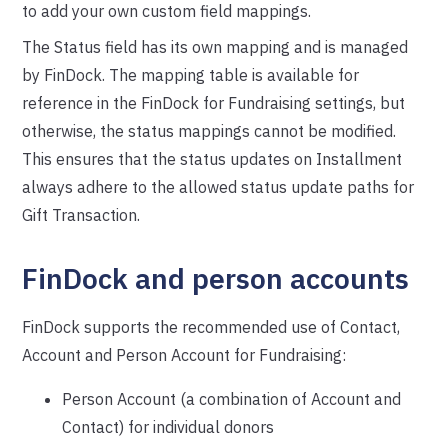
to add your own custom field mappings.
The Status field has its own mapping and is managed
by FinDock. The mapping table is available for
reference in the FinDock for Fundraising settings, but
otherwise, the status mappings cannot be modified.
This ensures that the status updates on Installment
always adhere to the allowed status update paths for
Gift Transaction.
FinDock and person accounts
FinDock supports the recommended use of Contact,
Account and Person Account for Fundraising:
Person Account (a combination of Account and
Contact) for individual donors