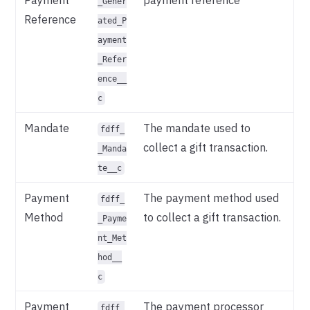
_Gener
Reference
ated_P
ayment
_Refer
ence__
c
Mandate
The mandate used to
fdff_
collect a gift transaction.
_Manda
te__c
Payment
The payment method used
fdff_
Method
to collect a gift transaction.
_Payme
nt_Met
hod__
c
Payment
The payment processor
fdff_