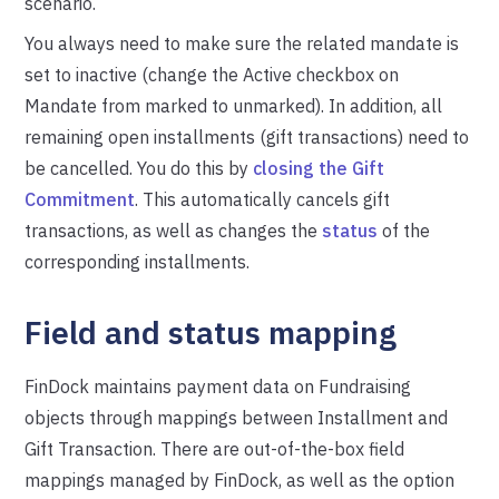
scenario.
You always need to make sure the related mandate is
set to inactive (change the Active checkbox on
Mandate from marked to unmarked). In addition, all
remaining open installments (gift transactions) need to
be cancelled.
You do this by
closing the Gift
Commitment
. This automatically cancels gift
transactions, as well as changes the
status
of the
corresponding installments.
Field and status mapping
FinDock maintains payment data on Fundraising
objects through mappings between Installment and
Gift Transaction. There are out-of-the-box field
mappings managed by FinDock, as well as the option