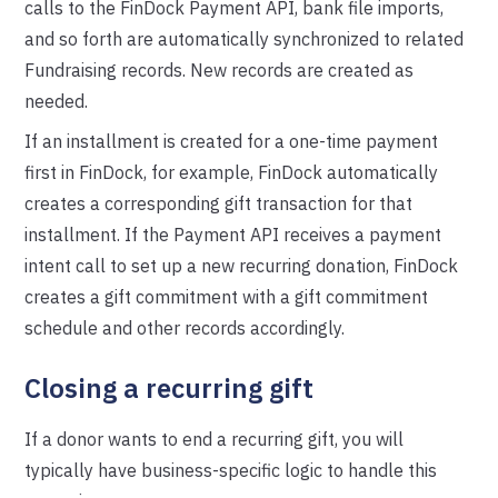
calls to the FinDock Payment API, bank file imports,
and so forth are automatically synchronized to related
Fundraising records. New records are created as
needed.
If an installment is created for a one-time payment
first in FinDock, for example, FinDock automatically
creates a corresponding gift transaction for that
installment. If the Payment API receives a payment
intent call to set up a new recurring donation, FinDock
creates a gift commitment with a gift commitment
schedule and other records accordingly.
Closing a recurring gift
If a donor wants to end a recurring gift, you will
typically have business-specific logic to handle this