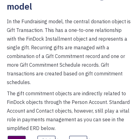
model
In the Fundraising model, the central donation object is
Gift Transaction. This has a one-to-one relationship
with the FinDock Installment object and represents a
single gift. Recurring gifts are managed with a
combination of a Gift Commitment record and one or
more Gift Commitment Schedule records. Gift
transactions are created based on gift commitment
schedules.
The gift commitment objects are indirectly related to
FinDock objects through the Person Account. Standard
Account and Contact objects, however, still play a vital
role in payments management as you can see in the
simplified ERD below.