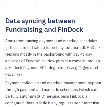
Data syncing between
Fundraising and FinDock
Apart from running payment and mandate schedules
(if these are not set up to be fully automated), FinDock
remains mostly in the background with day-to-day
activities of Fundraising. New gifts can come in through
a FinDock Payment API integration, Giving Pages (and
PayLinks).
Payment collection and mandate management happen
through payment and mandate schedules (which can
be fully automated). Otherwise, once FinDock is
configured, there is little if any regular user interaction