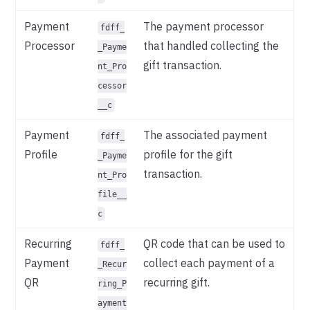
Payment
The payment processor
fdff_
Processor
that handled collecting the
_Payme
gift transaction.
nt_Pro
cessor
__c
Payment
The associated payment
fdff_
Profile
profile for the gift
_Payme
transaction.
nt_Pro
file__
c
Recurring
QR code that can be used to
fdff_
Payment
collect each payment of a
_Recur
QR
recurring gift.
ring_P
ayment