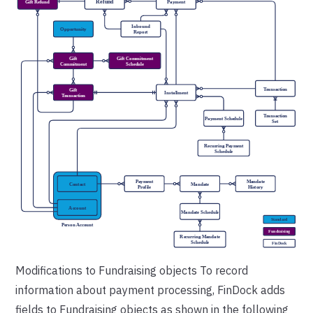
Modifications to Fundraising objects
To record
information about payment processing, FinDock adds
fields to Fundraising objects as shown in the following