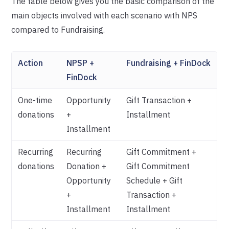
The table below gives you the basic comparison of the
main objects involved with each scenario with NPS
compared to Fundraising.
Action
NPSP +
Fundraising + FinDock
FinDock
One-time
Opportunity
Gift Transaction +
donations
+
Installment
Installment
Recurring
Recurring
Gift Commitment +
donations
Donation +
Gift Commitment
Opportunity
Schedule + Gift
+
Transaction +
Installment
Installment