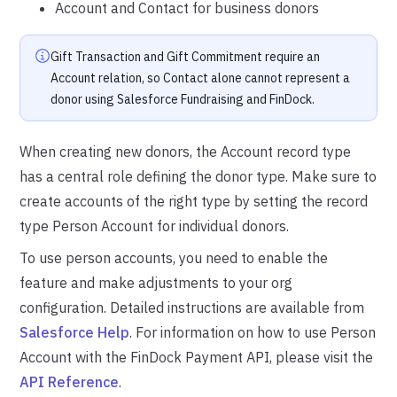
Account and Contact for business donors
Gift Transaction and Gift Commitment require an
Account relation, so Contact alone cannot represent a
donor using Salesforce Fundraising and FinDock.
When creating new donors, the Account record type
has a central role defining the donor type. Make sure to
create accounts of the right type by setting the record
type Person Account for individual donors.
To use person accounts, you need to enable the
feature and make adjustments to your org
configuration. Detailed instructions are available from
Salesforce Help
. For information on how to use Person
Account with the FinDock Payment API, please visit the
API Reference
.