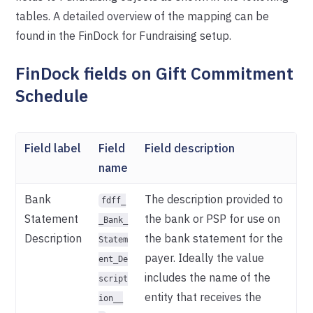
tables. A detailed overview of the mapping can be
found in the FinDock for Fundraising setup.
FinDock fields on Gift Commitment
Schedule
Field label
Field
Field description
name
Bank
The description provided to
fdff_
Statement
the bank or PSP for use on
_Bank_
Description
the bank statement for the
Statem
payer. Ideally the value
ent_De
includes the name of the
script
entity that receives the
ion__