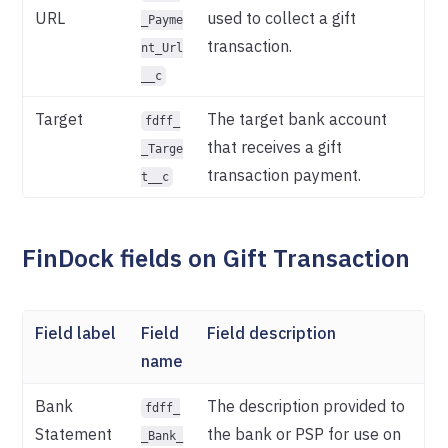
URL
used to collect a gift
_Payme
transaction.
nt_Url
__c
Target
The target bank account
fdff_
that receives a gift
_Targe
transaction payment.
t__c
FinDock fields on Gift Transaction
Field label
Field
Field description
name
Bank
The description provided to
fdff_
Statement
the bank or PSP for use on
_Bank_