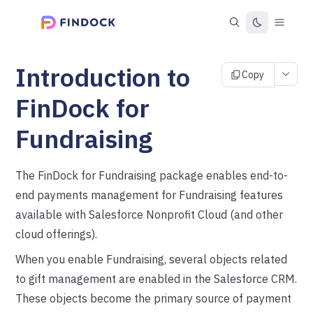
Introduction to
Copy
FinDock for
Fundraising
The FinDock for Fundraising package enables end-to-
end payments management for Fundraising features
available with Salesforce Nonprofit Cloud (and other
cloud offerings).
When you enable Fundraising, several objects related
to gift management are enabled in the Salesforce CRM.
These objects become the primary source of payment