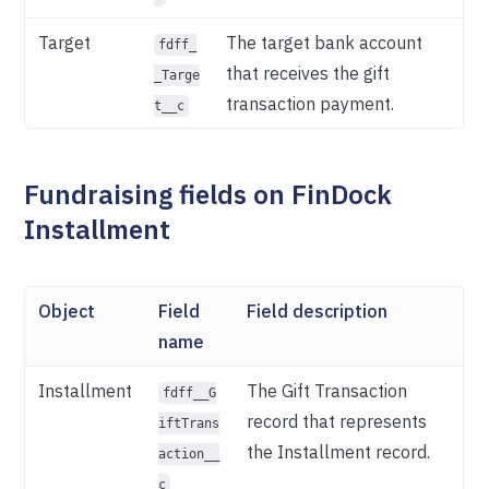
Target
The target bank account
fdff_
that receives the gift
_Targe
transaction payment.
t__c
Fundraising fields on FinDock
Installment
Object
Field
Field description
name
Installment
The Gift Transaction
fdff__G
record that represents
iftTrans
the Installment record.
action__
c