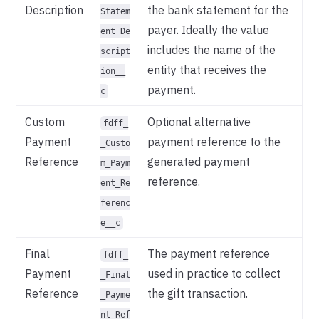
Description
the bank statement for the
Statem
payer. Ideally the value
ent_De
includes the name of the
script
entity that receives the
ion__
payment.
c
Custom
Optional alternative
fdff_
Payment
payment reference to the
_Custo
Reference
generated payment
m_Paym
reference.
ent_Re
ferenc
e__c
Final
The payment reference
fdff_
Payment
used in practice to collect
_Final
Reference
the gift transaction.
_Payme
nt_Ref