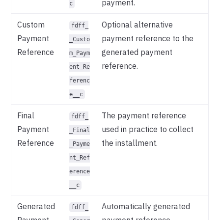
payment.
c
Custom
Optional alternative
fdff_
Payment
payment reference to the
_Custo
Reference
generated payment
m_Paym
reference.
ent_Re
ferenc
e__c
Final
The payment reference
fdff_
Payment
used in practice to collect
_Final
Reference
the installment.
_Payme
nt_Ref
erence
__c
Generated
Automatically generated
fdff_
Payment
payment reference