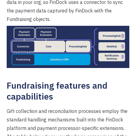
data in your org, so FinDock uses a connector to sync
the payment data captured by FinDock with the
Fundraising objects.
Fundraising features and
capabilities
Gift collection and reconciliation processes employ the
standard handling mechanisms built into the FinDock
platform and payment processor-specific extensions.