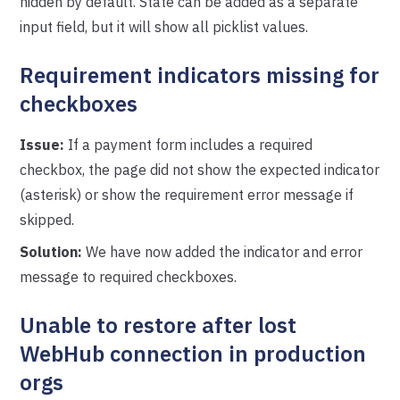
hidden by default. State can be added as a separate
input field, but it will show all picklist values.
Requirement indicators missing for
checkboxes
Issue:
If a payment form includes a required
checkbox, the page did not show the expected indicator
(asterisk) or show the requirement error message if
skipped.
Solution:
We have now added the indicator and error
message to required checkboxes.
Unable to restore after lost
WebHub connection in production
orgs