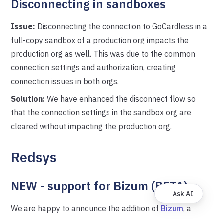
Disconnecting in sandboxes
Issue:
Disconnecting the connection to GoCardless in a
full-copy sandbox of a production org impacts the
production org as well. This was due to the common
connection settings and authorization, creating
connection issues in both orgs.
Solution:
We have enhanced the disconnect flow so
that the connection settings in the sandbox org are
cleared without impacting the production org.
Redsys
NEW - support for Bizum (BETA)
Ask AI
We are happy to announce the addition of
Bizum
, a