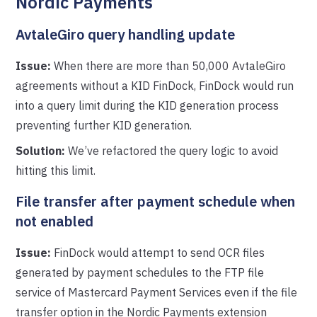
Nordic Payments
AvtaleGiro query handling update
Issue:
When there are more than 50,000 AvtaleGiro
agreements without a KID FinDock, FinDock would run
into a query limit during the KID generation process
preventing further KID generation.
Solution:
We’ve refactored the query logic to avoid
hitting this limit.
File transfer after payment schedule when
not enabled
Issue:
FinDock would attempt to send OCR files
generated by payment schedules to the FTP file
service of Mastercard Payment Services even if the file
transfer option in the Nordic Payments extension