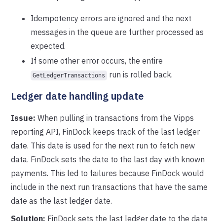
Idempotency errors are ignored and the next
messages in the queue are further processed as
expected.
If some other error occurs, the entire
run is rolled back.
GetLedgerTransactions
Ledger date handling update
Issue:
When pulling in transactions from the Vipps
reporting API, FinDock keeps track of the last ledger
date. This date is used for the next run to fetch new
data. FinDock sets the date to the last day with known
payments. This led to failures because FinDock would
include in the next run transactions that have the same
date as the last ledger date.
Solution:
FinDock sets the last ledger date to the date