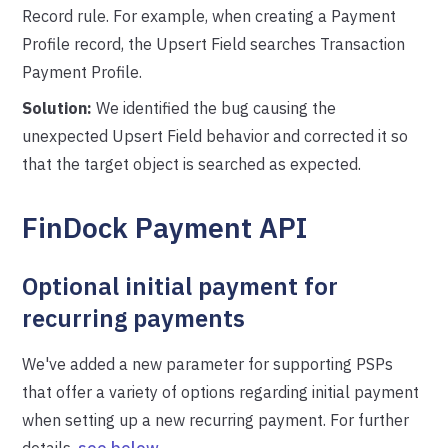
Record rule. For example, when creating a Payment
Profile record, the Upsert Field searches Transaction
Payment Profile.
Solution:
We identified the bug causing the
unexpected Upsert Field behavior and corrected it so
that the target object is searched as expected.
FinDock Payment API
Optional initial payment for
recurring payments
We've added a new parameter for supporting PSPs
that offer a variety of options regarding initial payment
when setting up a new recurring payment. For further
details,
see below
.