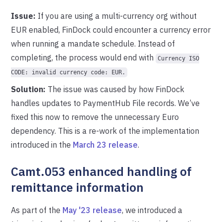
Issue:
If you are using a multi-currency org without
EUR enabled, FinDock could encounter a currency error
when running a mandate schedule. Instead of
completing, the process would end with
Currency ISO
CODE: invalid currency code: EUR.
Solution:
The issue was caused by how FinDock
handles updates to PaymentHub File records. We’ve
fixed this now to remove the unnecessary Euro
dependency. This is a re-work of the implementation
introduced in the
March 23 release
.
Camt.053 enhanced handling of
remittance information
As part of the
May '23 release
, we introduced a