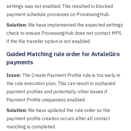
settings was not enabled. This resulted in blocked
payment schedule processes on ProcessingHub.
Solution:
We have implemented the expected settings
check to ensure ProcessingHub does not contact MPS
if the file transfer option is not enabled.
Guided Matching rule order for AvtaleGiro
payments
Issue:
The Create Payment Profile rule is too early in
the rule execution plan, This can result in orphaned
payment profiles and potentially other issues if
Payment Profile uniqueness enabled.
Solution:
We have updated the rule order so the
payment profile creation occurs after all contact
matching is completed.