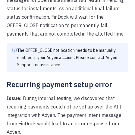
status for installments. As an additional final failure
status confirmation, FinDock will wait for the
OFFER_CLOSE notification to permanently fail
payments that are not completed in the allotted time.
The OFFER_CLOSE notification needs to be manually
enabled in your Adyen account. Please contact Adyen
Support for assistance.
Recurring payment setup error
Issue:
During internal testing, we discovered that
recurring payments could not be set up over the API
integration with Adyen. The payment intent message
from FinDock would lead to an error response from
Adyen.