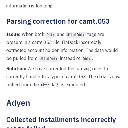
information is too long.
Parsing correction for camt.053
Issue:
When both
and
tags are
Dbtr
UltmtDbtr
present in a camt.053 file, FinDock incorrectly
extracted account holder information. The data would
be pulled from
instead of
.
UltmtDbtr
Dbtr
Solution:
We have corrected the parsing rules to
correctly handle this type of camt.053. The data is now
pulled from the
tag as expected.
Dbtr
Adyen
Collected installments incorrectly