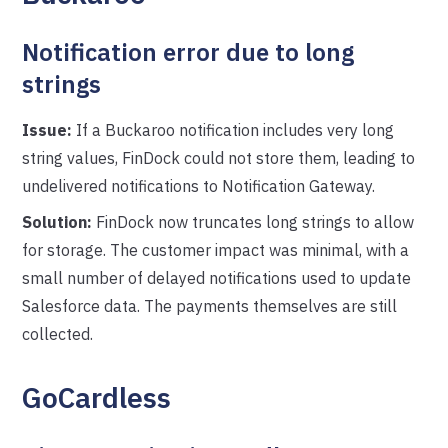
Notification error due to long
strings
Issue:
If a Buckaroo notification includes very long
string values, FinDock could not store them, leading to
undelivered notifications to Notification Gateway.
Solution:
FinDock now truncates long strings to allow
for storage. The customer impact was minimal, with a
small number of delayed notifications used to update
Salesforce data. The payments themselves are still
collected.
GoCardless