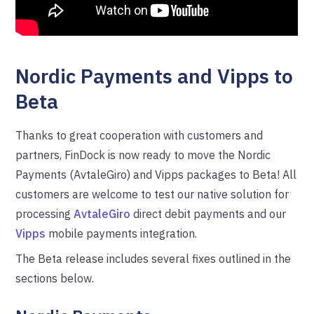
Nordic Payments and Vipps to
Beta
Thanks to great cooperation with customers and
partners, FinDock is now ready to move the Nordic
Payments (AvtaleGiro) and Vipps packages to Beta! All
customers are welcome to test our native solution for
processing
AvtaleGiro
direct debit payments and our
Vipps
mobile payments integration.
The Beta release includes several fixes outlined in the
sections below.