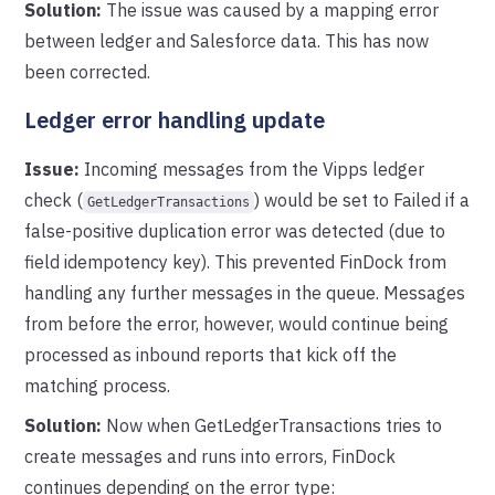
Solution:
The issue was caused by a mapping error
between ledger and Salesforce data. This has now
been corrected.
Ledger error handling update
Issue:
Incoming messages from the Vipps ledger
check (
) would be set to Failed if a
GetLedgerTransactions
false-positive duplication error was detected (due to
field idempotency key). This prevented FinDock from
handling any further messages in the queue. Messages
from before the error, however, would continue being
processed as inbound reports that kick off the
matching process.
Solution:
Now when GetLedgerTransactions tries to
create messages and runs into errors, FinDock
continues depending on the error type: