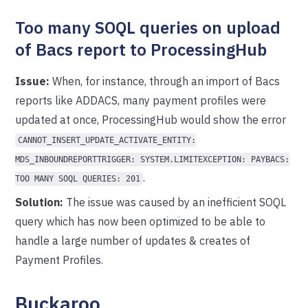
Too many SOQL queries on upload
of Bacs report to ProcessingHub
Issue:
When, for instance, through an import of Bacs
reports like ADDACS, many payment profiles were
updated at once, ProcessingHub would show the error
CANNOT_INSERT_UPDATE_ACTIVATE_ENTITY:
MDS_INBOUNDREPORTTRIGGER: SYSTEM.LIMITEXCEPTION: PAYBACS:
.
TOO MANY SOQL QUERIES: 201
Solution:
The issue was caused by an inefficient SOQL
query which has now been optimized to be able to
handle a large number of updates & creates of
Payment Profiles.
Buckaroo