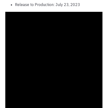
Release to Production: July 23, 2023