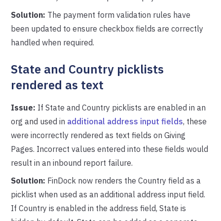
Solution:
The payment form validation rules have
been updated to ensure checkbox fields are correctly
handled when required.
State and Country picklists
rendered as text
Issue:
If State and Country picklists are enabled in an
org and used in
additional address input fields
, these
were incorrectly rendered as text fields on Giving
Pages. Incorrect values entered into these fields would
result in an inbound report failure.
Solution:
FinDock now renders the Country field as a
picklist when used as an additional address input field.
If Country is enabled in the address field, State is