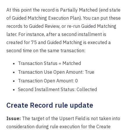
At this point the record is Partially Matched (end state
of Guided Matching Execution Plan). You can put these
records to Guided Review, or re-run Guided Matching
later. For instance, after a second installment is
created for 75 and Guided Matching is executed a
second time on the same transaction:
Transaction Status = Matched
Transaction Use Open Amount: True
Transaction Open Amount: 0
Second Installment Status: Collected
Create Record rule update
Issue:
The target of the Upsert Field is not taken into
consideration during rule execution for the Create