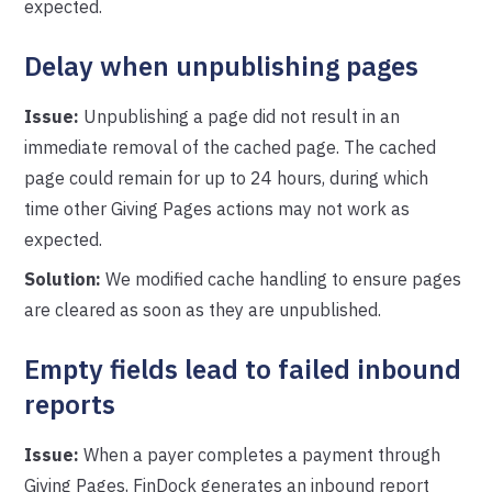
expected.
Delay when unpublishing pages
Issue:
Unpublishing a page did not result in an
immediate removal of the cached page. The cached
page could remain for up to 24 hours, during which
time other Giving Pages actions may not work as
expected.
Solution:
We modified cache handling to ensure pages
are cleared as soon as they are unpublished.
Empty fields lead to failed inbound
reports
Issue:
When a payer completes a payment through
Giving Pages, FinDock generates an inbound report