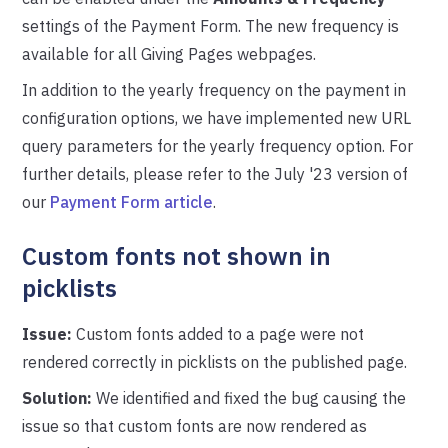
settings of the Payment Form. The new frequency is
available for all Giving Pages webpages.
In addition to the yearly frequency on the payment in
configuration options, we have implemented new URL
query parameters for the yearly frequency option. For
further details, please refer to the July '23 version of
our
Payment Form article
.
Custom fonts not shown in
picklists
Issue:
Custom fonts added to a page were not
rendered correctly in picklists on the published page.
Solution:
We identified and fixed the bug causing the
issue so that custom fonts are now rendered as