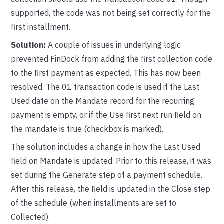
supported, the code was not being set correctly for the
first installment.
Solution:
A couple of issues in underlying logic
prevented FinDock from adding the first collection code
to the first payment as expected. This has now been
resolved. The 01 transaction code is used if the Last
Used date on the Mandate record for the recurring
payment is empty, or if the Use first next run field on
the mandate is true (checkbox is marked).
The solution includes a change in how the Last Used
field on Mandate is updated. Prior to this release, it was
set during the Generate step of a payment schedule.
After this release, the field is updated in the Close step
of the schedule (when installments are set to
Collected).