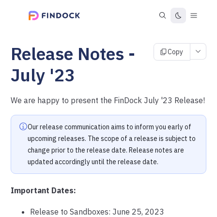
Release Notes -
Copy
July '23
We are happy to present the FinDock July '23 Release!
Our release communication aims to inform you early of
upcoming releases. The scope of a release is subject to
change prior to the release date. Release notes are
updated accordingly until the release date.
Important Dates:
Release to Sandboxes: June 25, 2023