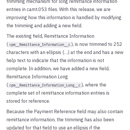
trimming mechanism for long remittance information
entries in camt.053 files. With this release, we are
improving how this information is handled by modifying
the trimming and adding a new field.
The existing field, Remittance Information
(
), is now trimmed to 252
cpm__Remittance_Information__c
characters with an ellipsis (…) at the end and has a new
help text to indicate that the information is not
complete. In addition, we have added a new field,
Remittance Information Long
(
), where the
cpm__Remittance_Information_Long__c
complete set of remittance information entries is
stored for reference.
Because the Payment Reference field may also contain
remittance information, the trimming has also been
updated for that field to use an ellipsis if the