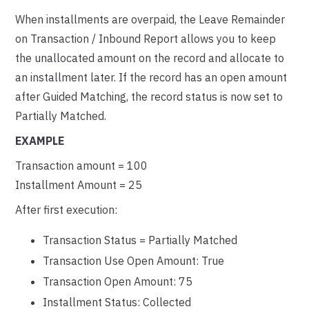
When installments are overpaid, the Leave Remainder
on Transaction / Inbound Report allows you to keep
the unallocated amount on the record and allocate to
an installment later. If the record has an open amount
after Guided Matching, the record status is now set to
Partially Matched.
EXAMPLE
Transaction amount = 100
Installment Amount = 25
After first execution:
Transaction Status = Partially Matched
Transaction Use Open Amount: True
Transaction Open Amount: 75
Installment Status: Collected