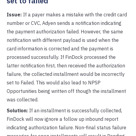
set to failed
Issue:
If a payer makes a mistake with the credit card
number or CVC, Adyen sends a notification indicating
the payment authorization failed. However, the same
notification with different payload is used when the
card information is corrected and the payment is
processed successfully. If FinDock processed the
latter notification first, then received the authorization
failure, the collected installment would be incorrectly
set to Failed. This would also lead to NPSP
Opportunities being written off though the installment
was collected.
Solution:
If an installment is successfully collected,
FinDock will now ignore a follow up inbound report
indicating authorization failure. Non-final status failure
messages for open installments will result in Pending