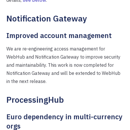
Notification Gateway
Improved account management
We are re-engineering access management for
WebHub and Notification Gateway to improve security
and maintainability. This work is now completed for
Notification Gateway and will be extended to WebHub
in the next release.
ProcessingHub
Euro dependency in multi-currency
orgs