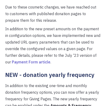
Due to these cosmetic changes, we have reached out
to customers with published donation pages to
prepare them for this release.
In addition to the new preset amounts on the payment
in configuration options, we have implemented new and
updated URL query parameters that can be used to
override the configured values on a given page. For
further details, please refer to the July '23 version of
our
Payment Form article
.
NEW - donation yearly frequency
In addition to the existing one-time and monthly
donation frequency options, you can now offer a yearly
frequency for Giving Pages. The new yearly frequency
can be enabled under the
Amounts & Frequency