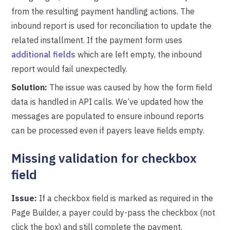
from the resulting payment handling actions. The
inbound report is used for reconciliation to update the
related installment. If the payment form uses
additional fields
which are left empty, the inbound
report would fail unexpectedly.
Solution:
The issue was caused by how the form field
data is handled in API calls. We’ve updated how the
messages are populated to ensure inbound reports
can be processed even if payers leave fields empty.
Missing validation for checkbox
field
Issue:
If a checkbox field is marked as required in the
Page Builder, a payer could by-pass the checkbox (not
click the box) and still complete the payment.