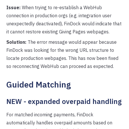
Issue:
When trying to re-establish a WebHub
connection in production orgs (e.g. integration user
unexpectedly deactivated), FinDock would indicate that
it cannot restore existing Giving Pages webpages.
Solution:
The error message would appear because
FinDock was looking for the wrong URL structure to
locate production webpages. This has now been fixed
so reconnecting WebHub can proceed as expected.
Guided Matching
NEW - expanded overpaid handling
For matched incoming payments, FinDock
automatically handles overpaid amounts based on