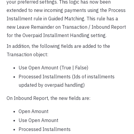
your preferred settings. This logic has now been
extended to new incoming payments using the Process
Installment rule in Guided Matching. This rule has a
new Leave Remainder on Transaction / Inbound Report
for the Overpaid Installment Handling setting.
In addition, the following fields are added to the
Transaction object:
Use Open Amount (True | False)
Processed Installments (Ids of installments
updated by overpaid handling)
On Inbound Report, the new fields are:
Open Amount
Use Open Amount
Processed Installments