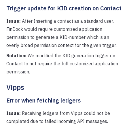
Trigger update for KID creation on Contact
Issue:
After Inserting a contact as a standard user,
FinDock would require customized application
permission to generate a KID-number which is an
overly broad permission context for the given trigger.
Solution:
We modified the KID generation trigger on
Contact to not require the full customized application
permission.
Vipps
Error when fetching ledgers
Issue:
Receiving ledgers from Vipps could not be
completed due to failed incoming API messages.