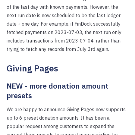
of the last day with known payments. However, the
next run date is now scheduled to be the last ledger
date + one day. For example, if FinDock successfully
fetched payments on 2023-07-03, the next run only
includes transactions from 2023-07-04, rather than
trying to fetch any records from July 3rd again.
Giving Pages
NEW - more donation amount
presets
We are happy to announce Giving Pages now supports
up to 6 preset donation amounts. It has been a
popular request among customers to expand the
current three presets to support more variation for