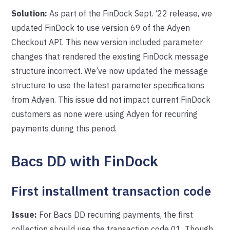
Solution:
As part of the FinDock Sept. ‘22 release, we
updated FinDock to use version 69 of the Adyen
Checkout API. This new version included parameter
changes that rendered the existing FinDock message
structure incorrect. We’ve now updated the message
structure to use the latest parameter specifications
from Adyen. This issue did not impact current FinDock
customers as none were using Adyen for recurring
payments during this period.
Bacs DD with FinDock
First installment transaction code
Issue:
For Bacs DD recurring payments, the first
collection should use the transaction code 01. Though