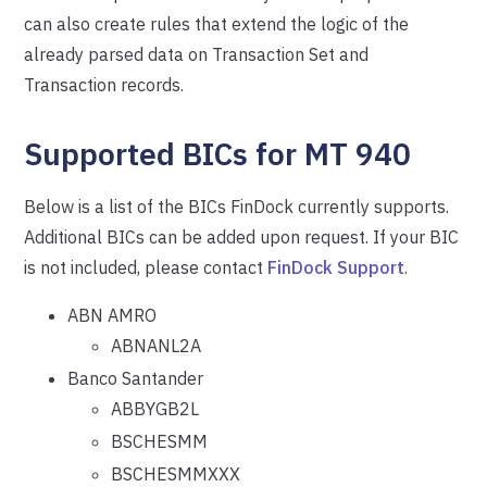
can also create rules that extend the logic of the
already parsed data on Transaction Set and
Transaction records.
Supported BICs for MT 940
Below is a list of the BICs FinDock currently supports.
Additional BICs can be added upon request. If your BIC
is not included, please contact
FinDock Support
.
ABN AMRO
ABNANL2A
Banco Santander
ABBYGB2L
BSCHESMM
BSCHESMMXXX