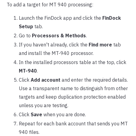
To add a target for MT 940 processing:
Launch the FinDock app and click the
FinDock
Setup
tab.
Go to
Processors & Methods
.
If you haven't already, click the
Find more
tab
and install the MT-940 processor.
In the installed processors table at the top, click
MT-940
.
Click
Add account
and enter the required details.
Use a transparent name to distinguish from other
targets and keep duplication protection enabled
unless you are testing.
Click
Save
when you are done.
Repeat for each bank account that sends you MT
940 files.