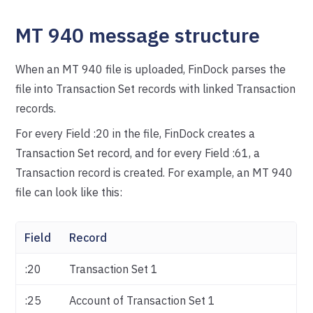
MT 940 message structure
When an MT 940 file is uploaded, FinDock parses the
file into Transaction Set records with linked Transaction
records.
For every Field :20 in the file, FinDock creates a
Transaction Set record, and for every Field :61, a
Transaction record is created. For example, an MT 940
file can look like this:
Field
Record
:20
Transaction Set 1
:25
Account of Transaction Set 1