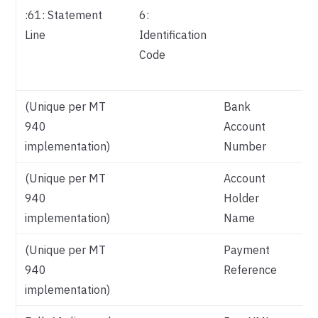
:61: Statement
6:
Re
Line
Identification
Pa
Code
Me
Co
(Unique per MT
Bank
940
Account
implementation)
Number
(Unique per MT
Account
940
Holder
implementation)
Name
(Unique per MT
Payment
940
Reference
implementation)