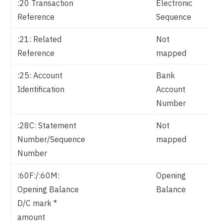
:20 Transaction
Electronic
Reference
Sequence
:21: Related
Not
Reference
mapped
:25: Account
Bank
Identification
Account
Number
:28C: Statement
Not
Number/Sequence
mapped
Number
:60F:/:60M:
Opening
Opening Balance
Balance
D/C mark *
amount