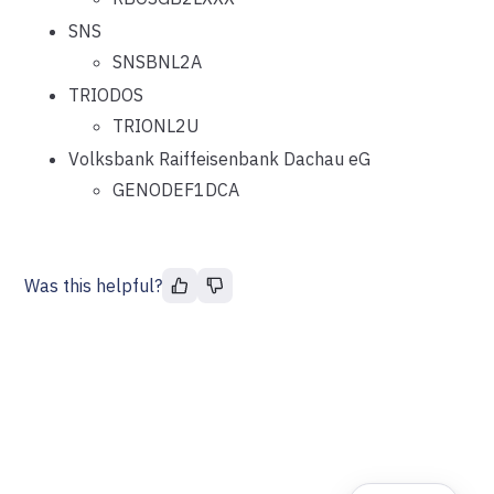
SNS
SNSBNL2A
TRIODOS
TRIONL2U
Volksbank Raiffeisenbank Dachau eG
GENODEF1DCA
Was this helpful?