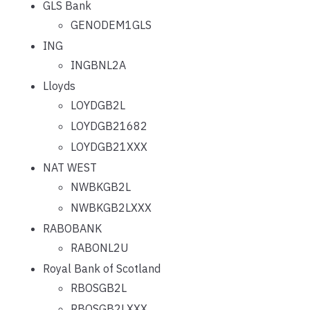
GLS Bank
GENODEM1GLS
ING
INGBNL2A
Lloyds
LOYDGB2L
LOYDGB21682
LOYDGB21XXX
NAT WEST
NWBKGB2L
NWBKGB2LXXX
RABOBANK
RABONL2U
Royal Bank of Scotland
RBOSGB2L
RBOSGB2LXXX