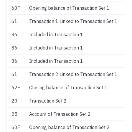
:60F
Opening balance of Transaction Set 1
:61
Transaction 1 Linked to Transaction Set 1
:86
Included in Transaction 1
:86
Included in Transaction 1
:86
Included in Transaction 1
:61
Transaction 2 Linked to Transaction Set 1
:62F
Closing balance of Transaction Set 1
:20
Transaction Set 2
:25
Account of Transaction Set 2
:60F
Opening balance of Transaction Set 2