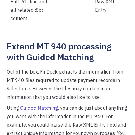
Full :61: line and
Raw XML
all related :86:
Entry
content
Extend MT 940 processing
with Guided Matching
Out of the box, FinDock extracts the information from
MT 940 files required to update payment records in
Salesforce. However, the files may contain more
information that you would also like to use.
Using
Guided Matching
, you can do just about anything
you want with the information in the MT 940. For
example, you could parse the Raw XML Entry field and
extract unique information for your own purposes. You