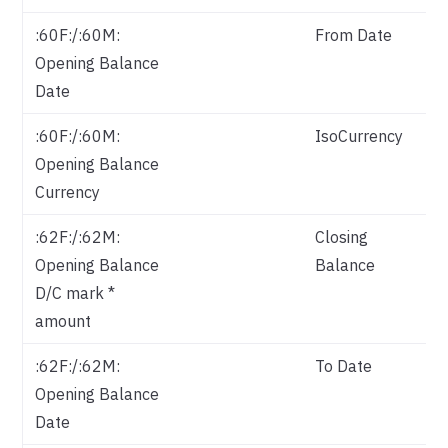
:60F:/:60M:
From Date
Opening Balance
Date
:60F:/:60M:
IsoCurrency
Is
Opening Balance
Currency
:62F:/:62M:
Closing
Opening Balance
Balance
D/C mark *
amount
:62F:/:62M:
To Date
Opening Balance
Date