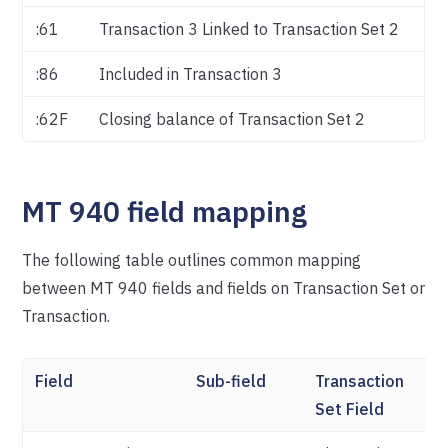
:61
Transaction 3 Linked to Transaction Set 2
:86
Included in Transaction 3
:62F
Closing balance of Transaction Set 2
MT 940 field mapping
The following table outlines common mapping
between MT 940 fields and fields on Transaction Set or
Transaction.
Field
Sub-field
Transaction
Tr
Set Field
Fi