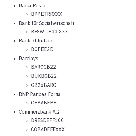
BancoPosta
BPPIITRRXXX
Bank für Sozialwirtschaft
BFSW DE33 XXX
Bank of Ireland
BOFIIE2D
Barclays
BARCGB22
BUKBGB22
GB26BARC
BNP Paribas Fortis
GEBABEBB
Commerzbank AG
DRESDEFF100
COBADEFFXXX