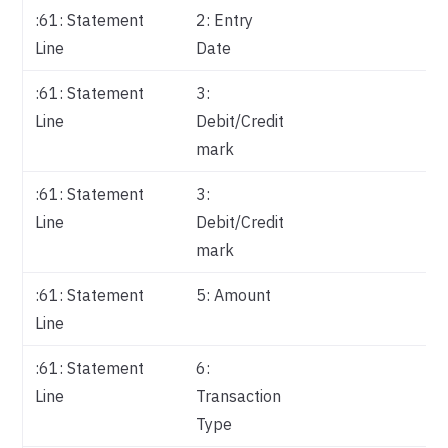
:61: Statement
2: Entry
Da
Line
Date
:61: Statement
3:
Ty
Line
Debit/Credit
mark
:61: Statement
3:
Re
Line
Debit/Credit
In
mark
:61: Statement
5: Amount
Am
Line
:61: Statement
6:
Re
Line
Transaction
Pa
Type
Me