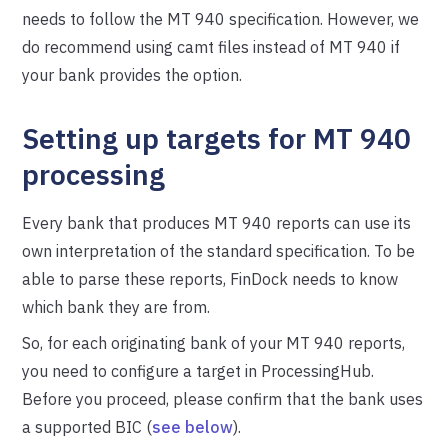
needs to follow the MT 940 specification. However, we
do recommend using camt files instead of MT 940 if
your bank provides the option.
Setting up targets for MT 940
processing
Every bank that produces MT 940 reports can use its
own interpretation of the standard specification. To be
able to parse these reports, FinDock needs to know
which bank they are from.
So, for each originating bank of your MT 940 reports,
you need to configure a target in ProcessingHub.
Before you proceed, please confirm that the bank uses
a supported BIC (
see below
).