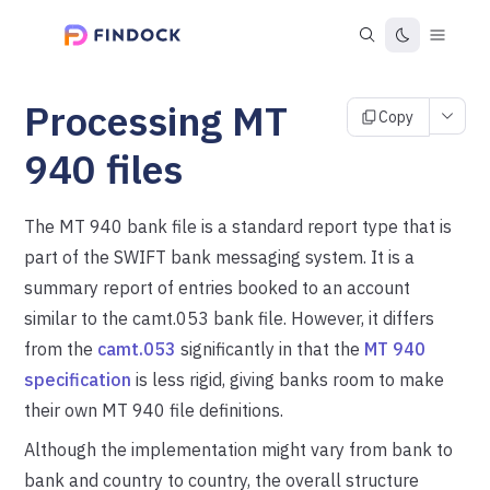
Processing MT
Copy
940 files
The MT 940 bank file is a standard report type that is
part of the SWIFT bank messaging system. It is a
summary report of entries booked to an account
similar to the camt.053 bank file. However, it differs
from the
camt.053
significantly in that the
MT 940
specification
is less rigid, giving banks room to make
their own MT 940 file definitions.
Although the implementation might vary from bank to
bank and country to country, the overall structure