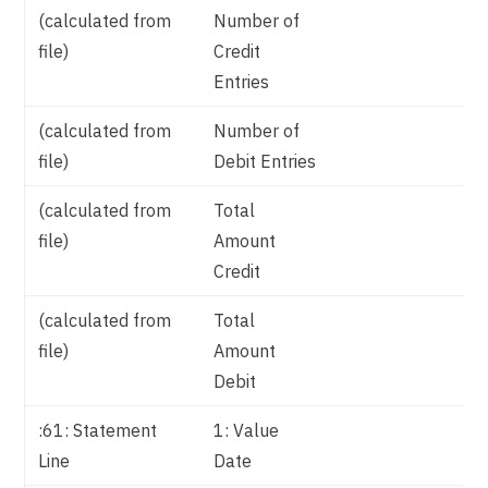
(calculated from
Number of
file)
Credit
Entries
(calculated from
Number of
file)
Debit Entries
(calculated from
Total
file)
Amount
Credit
(calculated from
Total
file)
Amount
Debit
:61: Statement
1: Value
Va
Line
Date