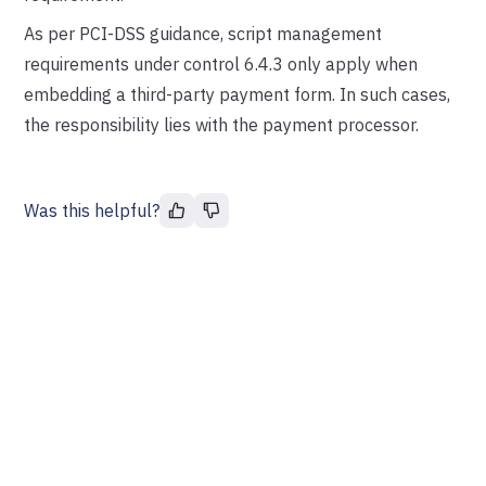
As per PCI-DSS guidance, script management
requirements under control 6.4.3 only apply when
embedding a third-party payment form. In such cases,
the responsibility lies with the payment processor.
Was this helpful?