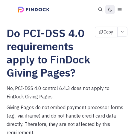
Do PCI-DSS 4.0
Copy
requirements
apply to FinDock
Giving Pages?
No, PCI-DSS 4.0 control 6.4.3 does not apply to
FinDock Giving Pages.
Giving Pages do not embed payment processor forms
(e.g., via iframe) and do not handle credit card data
directly. Therefore, they are not affected by this
requirement.