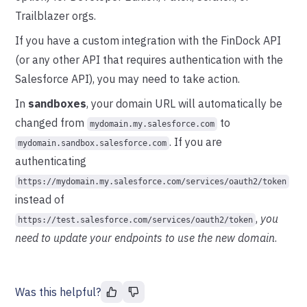
Trailblazer orgs.
If you have a custom integration with the FinDock API
(or any other API that requires authentication with the
Salesforce API), you may need to take action.
In
sandboxes
, your domain URL will automatically be
changed from
to
mydomain.my.salesforce.com
. If you are
mydomain.sandbox.salesforce.com
authenticating
https://mydomain.my.salesforce.com/services/oauth2/token
instead of
,
you
https://test.salesforce.com/services/oauth2/token
need to update your endpoints to use the new domain
.
Was this helpful?