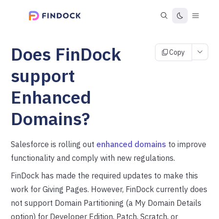
Does FinDock
Copy
support
Enhanced
Domains?
Salesforce is rolling out
enhanced domains
to improve
functionality and comply with new regulations.
FinDock has made the required updates to make this
work for Giving Pages. However, FinDock currently does
not support Domain Partitioning (a My Domain Details
option) for Developer Edition, Patch, Scratch, or