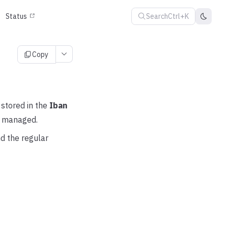
Search
Ctrl+K
Status
Copy
 stored in the
Iban
ot managed.
d the regular