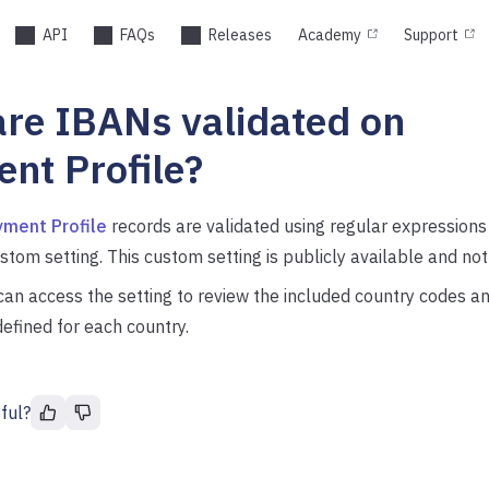
API
FAQs
Releases
Academy
Support
re IBANs validated on
nt Profile?
ment Profile
records are validated using regular expressions
stom setting. This custom setting is publicly available and n
an access the setting to review the included country codes an
efined for each country.
ful?