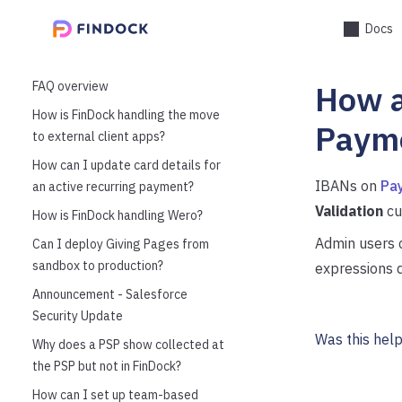
Docs
FAQ overview
How a
How is FinDock handling the move
Payme
to external client apps?
How can I update card details for
IBANs on
Pay
an active recurring payment?
Validation
cu
How is FinDock handling Wero?
Admin users c
Can I deploy Giving Pages from
sandbox to production?
expressions d
Announcement - Salesforce
Security Update
Was this help
Why does a PSP show collected at
the PSP but not in FinDock?
How can I set up team-based