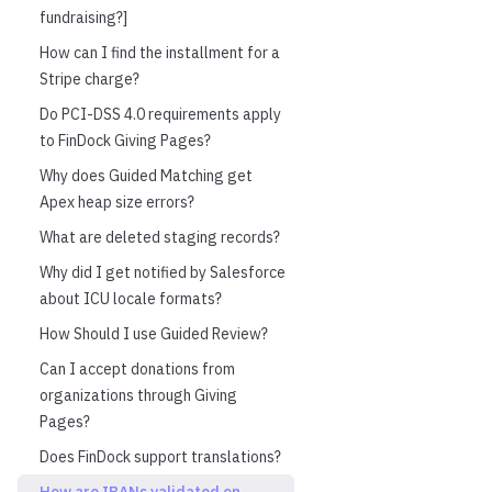
fundraising?]
How can I find the installment for a
Stripe charge?
Do PCI-DSS 4.0 requirements apply
to FinDock Giving Pages?
Why does Guided Matching get
Apex heap size errors?
What are deleted staging records?
Why did I get notified by Salesforce
about ICU locale formats?
How Should I use Guided Review?
Can I accept donations from
organizations through Giving
Pages?
Does FinDock support translations?