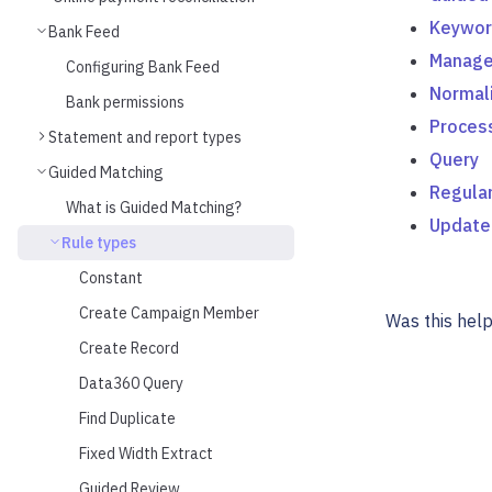
Keywor
Bank Feed
Manage
Configuring Bank Feed
Normal
Bank permissions
Proces
Statement and report types
Query
Guided Matching
Regular
What is Guided Matching?
Update
Rule types
Constant
Create Campaign Member
Was this help
Create Record
Data360 Query
Find Duplicate
Fixed Width Extract
Guided Review