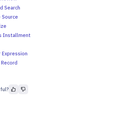
d Search
 Source
ize
s Installment
 Expression
 Record
ful?