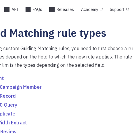
API
FAQs
Releases
Academy
Support
d Matching rule types
 custom Guiding Matching rules, you need to first choose a ru
es depend on the field to which the new rule applies. The rule 
 limits the types depending on the selected field.
nt
 Campaign Member
 Record
0 Query
plicate
idth Extract
 Review