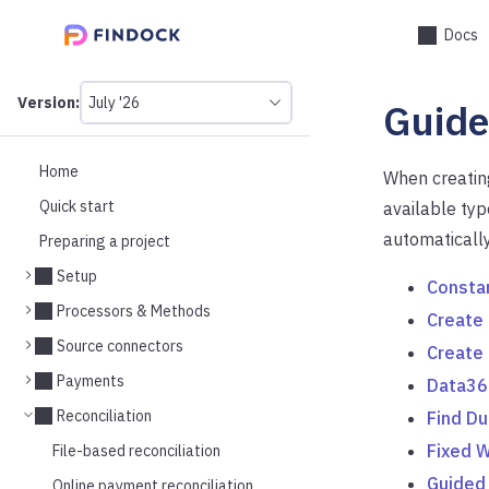
Docs
Version:
July '26
Guide
This
is
version
picker
Home
When creating
select,
Quick start
available typ
using
it
automatically
Preparing a project
you
can
Setup
Consta
select
a
Processors & Methods
Create
version
Source connectors
of
Create
the
Payments
Data36
API.
Reconciliation
Find Du
Fixed W
File-based reconciliation
Guided
Online payment reconciliation