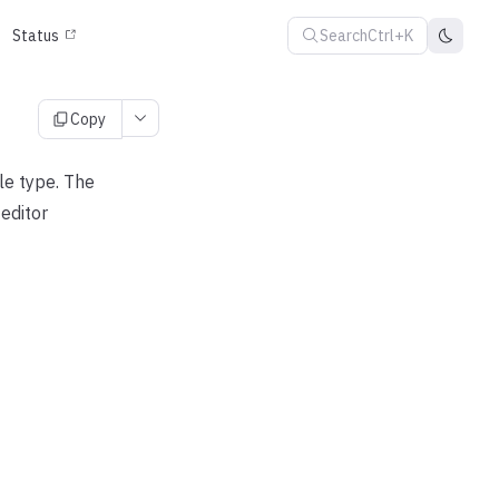
Search
Ctrl+K
Status
Copy
le type. The
editor