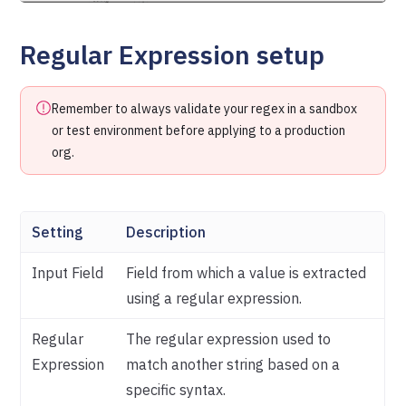
Regular Expression setup
Remember to always validate your regex in a sandbox
or test environment before applying to a production
org.
Setting
Description
Input Field
Field from which a value is extracted
using a regular expression.
Regular
The regular expression used to
Expression
match another string based on a
specific syntax.