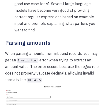
good use case for AI. Several large language
models have become very good at providing
correct regular expressions based on example
input and prompts explaining what pattens you
want to find
Parsing amounts
When parsing amounts from inbound records, you may
get an
error when trying to extract an
Invalid long
amount value. The error occurs because the regex rule
does not properly validate decimals, allowing invalid
formats like
.
10.64.85