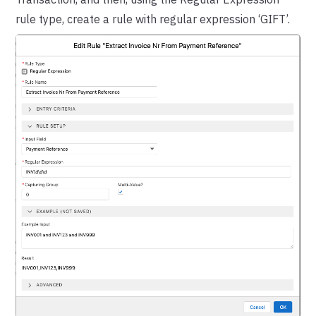
rule type, create a rule with regular expression ‘GIFT’.