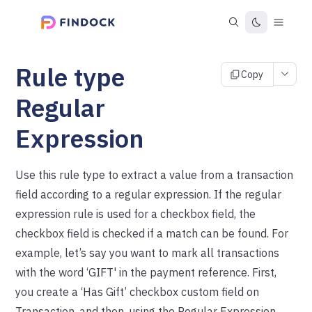
Rule type
Copy
Regular
Expression
Use this rule type to extract a value from a transaction
field according to a regular expression. If the regular
expression rule is used for a checkbox field, the
checkbox field is checked if a match can be found. For
example, let’s say you want to mark all transactions
with the word ‘GIFT' in the payment reference. First,
you create a ‘Has Gift’ checkbox custom field on
Transaction, and then, using the Regular Expression