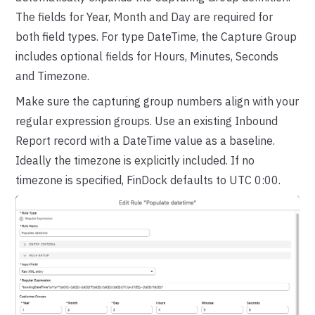
The fields for Year, Month and Day are required for
both field types. For type DateTime, the Capture Group
includes optional fields for Hours, Minutes, Seconds
and Timezone.
Make sure the capturing group numbers align with your
regular expression groups. Use an existing Inbound
Report record with a DateTime value as a baseline.
Ideally the timezone is explicitly included. If no
timezone is specified, FinDock defaults to UTC 0:00.