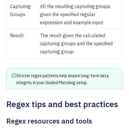
Capturing
All the resulting capturing groups
Groups
given the specified regular
expression and example input.
Result
The result given the calculated
capturing groups and the specified
capturing group.
Stricter regex patterns help ensure long-term data
integrity in your Guided Matching setup.
Regex tips and best practices
Regex resources and tools