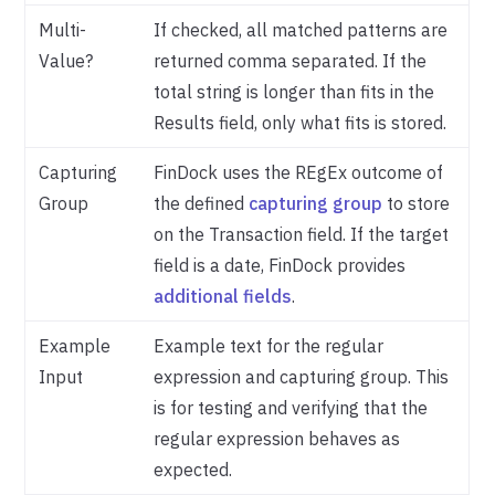
Multi-
If checked, all matched patterns are
Value?
returned comma separated. If the
total string is longer than fits in the
Results field, only what fits is stored.
Capturing
FinDock uses the REgEx outcome of
Group
the defined
capturing group
to store
on the Transaction field. If the target
field is a date, FinDock provides
additional fields
.
Example
Example text for the regular
Input
expression and capturing group. This
is for testing and verifying that the
regular expression behaves as
expected.