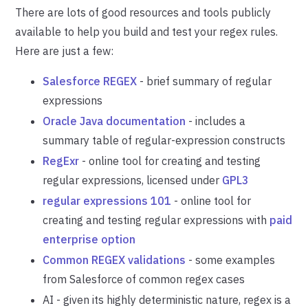
There are lots of good resources and tools publicly
available to help you build and test your regex rules.
Here are just a few:
Salesforce REGEX
- brief summary of regular
expressions
Oracle Java documentation
- includes a
summary table of regular-expression constructs
RegExr
- online tool for creating and testing
regular expressions, licensed under
GPL3
regular expressions 101
- online tool for
creating and testing regular expressions with
paid
enterprise option
Common REGEX validations
- some examples
from Salesforce of common regex cases
AI - given its highly deterministic nature, regex is a