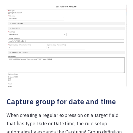
Capture group for date and time
When creating a regular expression on a target field
that has type Date or DateTime, the rule setup
automatically expands the Capturing Group definition.