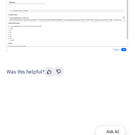
Was this helpful?
Ask AI