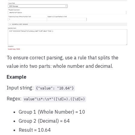
To ensure correct parsing, use a rule that splits the
value into two parts: whole number and decimal.
Example
Input string:
{"value": "10.64"}
Regex:
value"\s*:\s*"([\d]+).([\d]+)
Group 1 (Whole Number) = 10
Group 2 (Decimal) = 64
Result = 10.64