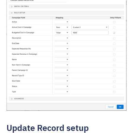
Update Record setup