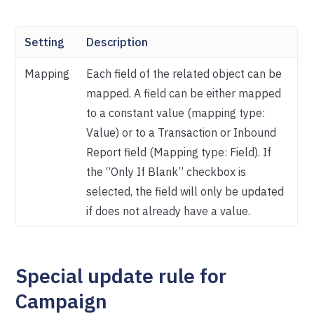
Setting
Description
Mapping
Each field of the related object can be
mapped. A field can be either mapped
to a constant value (mapping type:
Value) or to a Transaction or Inbound
Report field (Mapping type: Field). If
the “Only If Blank” checkbox is
selected, the field will only be updated
if does not already have a value.
Special update rule for
Campaign