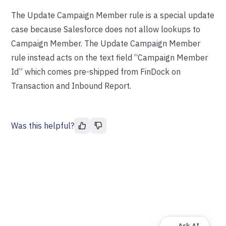
The Update Campaign Member rule is a special update
case because Salesforce does not allow lookups to
Campaign Member. The Update Campaign Member
rule instead acts on the text field “Campaign Member
Id” which comes pre-shipped from FinDock on
Transaction and Inbound Report.
Was this helpful?