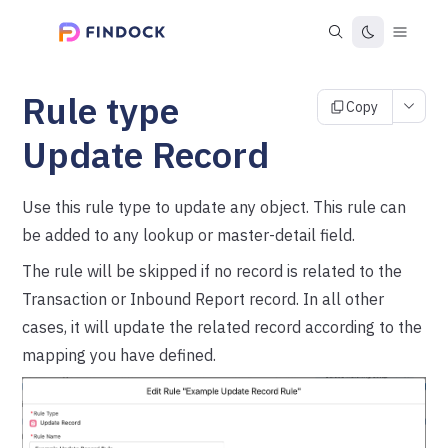
Rule type
Copy
Update Record
Use this rule type to update any object. This rule can
be added to any lookup or master-detail field.
The rule will be skipped if no record is related to the
Transaction or Inbound Report record. In all other
cases, it will update the related record according to the
mapping you have defined.