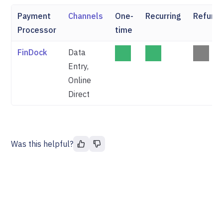
Payment
Channels
One-
Recurring
Refund
Processor
time
FinDock
Data
Entry,
Online
Direct
Was this helpful?