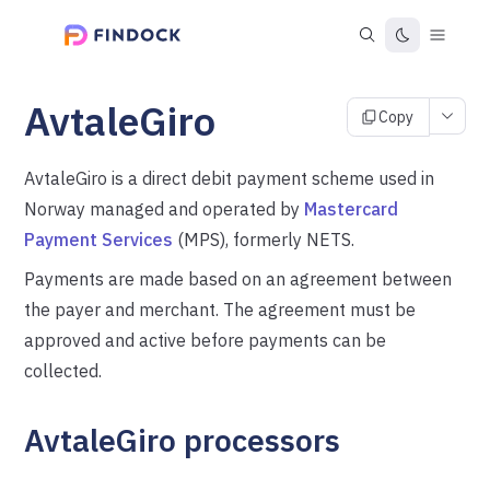
AvtaleGiro
Copy
AvtaleGiro is a direct debit payment scheme used in
Norway managed and operated by
Mastercard
Payment Services
(MPS), formerly NETS.
Payments are made based on an agreement between
the payer and merchant. The agreement must be
approved and active before payments can be
collected.
AvtaleGiro processors