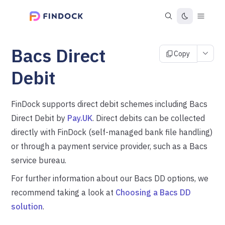
Bacs Direct
Copy
Debit
FinDock supports direct debit schemes including Bacs
Direct Debit by
Pay.UK
. Direct debits can be collected
directly with FinDock (self-managed bank file handling)
or through a payment service provider, such as a Bacs
service bureau.
For further information about our Bacs DD options, we
recommend taking a look at
Choosing a Bacs DD
solution
.