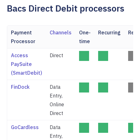
Bacs Direct Debit processors
Payment
Channels
One-
Recurring
Refu
Processor
time
Access
Direct
PaySuite
(SmartDebit)
FinDock
Data
Entry,
Online
Direct
GoCardless
Data
Entry,