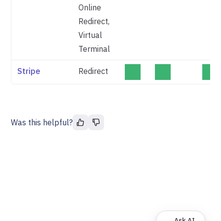
Online
Redirect,
Virtual
Terminal
Stripe
Redirect
Was this helpful?
Ask AI